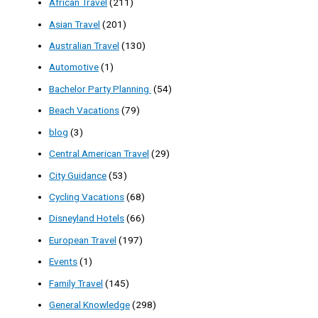
African Travel
(211)
Asian Travel
(201)
Australian Travel
(130)
Automotive
(1)
Bachelor Party Planning
(54)
Beach Vacations
(79)
blog
(3)
Central American Travel
(29)
City Guidance
(53)
Cycling Vacations
(68)
Disneyland Hotels
(66)
European Travel
(197)
Events
(1)
Family Travel
(145)
General Knowledge
(298)