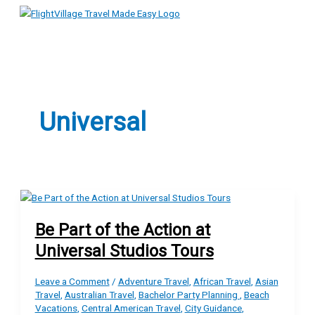
Main
Skip
Menu
to
content
Universal
Be Part of the Action at
Universal Studios Tours
Leave a Comment
/
Adventure Travel
,
African Travel
,
Asian
Travel
,
Australian Travel
,
Bachelor Party Planning
,
Beach
Vacations
,
Central American Travel
,
City Guidance
,