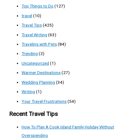
Top Things to Do
(127)
travel
(10)
Travel Tips
(425)
Travel Writing
(63)
Traveling with Pets
(84)
Trending
(2)
Uncategorized
(1)
Warmer Destinations
(27)
Wedding Planning
(34)
Writing
(1)
Your Travel Frustrations
(54)
Recent Travel Tips
How To Plan A Cook Island Family Holiday Without
Overspending