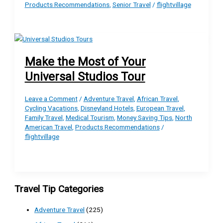
Products Recommendations
,
Senior Travel
/
flightvillage
Make the Most of Your
Universal Studios Tour
Leave a Comment
/
Adventure Travel
,
African Travel
,
Cycling Vacations
,
Disneyland Hotels
,
European Travel
,
Family Travel
,
Medical Tourism
,
Money Saving Tips
,
North
American Travel
,
Products Recommendations
/
flightvillage
Travel Tip Categories
Adventure Travel
(225)