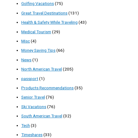
Golfing Vacations
(75)
Great Travel Destinations
(131)
Health & Safety While Traveling
(43)
Medical Tourism
(29)
Misc
(4)
Money Saving Tips
(66)
News
(1)
North American Travel
(205)
passport
(1)
Products Recommendations
(35)
Senior Travel
(76)
Ski Vacations
(76)
South American Travel
(32)
Tech
(3)
Timeshares
(33)