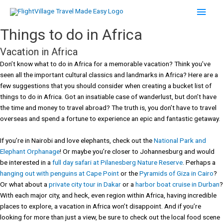
Skip
Main
to
content
Men
Things to do in Africa
Vacation in Africa
Don’t know what to do in Africa for a memorable vacation? Think you’ve
seen all the important cultural classics and landmarks in Africa? Here are a
few suggestions that you should consider when creating a bucket list of
things to do in Africa. Got an insatiable case of wanderlust, but don’t have
the time and money to travel abroad? The truth is, you don’t have to travel
overseas and spend a fortune to experience an epic and fantastic getaway.
If you’re in Nairobi and love elephants, check out the
National Park and
Elephant Orphanage
! Or maybe you’re closer to Johannesburg and would
be interested in a
full day safari at Pilanesberg Nature Reserve
. Perhaps a
hanging out with penguins at Cape Point
or the
Pyramids of Giza in Cairo
?
Or what about a
private city tour in Dakar
or a
harbor boat cruise in Durban
?
With each major city, and heck, even region within Africa, having incredible
places to explore, a vacation in Africa won’t disappoint. And if you’re
looking for more than just a view, be sure to check out the local food scene