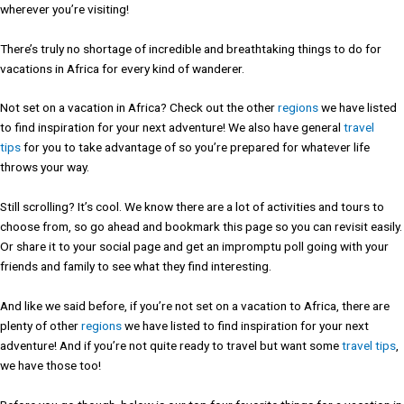
wherever you’re visiting!
There’s truly no shortage of incredible and breathtaking things to do for
vacations in Africa for every kind of wanderer.
Not set on a vacation in Africa? Check out the other
regions
we have listed
to find inspiration for your next adventure! We also have general
travel
tips
for you to take advantage of so you’re prepared for whatever life
throws your way.
Still scrolling? It’s cool. We know there are a lot of activities and tours to
choose from, so go ahead and bookmark this page so you can revisit easily.
Or share it to your social page and get an impromptu poll going with your
friends and family to see what they find interesting.
And like we said before, if you’re not set on a vacation to Africa, there are
plenty of other
regions
we have listed to find inspiration for your next
adventure! And if you’re not quite ready to travel but want some
travel tips
,
we have those too!