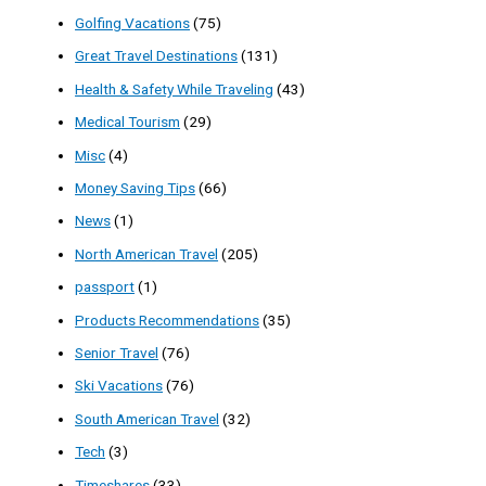
Golfing Vacations
(75)
Great Travel Destinations
(131)
Health & Safety While Traveling
(43)
Medical Tourism
(29)
Misc
(4)
Money Saving Tips
(66)
News
(1)
North American Travel
(205)
passport
(1)
Products Recommendations
(35)
Senior Travel
(76)
Ski Vacations
(76)
South American Travel
(32)
Tech
(3)
Timeshares
(33)