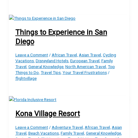
Things to Experience in San
Diego
Leave a Comment
/
African Travel
,
Asian Travel
,
Cycling
Vacations
,
Disneyland Hotels
,
European Travel
,
Family
Travel
,
General Knowledge
,
North American Travel
,
Top
Things to Do
,
Travel Tips
,
Your Travel Frustrations
/
flightvillage
Kona Village Resort
Leave a Comment
/
Adventure Travel
,
African Travel
,
Asian
Travel
,
Beach Vacations
,
Family Travel
,
General Knowledge
,