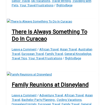
Senior Travel
,
Ski Vacations
,
Travel Writing
,
Traveling with
Pets
,
Your Travel Frustrations
/
flightvillage
There Is Always Something To
Do In Curacao
Leave a Comment
/
African Travel
,
Asian Travel
,
Australian
Travel
,
European Travel
,
Family Travel
,
General Knowledge
,
Travel Tips
,
Your Travel Frustrations
/
flightvillage
Family Reunions at Disneyland
Leave a Comment
/
Adventure Travel
,
African Travel
,
Asian
Travel
,
Bachelor Party Planning
,
Cycling Vacations
,
Disneyland Hotels
,
European Travel
,
Family Travel
,
General