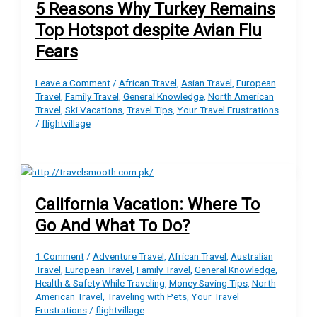
5 Reasons Why Turkey Remains
Top Hotspot despite Avian Flu
Fears
Leave a Comment
/
African Travel
,
Asian Travel
,
European
Travel
,
Family Travel
,
General Knowledge
,
North American
Travel
,
Ski Vacations
,
Travel Tips
,
Your Travel Frustrations
/
flightvillage
California Vacation: Where To
Go And What To Do?
1 Comment
/
Adventure Travel
,
African Travel
,
Australian
Travel
,
European Travel
,
Family Travel
,
General Knowledge
,
Health & Safety While Traveling
,
Money Saving Tips
,
North
American Travel
,
Traveling with Pets
,
Your Travel
Frustrations
/
flightvillage