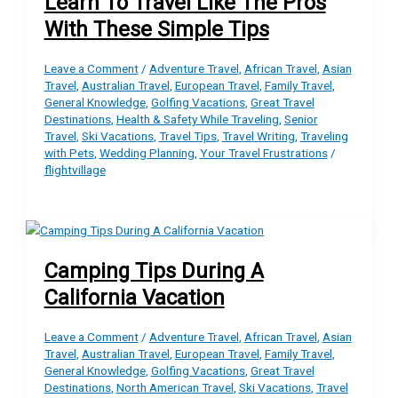
Learn To Travel Like The Pros
With These Simple Tips
Leave a Comment
/
Adventure Travel
,
African Travel
,
Asian
Travel
,
Australian Travel
,
European Travel
,
Family Travel
,
General Knowledge
,
Golfing Vacations
,
Great Travel
Destinations
,
Health & Safety While Traveling
,
Senior
Travel
,
Ski Vacations
,
Travel Tips
,
Travel Writing
,
Traveling
with Pets
,
Wedding Planning
,
Your Travel Frustrations
/
flightvillage
Camping Tips During A
California Vacation
Leave a Comment
/
Adventure Travel
,
African Travel
,
Asian
Travel
,
Australian Travel
,
European Travel
,
Family Travel
,
General Knowledge
,
Golfing Vacations
,
Great Travel
Destinations
,
North American Travel
,
Ski Vacations
,
Travel