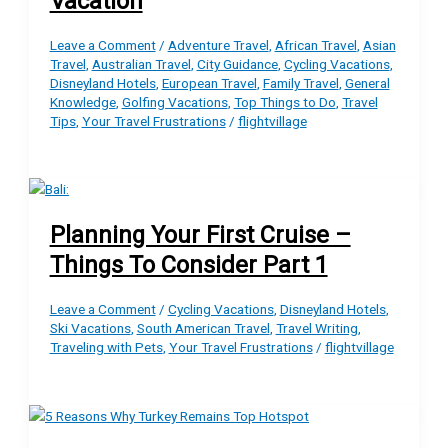
Vacation
Leave a Comment
/
Adventure Travel
,
African Travel
,
Asian
Travel
,
Australian Travel
,
City Guidance
,
Cycling Vacations
,
Disneyland Hotels
,
European Travel
,
Family Travel
,
General
Knowledge
,
Golfing Vacations
,
Top Things to Do
,
Travel
Tips
,
Your Travel Frustrations
/
flightvillage
Planning Your First Cruise –
Things To Consider Part 1
Leave a Comment
/
Cycling Vacations
,
Disneyland Hotels
,
Ski Vacations
,
South American Travel
,
Travel Writing
,
Traveling with Pets
,
Your Travel Frustrations
/
flightvillage