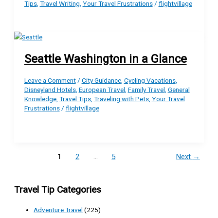
Tips
,
Travel Writing
,
Your Travel Frustrations
/
flightvillage
Seattle Washington in a Glance
Leave a Comment
/
City Guidance
,
Cycling Vacations
,
Disneyland Hotels
,
European Travel
,
Family Travel
,
General
Knowledge
,
Travel Tips
,
Traveling with Pets
,
Your Travel
Frustrations
/
flightvillage
1
2
…
5
Next
→
Travel Tip Categories
Adventure Travel
(225)