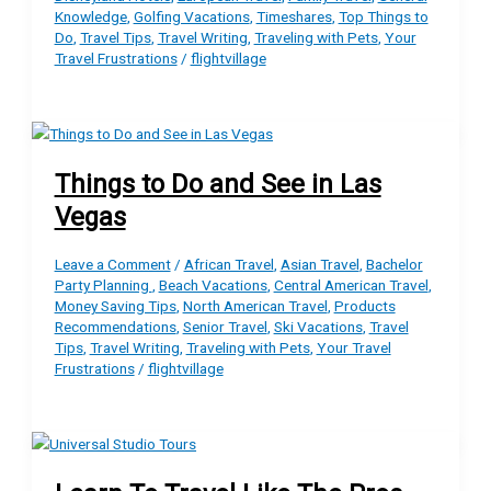
Knowledge
,
Golfing Vacations
,
Timeshares
,
Top Things to
Do
,
Travel Tips
,
Travel Writing
,
Traveling with Pets
,
Your
Travel Frustrations
/
flightvillage
Things to Do and See in Las
Vegas
Leave a Comment
/
African Travel
,
Asian Travel
,
Bachelor
Party Planning
,
Beach Vacations
,
Central American Travel
,
Money Saving Tips
,
North American Travel
,
Products
Recommendations
,
Senior Travel
,
Ski Vacations
,
Travel
Tips
,
Travel Writing
,
Traveling with Pets
,
Your Travel
Frustrations
/
flightvillage