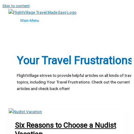
Skip to content
Main Menu
Your Travel Frustrations
FlightVillage strives to provide helpful articles on all kinds of trave
topics, including Your Travel Frustrations. Check out the current
articles and check back often!
Six Reasons to Choose a Nudist