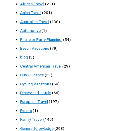
African Travel
(211)
Asian Travel
(201)
Australian Travel
(130)
Automotive
(1)
Bachelor Party Planning
(54)
Beach Vacations
(79)
blog
(3)
Central American Travel
(29)
City Guidance
(53)
Cycling Vacations
(68)
Disneyland Hotels
(66)
European Travel
(197)
Events
(1)
Family Travel
(145)
General Knowledge
(298)