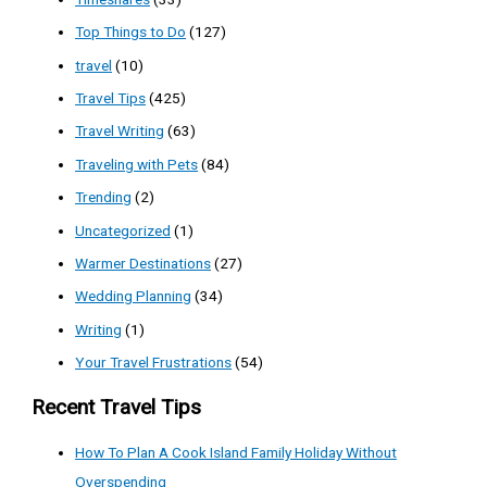
Top Things to Do
(127)
travel
(10)
Travel Tips
(425)
Travel Writing
(63)
Traveling with Pets
(84)
Trending
(2)
Uncategorized
(1)
Warmer Destinations
(27)
Wedding Planning
(34)
Writing
(1)
Your Travel Frustrations
(54)
Recent Travel Tips
How To Plan A Cook Island Family Holiday Without
Overspending