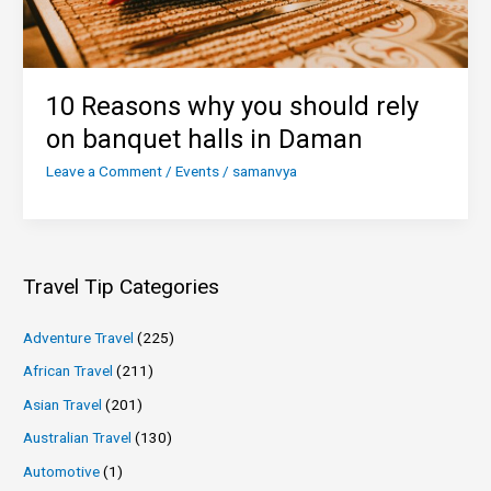
10 Reasons why you should rely
on banquet halls in Daman
Leave a Comment
/
Events
/
samanvya
Travel Tip Categories
Adventure Travel
(225)
African Travel
(211)
Asian Travel
(201)
Australian Travel
(130)
Automotive
(1)