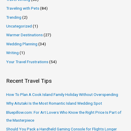
Traveling with Pets
(84)
Trending
(2)
Uncategorized
(1)
Warmer Destinations
(27)
Wedding Planning
(34)
Writing
(1)
Your Travel Frustrations
(54)
Recent Travel Tips
How To Plan A Cook Island Family Holiday Without Overspending
Why Aitutaki Is the Most Romantic Island Wedding Spot
Bluepillow.com: For Art Lovers Who Know the Right Price Is Part of
the Masterpiece
Should You Pack a Handheld Gaming Console for Flights Longer