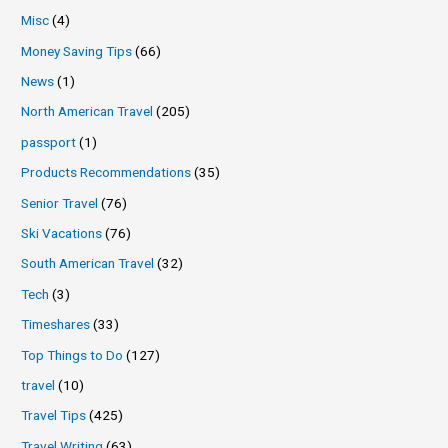
Misc
(4)
Money Saving Tips
(66)
News
(1)
North American Travel
(205)
passport
(1)
Products Recommendations
(35)
Senior Travel
(76)
Ski Vacations
(76)
South American Travel
(32)
Tech
(3)
Timeshares
(33)
Top Things to Do
(127)
travel
(10)
Travel Tips
(425)
Travel Writing
(63)