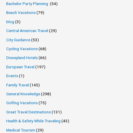
Bachelor Party Planning
(54)
Beach Vacations
(79)
blog
(3)
Central American Travel
(29)
City Guidance
(53)
Cycling Vacations
(68)
Disneyland Hotels
(66)
European Travel
(197)
Events
(1)
Family Travel
(145)
General Knowledge
(298)
Golfing Vacations
(75)
Great Travel Destinations
(131)
Health & Safety While Traveling
(43)
Medical Tourism
(29)