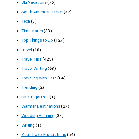
Ski Vacations
(76)
South American Travel
(32)
Tech
(3)
Timeshares
(33)
Top Things to Do
(127)
travel
(10)
Travel Tips
(425)
Travel Writing
(63)
Traveling with Pets
(84)
Trending
(2)
Uncategorized
(1)
Warmer Destinations
(27)
Wedding Planning
(34)
Writing
(1)
Your Travel Frustrations
(54)