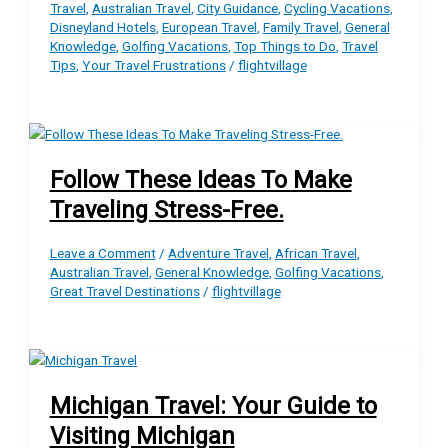
Travel
,
Australian Travel
,
City Guidance
,
Cycling Vacations
,
Disneyland Hotels
,
European Travel
,
Family Travel
,
General
Knowledge
,
Golfing Vacations
,
Top Things to Do
,
Travel
Tips
,
Your Travel Frustrations
/
flightvillage
Follow These Ideas To Make
Traveling Stress-Free.
Leave a Comment
/
Adventure Travel
,
African Travel
,
Australian Travel
,
General Knowledge
,
Golfing Vacations
,
Great Travel Destinations
/
flightvillage
Michigan Travel: Your Guide to
Visiting Michigan