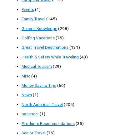
Events
(1)
Family Travel
(145)
General Knowledge
(298)
Golfing Vacations
(75)
Great Travel Destinations
(131)
Health & Safety While Traveling
(43)
Medical Tourism
(29)
Misc
(4)
Money Saving Tips
(66)
News
(1)
North American Travel
(205)
passport
(1)
Products Recommendations
(35)
Senior Travel
(76)