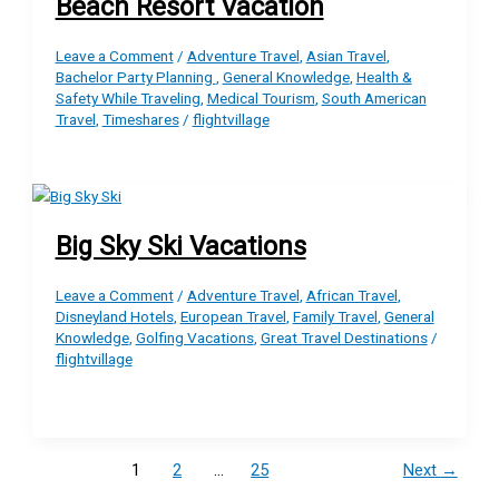
Beach Resort Vacation
Leave a Comment
/
Adventure Travel
,
Asian Travel
,
Bachelor Party Planning
,
General Knowledge
,
Health &
Safety While Traveling
,
Medical Tourism
,
South American
Travel
,
Timeshares
/
flightvillage
Big Sky Ski Vacations
Leave a Comment
/
Adventure Travel
,
African Travel
,
Disneyland Hotels
,
European Travel
,
Family Travel
,
General
Knowledge
,
Golfing Vacations
,
Great Travel Destinations
/
flightvillage
1
2
…
25
Next
→