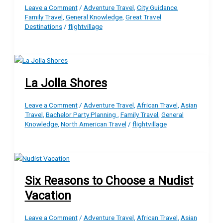
Leave a Comment
/
Adventure Travel
,
City Guidance
,
Family Travel
,
General Knowledge
,
Great Travel
Destinations
/
flightvillage
La Jolla Shores
Leave a Comment
/
Adventure Travel
,
African Travel
,
Asian
Travel
,
Bachelor Party Planning
,
Family Travel
,
General
Knowledge
,
North American Travel
/
flightvillage
Six Reasons to Choose a Nudist
Vacation
Leave a Comment
/
Adventure Travel
,
African Travel
,
Asian