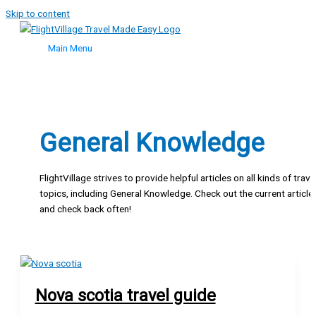
Skip to content
Main Menu
General Knowledge
FlightVillage strives to provide helpful articles on all kinds of trave
topics, including General Knowledge. Check out the current article
and check back often!
Nova scotia travel guide