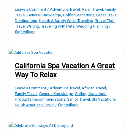
Leave a Comment
/
Adventure Travel
,
Asian Travel
,
Family
Travel
,
General Knowledge
,
Golfing Vacations
,
Great Travel
Destinations
,
Health & Safety While Traveling
,
Travel Tips
,
Travel Writing
,
Traveling with Pets
,
Wedding Planning
/
flightvillage
California Spa Vacation A Great
Way To Relax
Leave a Comment
/
Adventure Travel
,
African Travel
,
Family Travel
,
General Knowledge
,
Golfing Vacations
,
Products Recommendations
,
Senior Travel
,
Ski Vacations
,
South American Travel
/
flightvillage