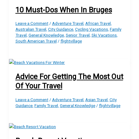
10 Must-Dos When In Bruges
Leave a Comment
/
Adventure Travel
,
African Travel
,
Australian Travel
,
City Guidance
,
Cycling Vacations
,
Family
Travel
,
General Knowledge
,
Senior Travel
,
Ski Vacations
,
South American Travel
/
flightvillage
Advice For Getting The Most Out
Of Your Travel
Leave a Comment
/
Adventure Travel
,
Asian Travel
,
City
Guidance
,
Family Travel
,
General Knowledge
/
flightvillage