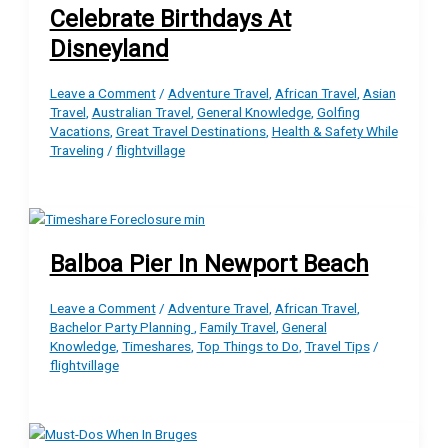
Celebrate Birthdays At
Disneyland
Leave a Comment
/
Adventure Travel
,
African Travel
,
Asian
Travel
,
Australian Travel
,
General Knowledge
,
Golfing
Vacations
,
Great Travel Destinations
,
Health & Safety While
Traveling
/
flightvillage
Balboa Pier In Newport Beach
Leave a Comment
/
Adventure Travel
,
African Travel
,
Bachelor Party Planning
,
Family Travel
,
General
Knowledge
,
Timeshares
,
Top Things to Do
,
Travel Tips
/
flightvillage