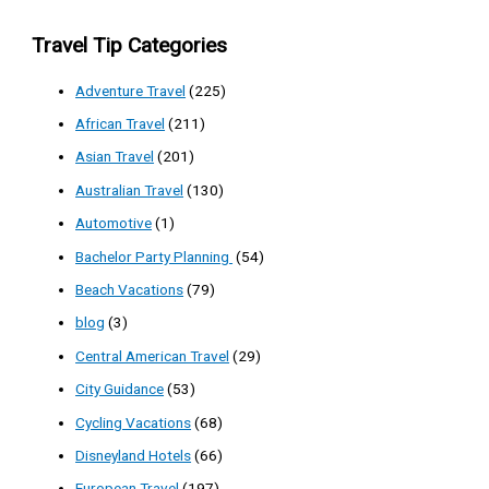
Travel Tip Categories
Adventure Travel
(225)
African Travel
(211)
Asian Travel
(201)
Australian Travel
(130)
Automotive
(1)
Bachelor Party Planning
(54)
Beach Vacations
(79)
blog
(3)
Central American Travel
(29)
City Guidance
(53)
Cycling Vacations
(68)
Disneyland Hotels
(66)
European Travel
(197)