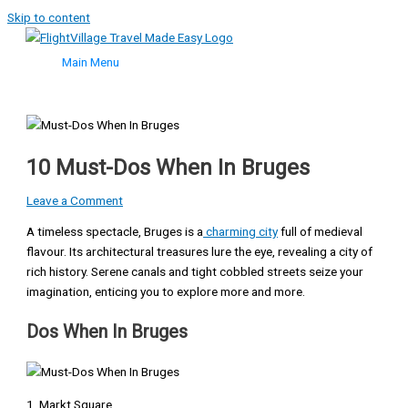
Skip to content
Main Menu
10 Must-Dos When In Bruges
Leave a Comment
A timeless spectacle, Bruges is a
charming city
full of medieval
flavour. Its architectural treasures lure the eye, revealing a city of
rich history. Serene canals and tight cobbled streets seize your
imagination, enticing you to explore more and more.
Dos When In Bruges
1. Markt Square