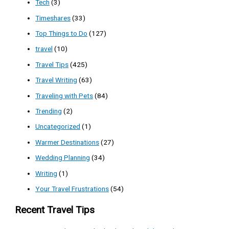
Tech
(3)
Timeshares
(33)
Top Things to Do
(127)
travel
(10)
Travel Tips
(425)
Travel Writing
(63)
Traveling with Pets
(84)
Trending
(2)
Uncategorized
(1)
Warmer Destinations
(27)
Wedding Planning
(34)
Writing
(1)
Your Travel Frustrations
(54)
Recent Travel Tips