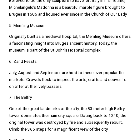
Believed to be the only sculpture to have left Italy in his lifetime,
Michelangelo’s Madonna is a beautiful marble figure brought to
Bruges in 1506 and housed ever since in the Church of Our Lady.
5. Memling Museum
Originally built as a medieval hospital, the Memling Museum offers
a fascinating insight into Bruges ancient history. Today, the
museum is part of the St John’s Hospital complex.
6. Zand Feasts
July, August and September are host to these ever popular flea
markets. Crowds flock to inspect the arts, crafts and souvenirs
on offer at the lively bazaars.
7. The Belfry
One of the great landmarks of the city, the 83 meter high Belfry
tower dominates the main city square. Dating back to 1240, the
original tower was destroyed by fire and subsequently rebuilt.
Climb the 366 steps for a magnificent view of the city.