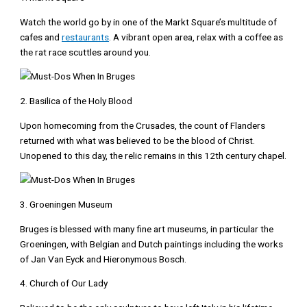
Watch the world go by in one of the Markt Square’s multitude of
cafes and
restaurants
. A vibrant open area, relax with a coffee as
the rat race scuttles around you.
2. Basilica of the Holy Blood
Upon homecoming from the Crusades, the count of Flanders
returned with what was believed to be the blood of Christ.
Unopened to this day, the relic remains in this 12th century chapel.
3. Groeningen Museum
Bruges is blessed with many fine art museums, in particular the
Groeningen, with Belgian and Dutch paintings including the works
of Jan Van Eyck and Hieronymous Bosch.
4. Church of Our Lady