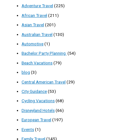
Adventure Travel
(225)
African Travel
(211)
Asian Travel
(201)
Australian Travel
(130)
Automotive
(1)
Bachelor Party Planning
(54)
Beach Vacations
(79)
blog
(3)
Central American Travel
(29)
City Guidance
(53)
Cycling Vacations
(68)
Disneyland Hotels
(66)
European Travel
(197)
Events
(1)
Family Travel
(145)