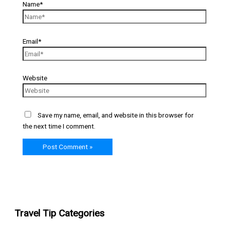
Name*
Email*
Website
Save my name, email, and website in this browser for
the next time I comment.
Travel Tip Categories