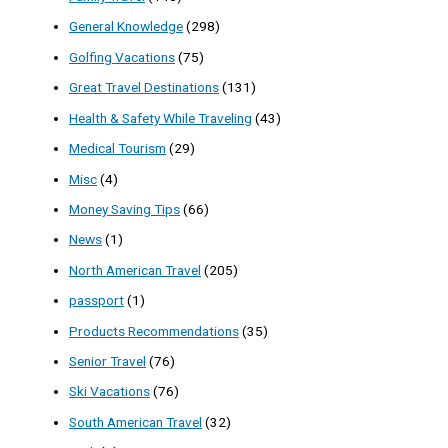
General Knowledge
(298)
Golfing Vacations
(75)
Great Travel Destinations
(131)
Health & Safety While Traveling
(43)
Medical Tourism
(29)
Misc
(4)
Money Saving Tips
(66)
News
(1)
North American Travel
(205)
passport
(1)
Products Recommendations
(35)
Senior Travel
(76)
Ski Vacations
(76)
South American Travel
(32)