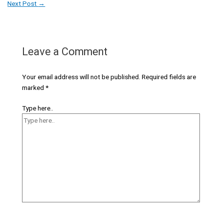
Next Post
→
Leave a Comment
Your email address will not be published.
Required fields are
marked
*
Type here..