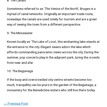
8. The Canals
Sometimes referred to as ‘The Venice of the North’, Bruges is a
myriad of canal networks. Originally an important trade route,
nowadays the canals are used solely for tourism and are a great
way of seeing the town from a different perspective.
9. The Minnewater
Known locally as ‘The Lake of Love’, this enchanting lake stands at
the entrance to the city. Elegant swans adorn the lake which
affords commanding panoramic views across the city. During the
summer, pop concerts play in the adjacent park, luring the crowds
from near and afar.
10. The Beguinage
If the busy and overcrowded city centre streets become too
much, tranquillity can be yours in the garden of the Beguinage, a
monastery for the Benedictine sisters who still live there today.
←
Previous Post