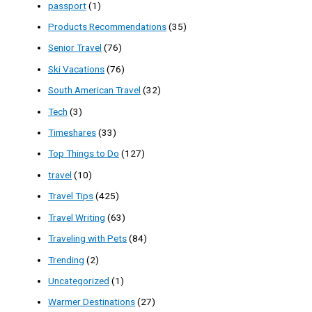
passport
(1)
Products Recommendations
(35)
Senior Travel
(76)
Ski Vacations
(76)
South American Travel
(32)
Tech
(3)
Timeshares
(33)
Top Things to Do
(127)
travel
(10)
Travel Tips
(425)
Travel Writing
(63)
Traveling with Pets
(84)
Trending
(2)
Uncategorized
(1)
Warmer Destinations
(27)