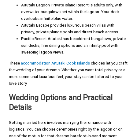
Aitutaki Lagoon Private Island Resort is adults only, with
overwater bungalows set within the lagoon. Your deck
overlooks infinite blue water.
Aitutaki Escape provides luxurious beach villas with
privacy, private plunge pools and direct beach access.
Pacific Resort Aitutaki has beachfront bungalows, private
sun decks, fine dining options and an infinity pool with
sweeping lagoon views.
These
accommodation Aitutaki Cook Islands
choices let you craft
the wedding of your dreams. Whether you want total privacy or a
more communal luxurious feel, your stay can be tailored to your
love story.
Wedding Options and Practical
Details
Getting married here involves marrying the romance with
logistics. You can choose ceremonies right by the lagoon or on
one of the motus for that dreamy, barefoot-in-sand moment.