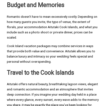
Budget and Memories
Romantic doesn’t have to mean excessively costly. Depending on
how many guests you invite, the type of venue, the extent of
florals, your accommodation Aitutaki Cook Islands, and what you
include such as a photo shoot or private dinner, prices can be
scaled.
Cook Island vacation packages may combine services in ways
that provide both value and convenience. Aitutaki allows you to
balance luxury and intimacy so your wedding feels special and
personal without overspending.
Travel to the Cook Islands
Aitutaki offers natural beauty, breathtaking lagoon views, elegant
and romantic accommodation and an atmosphere that invites
deep connection. If you imagine your wedding day held in a place
where every glance, every sunset, every wave adds to the memory
you share, it may be exactly the place you’ve been looking for.