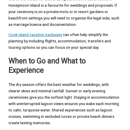
Honeymoon Island is a favourite for weddings and proposals. If
your ceremony is on a private motu or in resort gardens or
beachfront settings you will need to organise the legal side, such
as marriage licence and documentation.
Cook Island vacation packages
can often help simplify the
planning by including flights, accommodation, transfers and
touring options so you can focus on your special day.
When to Go and What to
Experience
The dry season offers the best weather for weddings, with
clearer skies and minimal rainfall. Sunset or early evening
ceremonies give you the softest light. Staying in accommodation
with uninterrupted lagoon views ensures you wake each morning
to calm, turquoise water. Shared experiences such as lagoon
cruises, swimming in secluded coves or private beach dinners
create lasting memories.