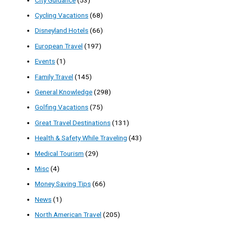
Cycling Vacations
(68)
Disneyland Hotels
(66)
European Travel
(197)
Events
(1)
Family Travel
(145)
General Knowledge
(298)
Golfing Vacations
(75)
Great Travel Destinations
(131)
Health & Safety While Traveling
(43)
Medical Tourism
(29)
Misc
(4)
Money Saving Tips
(66)
News
(1)
North American Travel
(205)