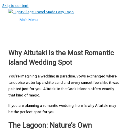
Skip to content
Main Menu
Why Aitutaki Is the Most Romantic
Island Wedding Spot
You’re imagining a wedding in paradise, vows exchanged where
turquoise water laps white sand and every sunset feels like it was
painted just for you. Aitutaki in the Cook Islands offers exactly
that kind of magic.
If you are planning a romantic wedding, here is why Aitutaki may
be the perfect spot for you.
The Lagoon: Nature’s Own