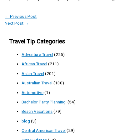
←
Previous Post
Next Post
→
Travel Tip Categories
Adventure Travel
(225)
African Travel
(211)
Asian Travel
(201)
Australian Travel
(130)
Automotive
(1)
Bachelor Party Planning
(54)
Beach Vacations
(79)
blog
(3)
Central American Travel
(29)
City Guidance
(53)