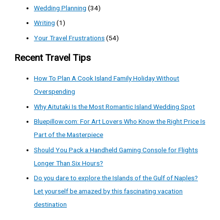
Wedding Planning
(34)
Writing
(1)
Your Travel Frustrations
(54)
Recent Travel Tips
How To Plan A Cook Island Family Holiday Without
Overspending
Why Aitutaki Is the Most Romantic Island Wedding Spot
Bluepillow.com: For Art Lovers Who Know the Right Price Is
Part of the Masterpiece
Should You Pack a Handheld Gaming Console for Flights
Longer Than Six Hours?
Do you dare to explore the Islands of the Gulf of Naples?
Let yourself be amazed by this fascinating vacation
destination