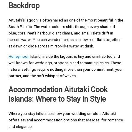
Backdrop
Aitutaki’s lagoon is often hailed as one of the most beautiful in the
South Pacific. The water colours shift through every shade of
blue, coral reefs harbour giant clams, and small islets drift in
serene water. You can wander across shallow reef flats together
at dawn or glide across mirror-like water at dusk.
Honeymoon
Island, inside the lagoon, is tiny and uninhabited and
well known for weddings, proposals and romantic picnics. These
natural settings require nothing more than your commitment, your
partner, and the soft whisper of waves.
Accommodation Aitutaki Cook
Islands: Where to Stay in Style
Where you stay influences how your wedding unfolds. Aitutaki
offers several accommodation options that are ideal for romance
and elegance.