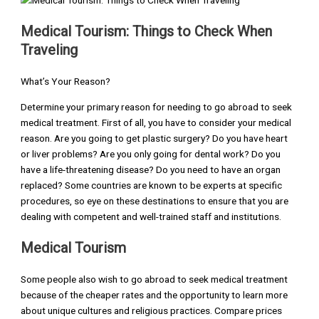
Medical Tourism: Things to Check When
Traveling
What’s Your Reason?
Determine your primary reason for needing to go abroad to seek
medical treatment. First of all, you have to consider your medical
reason. Are you going to get plastic surgery? Do you have heart
or liver problems? Are you only going for dental work? Do you
have a life-threatening disease? Do you need to have an organ
replaced? Some countries are known to be experts at specific
procedures, so eye on these destinations to ensure that you are
dealing with competent and well-trained staff and institutions.
Medical Tourism
Some people also wish to go abroad to seek medical treatment
because of the cheaper rates and the opportunity to learn more
about unique cultures and religious practices. Compare prices