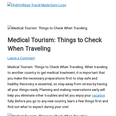
Main
Skip
Type
Name*
Email*
Website
Menu
to
here..
content
Medical Tourism: Things to Check
When Traveling
Leave a Comment
Medical Tourism: Things to Check When Traveling. When traveling
to another country to get medical treatment, it is important that
you make the necessary preparations first to stay safe and
healthy. Recovery is essential, so stay away from stress by having
all your things ready. Planning and making reservations early will
help you eliminate other troubles and let you enjoy your
vacation
fully. Before you go to any new country, learn a few things first and
find out what to expect during your visit.