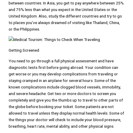
between countries. In Asia, you get to pay anywhere between 25%
and 75% less than what you expect in the United States or the
United Kingdom. Also, study the different countries and try to go
to places you’ve always dreamed of visiting like Thailand, China,
or the Philippines.
Getting Screened
You need to go through a full physical assessment and have
diagnostic tests first before going abroad. Your condition can
get worse or you may develop complications from traveling or
staying cramped in an airplane for several hours. Some of the
known complications include clogged blood vessels, immobility,
and severe headache. Get two or more doctors to screen you
completely and give you the thumbs up to travel to other parts of
the globe before booking your ticket. Some patients are not
allowed to travel unless they display normal health levels. Some of
the things your doctor will check to include your blood pressure,
breathing, heart rate, mental ability, and other physical signs.