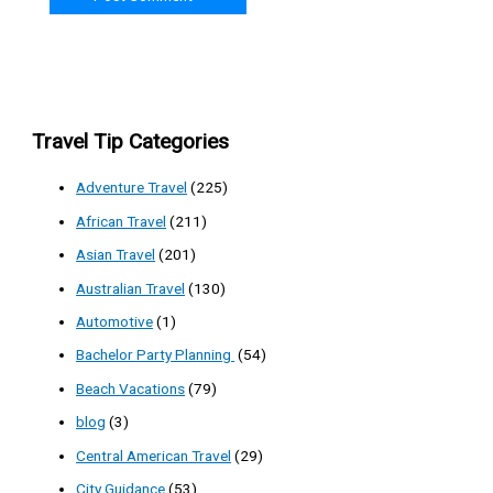
Travel Tip Categories
Adventure Travel
(225)
African Travel
(211)
Asian Travel
(201)
Australian Travel
(130)
Automotive
(1)
Bachelor Party Planning
(54)
Beach Vacations
(79)
blog
(3)
Central American Travel
(29)
City Guidance
(53)