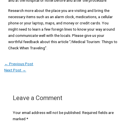
and at the hospital or hotel before and after the procedure.
Research more about the place you are visiting and bring the
necessary items such as an alarm clock, medications, a cellular
phone or your laptop, maps, and money or credit cards. You
might need to learn a few foreign lines to know your way around
and communicate well with the locals. Please give us your
worthful feedback about this article “/Medical Tourism: Things to
Check When Traveling”.
←
Previous Post
Next Post
→
Leave a Comment
Your email address will not be published.
Required fields are
marked
*