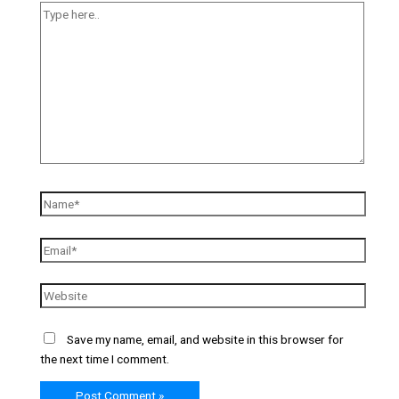
Save my name, email, and website in this browser for
the next time I comment.