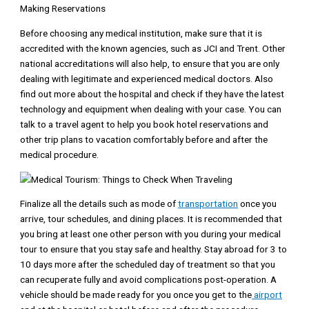
Making Reservations
Before choosing any medical institution, make sure that it is
accredited with the known agencies, such as JCI and Trent. Other
national accreditations will also help, to ensure that you are only
dealing with legitimate and experienced medical doctors. Also
find out more about the hospital and check if they have the latest
technology and equipment when dealing with your case. You can
talk to a travel agent to help you book hotel reservations and
other trip plans to vacation comfortably before and after the
medical procedure.
Finalize all the details such as mode of
transportation
once you
arrive, tour schedules, and dining places. It is recommended that
you bring at least one other person with you during your medical
tour to ensure that you stay safe and healthy. Stay abroad for 3 to
10 days more after the scheduled day of treatment so that you
can recuperate fully and avoid complications post-operation. A
vehicle should be made ready for you once you get to the
airport