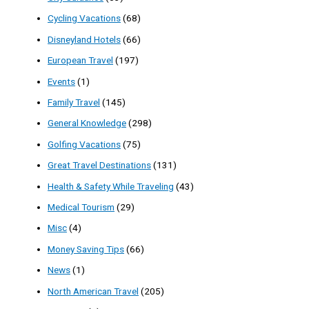
Cycling Vacations
(68)
Disneyland Hotels
(66)
European Travel
(197)
Events
(1)
Family Travel
(145)
General Knowledge
(298)
Golfing Vacations
(75)
Great Travel Destinations
(131)
Health & Safety While Traveling
(43)
Medical Tourism
(29)
Misc
(4)
Money Saving Tips
(66)
News
(1)
North American Travel
(205)