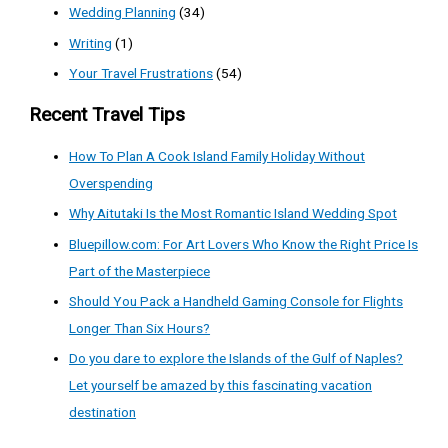
Wedding Planning
(34)
Writing
(1)
Your Travel Frustrations
(54)
Recent Travel Tips
How To Plan A Cook Island Family Holiday Without
Overspending
Why Aitutaki Is the Most Romantic Island Wedding Spot
Bluepillow.com: For Art Lovers Who Know the Right Price Is
Part of the Masterpiece
Should You Pack a Handheld Gaming Console for Flights
Longer Than Six Hours?
Do you dare to explore the Islands of the Gulf of Naples?
Let yourself be amazed by this fascinating vacation
destination