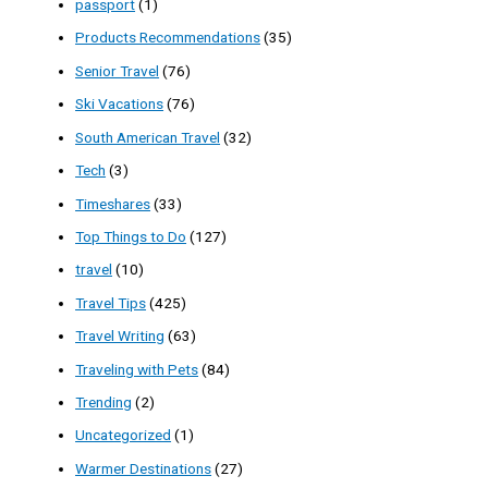
passport
(1)
Products Recommendations
(35)
Senior Travel
(76)
Ski Vacations
(76)
South American Travel
(32)
Tech
(3)
Timeshares
(33)
Top Things to Do
(127)
travel
(10)
Travel Tips
(425)
Travel Writing
(63)
Traveling with Pets
(84)
Trending
(2)
Uncategorized
(1)
Warmer Destinations
(27)