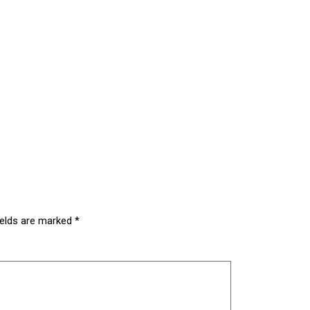
ields are marked
*