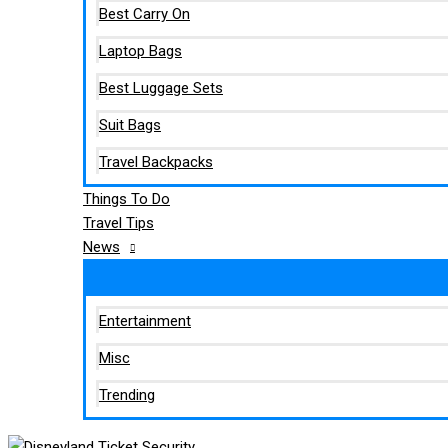
Best Carry On
Laptop Bags
Best Luggage Sets
Suit Bags
Travel Backpacks
Things To Do
Travel Tips
News
Entertainment
Misc
Trending