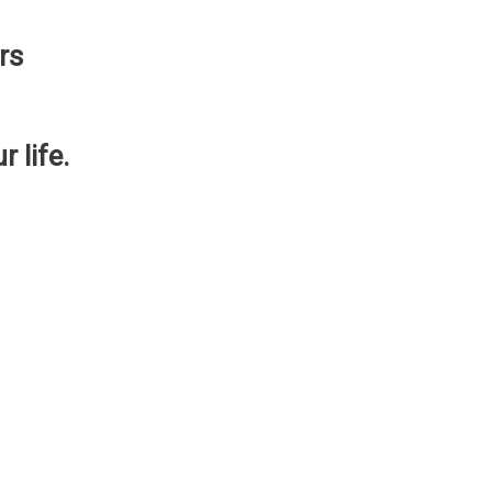
rs
 life.