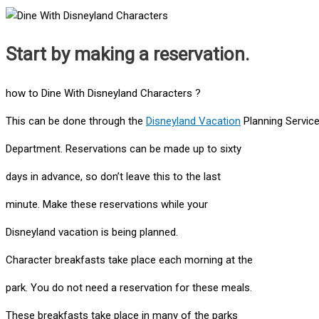
Start by making a reservation.
how to Dine With Disneyland Characters ?
This can be done through the
Disneyland Vacation
Planning Servic
Department. Reservations can be made up to sixty
days in advance, so don’t leave this to the last
minute. Make these reservations while your
Disneyland vacation is being planned.
Character breakfasts take place each morning at the
park. You do not need a reservation for these meals.
These breakfasts take place in many of the parks