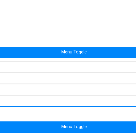
Menu Toggle
Menu Toggle