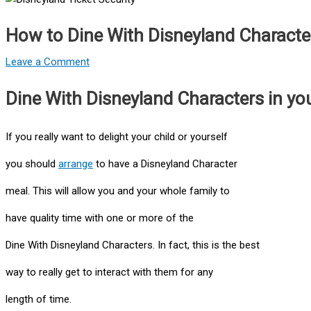
How to Dine With Disneyland Characte
Leave a Comment
Dine With Disneyland Characters in your
If you really want to delight your child or yourself
you should
arrange
to have a Disneyland Character
meal. This will allow you and your whole family to
have quality time with one or more of the
Dine With Disneyland Characters. In fact, this is the best
way to really get to interact with them for any
length of time.