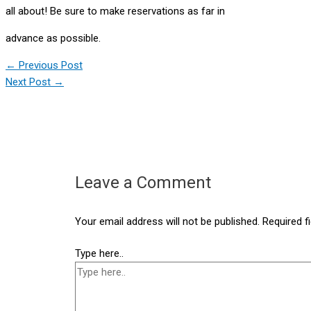
all about! Be sure to make reservations as far in
advance as possible.
←
Previous Post
Next Post
→
Leave a Comment
Your email address will not be published.
Required f
Type here..