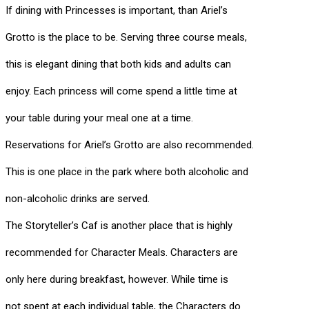
If dining with Princesses is important, than Ariel’s
Grotto is the place to be. Serving three course meals,
this is elegant dining that both kids and adults can
enjoy. Each princess will come spend a little time at
your table during your meal one at a time.
Reservations for Ariel’s Grotto are also recommended.
This is one place in the park where both alcoholic and
non-alcoholic drinks are served.
The Storyteller’s Caf is another place that is highly
recommended for Character Meals. Characters are
only here during breakfast, however. While time is
not spent at each individual table, the Characters do