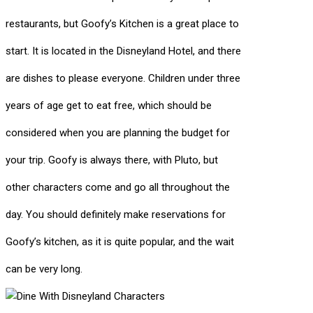
restaurants, but Goofy’s Kitchen is a great place to
start. It is located in the Disneyland Hotel, and there
are dishes to please everyone. Children under three
years of age get to eat free, which should be
considered when you are planning the budget for
your trip. Goofy is always there, with Pluto, but
other characters come and go all throughout the
day. You should definitely make reservations for
Goofy’s kitchen, as it is quite popular, and the wait
can be very long.