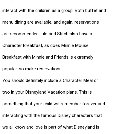
interact with the children as a group. Both buffet and
menu dining are available, and again, reservations
are recommended. Lilo and Stitch also have a
Character Breakfast, as does Minnie Mouse.
Breakfast with Minnie and Friends is extremely
popular, so make reservations.
You should definitely include a Character Meal or
two in your Disneyland Vacation plans. This is
something that your child will remember forever and
interacting with the famous Disney characters that
we all know and love is part of what Disneyland is