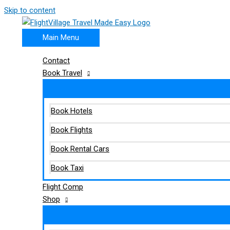
Skip to content
Main Menu
Contact
Book Travel
Book Hotels
Book Flights
Book Rental Cars
Book Taxi
Flight Comp
Shop