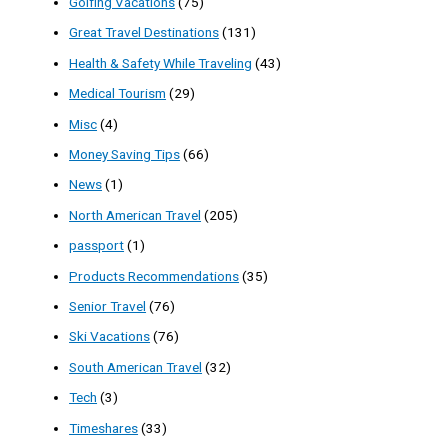
Golfing Vacations
(75)
Great Travel Destinations
(131)
Health & Safety While Traveling
(43)
Medical Tourism
(29)
Misc
(4)
Money Saving Tips
(66)
News
(1)
North American Travel
(205)
passport
(1)
Products Recommendations
(35)
Senior Travel
(76)
Ski Vacations
(76)
South American Travel
(32)
Tech
(3)
Timeshares
(33)