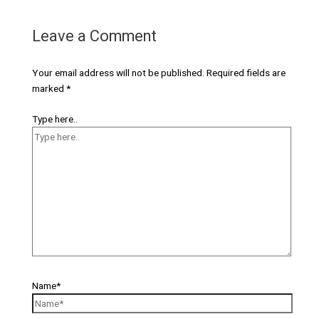
Leave a Comment
Your email address will not be published.
Required fields are
marked
*
Type here..
Name*