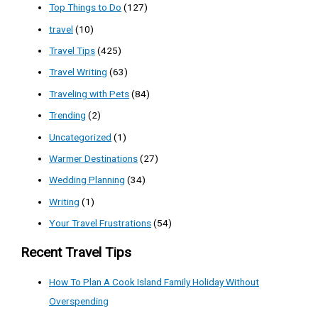
Top Things to Do
(127)
travel
(10)
Travel Tips
(425)
Travel Writing
(63)
Traveling with Pets
(84)
Trending
(2)
Uncategorized
(1)
Warmer Destinations
(27)
Wedding Planning
(34)
Writing
(1)
Your Travel Frustrations
(54)
Recent Travel Tips
How To Plan A Cook Island Family Holiday Without
Overspending