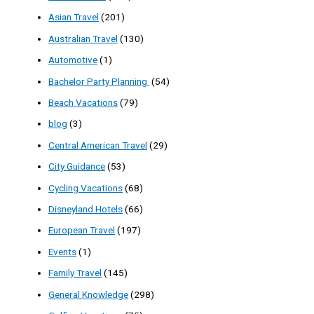
Asian Travel
(201)
Australian Travel
(130)
Automotive
(1)
Bachelor Party Planning
(54)
Beach Vacations
(79)
blog
(3)
Central American Travel
(29)
City Guidance
(53)
Cycling Vacations
(68)
Disneyland Hotels
(66)
European Travel
(197)
Events
(1)
Family Travel
(145)
General Knowledge
(298)