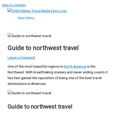
Skip to content
Main Menu
Guide to northwest travel
Leave a Comment
One of the most beautiful regions in
North America
is the
Northwest. With breathtaking scenery and never ending coasts it
has fast gained the reputation of being one of the best travel
destinations in Americas.
Guide to northwest travel