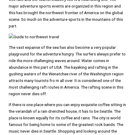
major adventure sports events are organized in this region and
this has brought the northwest frontier of America on the global
scene. So much on the adventure sports in the mountains of this
part.
The vast expanse of the sea has also become a very popular
playground for the adventure hungry. The surfers always prefer to
ride the more challenging waves around. Water comes in
abundance in this part of USA. The kayaking and rafting in the
gushing waters of the Wenatchee river of the Washington region
attracts many tourists fro m all over. It is considered one of the
most challenging raft routes in America. The rafting scene in this
region never dies off.
If there is one place where you can enjoy exquisite coffee sitting in
the verandah of a rain drenched house, it has to be Seattle. The
place is known equally for its coffee and rains. The city is world
famous for being home to some of the greatest rock bands. The
music never dies in Seattle. Shopping and looking around the