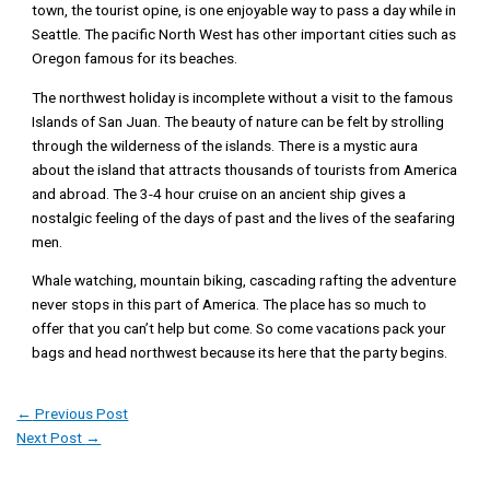
town, the tourist opine, is one enjoyable way to pass a day while in
Seattle. The pacific North West has other important cities such as
Oregon famous for its beaches.
The northwest holiday is incomplete without a visit to the famous
Islands of San Juan. The beauty of nature can be felt by strolling
through the wilderness of the islands. There is a mystic aura
about the island that attracts thousands of tourists from America
and abroad. The 3-4 hour cruise on an ancient ship gives a
nostalgic feeling of the days of past and the lives of the seafaring
men.
Whale watching, mountain biking, cascading rafting the adventure
never stops in this part of America. The place has so much to
offer that you can’t help but come. So come vacations pack your
bags and head northwest because its here that the party begins.
←
Previous Post
Next Post
→