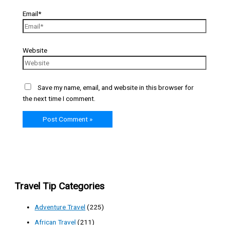
Email*
Website
Save my name, email, and website in this browser for
the next time I comment.
Travel Tip Categories
Adventure Travel
(225)
African Travel
(211)