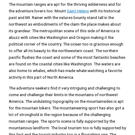
The mountain ranges are apt for the thriving wilderness and for
the adventure lovers too. Mount
Saint Helens
with its historical
past and Mt. Rainer with the natures bounty stand tall in the
northwest as embodiments of the claim the place makes about
its grandeur. The metropolitan scene of this side of America is
abuzz with cities like Washington and Oregon making it the
political corner of the country. The ocean too is gracious enough
to offer all its beauty to the northwestern coast. The northern
pacific flushes the coast and some of the most fantastic beaches
are found on the coastal cities like Washington. The waters are
also home to whales, which has made whale-watching a favorite
activity in this part of North America.
The adventure seekers find it very intriguing and challenging to
come and challenge their limits in the mountains of northwest
America. The undulating topography on the mountainsides is apt
for the mountain bikers. The mountaineering sport has also got a
lot of stronghold in the region because of the challenging
mountain ranges. The sports scene is fully supported by the
mountainous landform. The local tourism too is fully supported by
this fact and the tourist industry too is a flourishing one. The