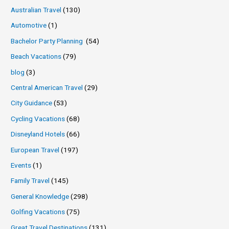
Australian Travel
(130)
Automotive
(1)
Bachelor Party Planning
(54)
Beach Vacations
(79)
blog
(3)
Central American Travel
(29)
City Guidance
(53)
Cycling Vacations
(68)
Disneyland Hotels
(66)
European Travel
(197)
Events
(1)
Family Travel
(145)
General Knowledge
(298)
Golfing Vacations
(75)
Great Travel Destinations
(131)