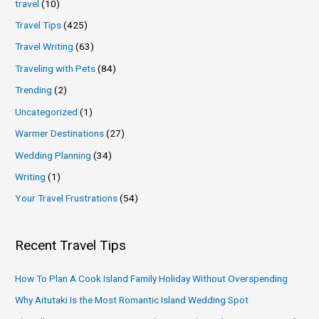
travel
(10)
Travel Tips
(425)
Travel Writing
(63)
Traveling with Pets
(84)
Trending
(2)
Uncategorized
(1)
Warmer Destinations
(27)
Wedding Planning
(34)
Writing
(1)
Your Travel Frustrations
(54)
Recent Travel Tips
How To Plan A Cook Island Family Holiday Without Overspending
Why Aitutaki Is the Most Romantic Island Wedding Spot