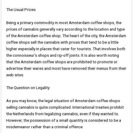
The Usual Prices
Being a primary commodity in most Amsterdam coffee shops, the
prices of cannabis generally vary according to the location and type
of the Amsterdam coffee shop. The heart of the city, the Amsterdam
coffee shops sell the cannabis with prices that tend to be a little
higher especially in places that cater for tourists. That involves both
the connoisseur’s shops and rip-off joints. It is also worth noting
that the Amsterdam coffee shops are prohibited to promote or
advertise their wares and most have removed their menus from their
web sites.
The Question on Legality
As you may know, the legal situation of Amsterdam coffee shops
selling cannabis is quite complicated. International treaties prohibit
the Netherlands from legalizing cannabis, even if they wanted to.
However, the possession of a small quantity is considered to be a
misdemeanor rather than a criminal offence.