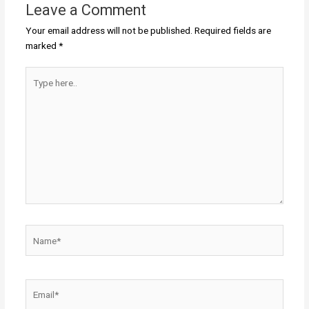
Leave a Comment
Your email address will not be published.
Required fields are
marked
*
Type
here..
Name*
Email*