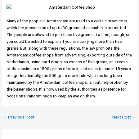
Many of the people in Amsterdam are used to a certain practice in
which the possession of up to 30 grams of cannabis is permitted.
The people are allowed to purchase five grams at a time, though, so
you could be asked to explain if you are carrying more than five
grams. But, along with these regulations, the law prohibits the
Amsterdam coffee shops from advertising, exporting outside of the
Netherlands, using hard drugs, an excess of five grams, an excess
of the maximum of 500 grams of stock, and sales to under 18 years
of age. Incidentally, the 500 gram stock rule which as long been
maintained by the Amsterdam coffee shops, is routinely broken by
the busier shops. It is now used by the authorities as pretence for
occasional random raids to keep an eye on them.
←
Previous Post
Next Post
→