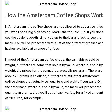
How the Amsterdam Coffee Shops Work
In Amsterdam, the coffee shops are not allowed to advertise, thus
you won’t see a big sign saying “Marijuana for Sale”. So, if you don’t
see the dealer’s booth, simply go up to the bar and ask to see the
menu. You will be presented with a list of the different grasses and
hashes available at a range of prices.
In most of the Amsterdam coffee shops, the cannabis is sold by
weight, but there are some that sold it by value. Where it is sold by
weight, the prices for the cannabis are usually per gram. There are
about 28 grams in an ounce, but there are still other Amsterdam
coffee shops that actually sell quarters and eights if you want. On
the other hand, where it is sold by value, the menu will present the
quantity, in grams, that you’ll get of each variety for a fixed amount
of 20 euros, for example.