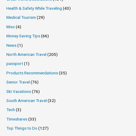
Health & Safety While Traveling
(43)
Medical Tourism
(29)
Misc
(4)
Money Saving Tips
(66)
News
(1)
North American Travel
(205)
passport
(1)
Products Recommendations
(35)
Senior Travel
(76)
Ski Vacations
(76)
South American Travel
(32)
Tech
(3)
Timeshares
(33)
Top Things to Do
(127)