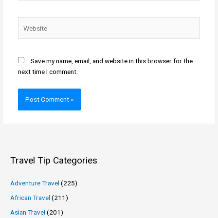
Website
Save my name, email, and website in this browser for the
next time I comment.
Travel Tip Categories
Adventure Travel
(225)
African Travel
(211)
Asian Travel
(201)