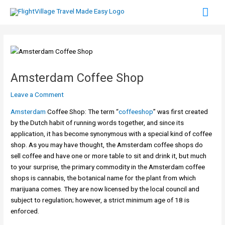
Skip
Mai
to
content
Men
Amsterdam Coffee Shop
Leave a Comment
Amsterdam
Coffee Shop: The term “
coffeeshop
” was first created
by the Dutch habit of running words together, and since its
application, it has become synonymous with a special kind of coffee
shop. As you may have thought, the Amsterdam coffee shops do
sell coffee and have one or more table to sit and drink it, but much
to your surprise, the primary commodity in the Amsterdam coffee
shops is cannabis, the botanical name for the plant from which
marijuana comes. They are now licensed by the local council and
subject to regulation; however, a strict minimum age of 18 is
enforced.