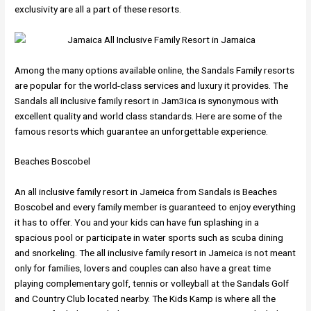
exclusivity are all a part of these resorts.
Among the many options available online, the Sandals Family resorts
are popular for the world-class services and luxury it provides. The
Sandals all inclusive family resort in Jam3ica is synonymous with
excellent quality and world class standards. Here are some of the
famous resorts which guarantee an unforgettable experience.
Beaches Boscobel
An all inclusive family resort in Jameica from Sandals is Beaches
Boscobel and every family member is guaranteed to enjoy everything
it has to offer. You and your kids can have fun splashing in a
spacious pool or participate in water sports such as scuba dining
and snorkeling. The all inclusive family resort in Jameica is not meant
only for families, lovers and couples can also have a great time
playing complementary golf, tennis or volleyball at the Sandals Golf
and Country Club located nearby. The Kids Kamp is where all the