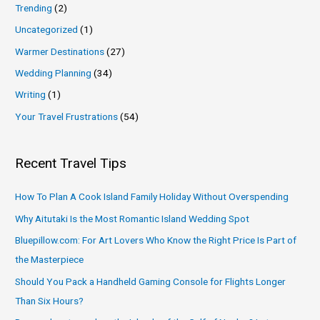
Trending
(2)
Uncategorized
(1)
Warmer Destinations
(27)
Wedding Planning
(34)
Writing
(1)
Your Travel Frustrations
(54)
Recent Travel Tips
How To Plan A Cook Island Family Holiday Without Overspending
Why Aitutaki Is the Most Romantic Island Wedding Spot
Bluepillow.com: For Art Lovers Who Know the Right Price Is Part of
the Masterpiece
Should You Pack a Handheld Gaming Console for Flights Longer
Than Six Hours?