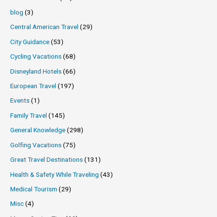
blog
(3)
Central American Travel
(29)
City Guidance
(53)
Cycling Vacations
(68)
Disneyland Hotels
(66)
European Travel
(197)
Events
(1)
Family Travel
(145)
General Knowledge
(298)
Golfing Vacations
(75)
Great Travel Destinations
(131)
Health & Safety While Traveling
(43)
Medical Tourism
(29)
Misc
(4)