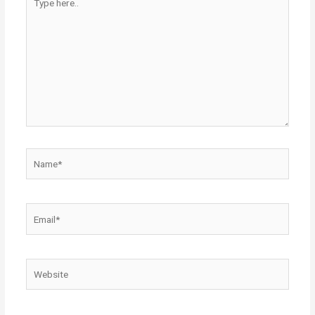
here..
Name*
Email*
Website