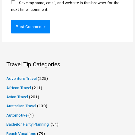
Save my name, email, and website in this browser for the
next time I comment.
Travel Tip Categories
Adventure Travel
(225)
African Travel
(211)
Asian Travel
(201)
Australian Travel
(130)
Automotive
(1)
Bachelor Party Planning
(54)
Beach Vacations
(79)