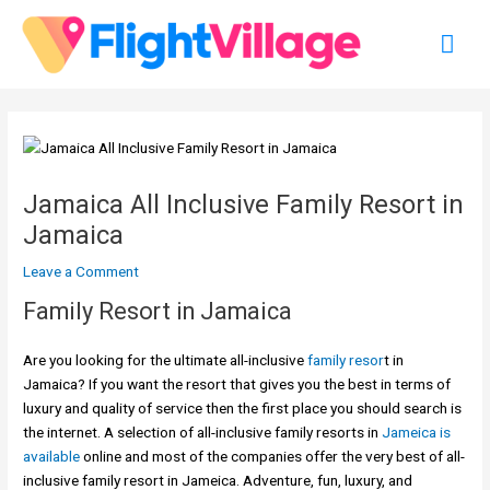
Skip
Mai
to
content
Men
Jamaica All Inclusive Family Resort in
Jamaica
Leave a Comment
Family Resort in Jamaica
Are you looking for the ultimate all-inclusive
family resor
t in
Jamaica? If you want the resort that gives you the best in terms of
luxury and quality of service then the first place you should search is
the internet. A selection of all-inclusive family resorts in
Jameica is
available
online and most of the companies offer the very best of all-
inclusive family resort in Jameica. Adventure, fun, luxury, and