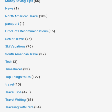
Money Saving Tips
(66)
News
(1)
North American Travel
(205)
passport
(1)
Products Recommendations
(35)
Senior Travel
(76)
Ski Vacations
(76)
South American Travel
(32)
Tech
(3)
Timeshares
(33)
Top Things to Do
(127)
travel
(10)
Travel Tips
(425)
Travel Writing
(63)
Traveling with Pets
(84)