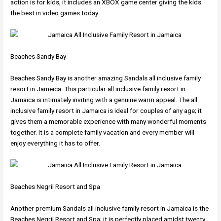
action is for kids, it includes an XBOX game center giving the kids
the best in video games today.
Beaches Sandy Bay
Beaches Sandy Bay is another amazing Sandals all inclusive family
resort in Jameica. This particular all inclusive family resort in
Jamaica is intimately inviting with a genuine warm appeal. The all
inclusive family resort in Jamaica is ideal for couples of any age; it
gives them a memorable experience with many wonderful moments
together. It is a complete family vacation and every member will
enjoy everything it has to offer.
Beaches Negril Resort and Spa
Another premium Sandals all inclusive family resort in Jamaica is the
Beaches Negril Resort and Spa; it is perfectly placed amidst twenty