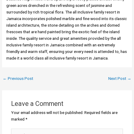
green acres drenched in the refreshing scent of jasmine and
surrounded by rich tropical flora. The all inclusive family resort in
Jamaica incorporates polished marble and fine wood into its classic
island architecture, the stone detailing on the arches and domed
frescoes that are hand painted bring the exotic feel of the island
inside. The quality service and great amenities provided by the all
inclusive family resort in Jamaica combined with an extremely
friendly and warm staff, ensuring your every need is attended to, has
made it a world class all inclusive family resort in Jamaica.
←
Previous Post
Next Post
→
Leave a Comment
Your email address will not be published.
Required fields are
marked
*
Type