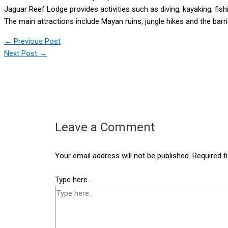
Jaguar Reef Lodge provides activities such as diving, kayaking, fishi
The main attractions include Mayan ruins, jungle hikes and the barri
←
Previous Post
Next Post
→
Leave a Comment
Your email address will not be published.
Required f
Type here..