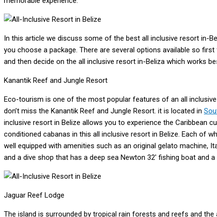
memorable experience.
In this article we discuss some of the best all inclusive resort in-
you choose a package. There are several options available so first
and then decide on the all inclusive resort in-Beliza which works be
Kanantik Reef and Jungle Resort
Eco-tourism is one of the most popular features of an all inclusive
don’t miss the Kanantik Reef and Jungle Resort. it is located in
Sou
inclusive resort in Belize allows you to experience the Caribbean cult
conditioned cabanas in this all inclusive resort in Belize. Each of wh
well equipped with amenities such as an original gelato machine, I
and a dive shop that has a deep sea Newton 32′ fishing boat and a
Jaguar Reef Lodge
The island is surrounded by tropical rain forests and reefs and the a