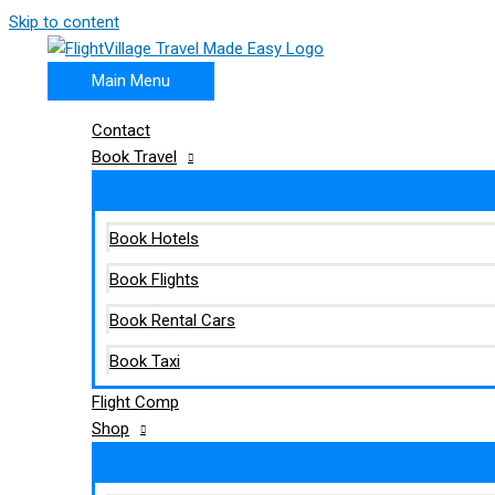
Skip to content
Main Menu
Contact
Book Travel
Book Hotels
Book Flights
Book Rental Cars
Book Taxi
Flight Comp
Shop