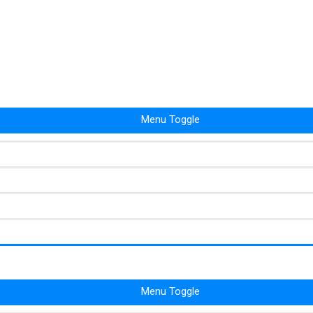
Menu Toggle
Menu Toggle