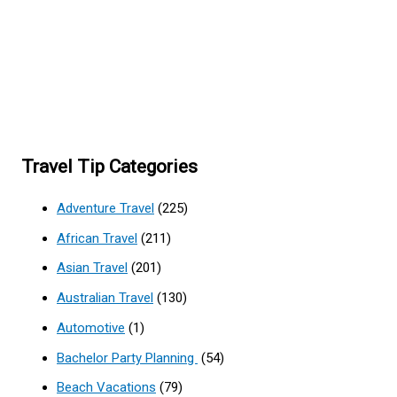
Travel Tip Categories
Adventure Travel
(225)
African Travel
(211)
Asian Travel
(201)
Australian Travel
(130)
Automotive
(1)
Bachelor Party Planning
(54)
Beach Vacations
(79)