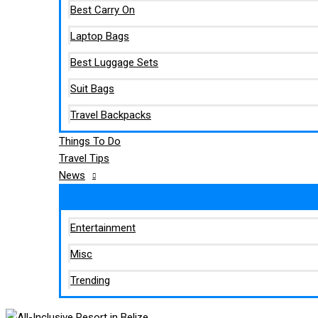
Best Carry On
Laptop Bags
Best Luggage Sets
Suit Bags
Travel Backpacks
Things To Do
Travel Tips
News
Entertainment
Misc
Trending