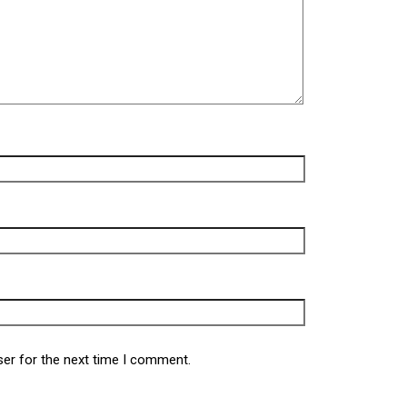
ser for the next time I comment.