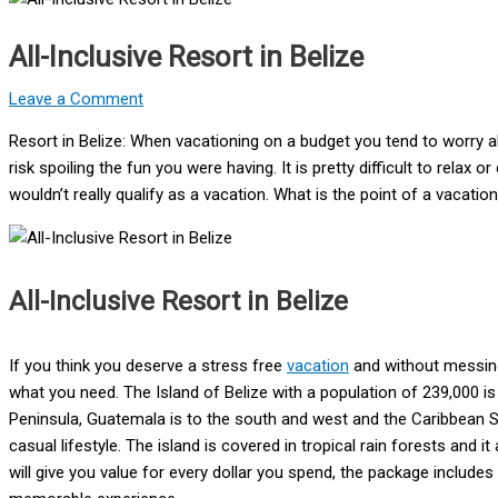
All-Inclusive Resort in Belize
Leave a Comment
Resort in Belize: When vacationing on a budget you tend to worry 
risk spoiling the fun you were having. It is pretty difficult to relax
wouldn’t really qualify as a vacation. What is the point of a vacati
All-Inclusive Resort in Belize
If you think you deserve a stress free
vacation
and without messing 
what you need. The Island of Belize with a population of 239,000 is
Peninsula, Guatemala is to the south and west and the Caribbean Sea
casual lifestyle. The island is covered in tropical rain forests and it 
will give you value for every dollar you spend, the package includes