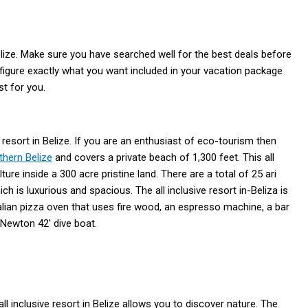
Belize. Make sure you have searched well for the best deals before
 figure exactly what you want included in your vacation package
st for you.
 resort in Belize. If you are an enthusiast of eco-tourism then
thern Belize
and covers a private beach of 1,300 feet. This all
ure inside a 300 acre pristine land. There are a total of 25 ari
ich is luxurious and spacious. The all inclusive resort in-Beliza is
talian pizza oven that uses fire wood, an espresso machine, a bar
 Newton 42′ dive boat.
ll inclusive resort in Belize allows you to discover nature. The