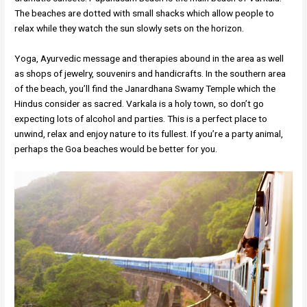
The beaches are dotted with small shacks which allow people to
relax while they watch the sun slowly sets on the horizon.
Yoga, Ayurvedic message and therapies abound in the area as well
as shops of jewelry, souvenirs and handicrafts. In the southern area
of the beach, you’ll find the Janardhana Swamy Temple which the
Hindus consider as sacred. Varkala is a holy town, so don’t go
expecting lots of alcohol and parties. This is a perfect place to
unwind, relax and enjoy nature to its fullest. If you’re a party animal,
perhaps the Goa beaches would be better for you.