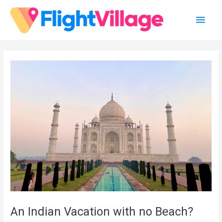
Skip
Main
to
content
Men
An Indian Vacation with no Beach?