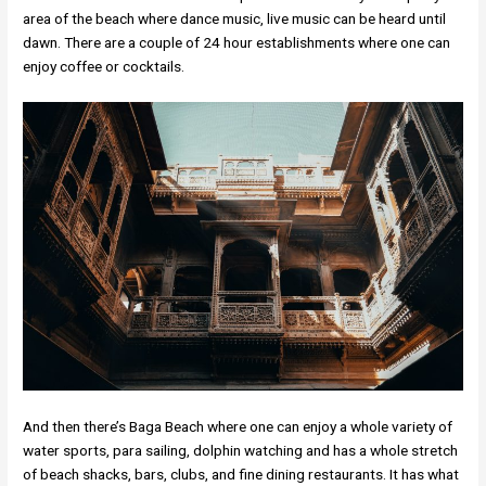
area of the beach where dance music, live music can be heard until
dawn. There are a couple of 24 hour establishments where one can
enjoy coffee or cocktails.
And then there’s Baga Beach where one can enjoy a whole variety of
water sports, para sailing, dolphin watching and has a whole stretch
of beach shacks, bars, clubs, and fine dining restaurants. It has what