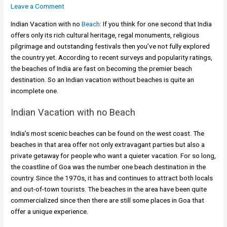
Leave a Comment
Indian Vacation with no
Beach
: If you think for one second that India
offers only its rich cultural heritage, regal monuments, religious
pilgrimage and outstanding festivals then you’ve not fully explored
the country yet. According to recent surveys and popularity ratings,
the beaches of India are fast on becoming the premier beach
destination. So an Indian vacation without beaches is quite an
incomplete one.
Indian Vacation with no Beach
India’s most scenic beaches can be found on the west coast. The
beaches in that area offer not only extravagant parties but also a
private getaway for people who want a quieter vacation. For so long,
the coastline of Goa was the number one beach destination in the
country. Since the 1970s, it has and continues to attract both locals
and out-of-town tourists. The beaches in the area have been quite
commercialized since then there are still some places in Goa that
offer a unique experience.