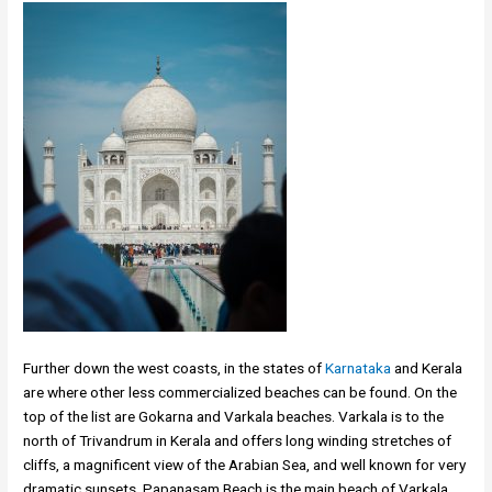
Further down the west coasts, in the states of
Karnataka
and Kerala
are where other less commercialized beaches can be found. On the
top of the list are Gokarna and Varkala beaches. Varkala is to the
north of Trivandrum in Kerala and offers long winding stretches of
cliffs, a magnificent view of the Arabian Sea, and well known for very
dramatic sunsets. Papanasam Beach is the main beach of Varkala.