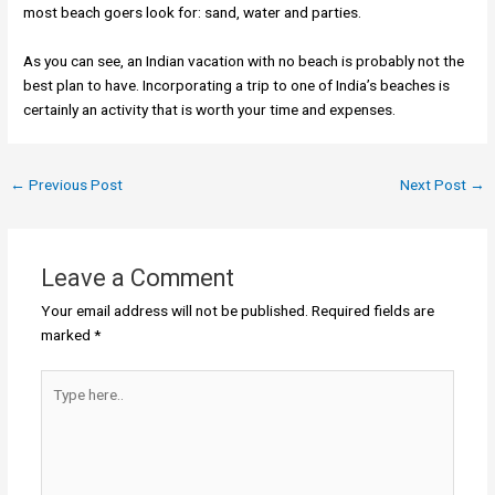
most beach goers look for: sand, water and parties.
As you can see, an Indian vacation with no beach is probably not the
best plan to have. Incorporating a trip to one of India’s beaches is
certainly an activity that is worth your time and expenses.
←
Previous Post
Next Post
→
Leave a Comment
Your email address will not be published.
Required fields are
marked
*
Type
here..