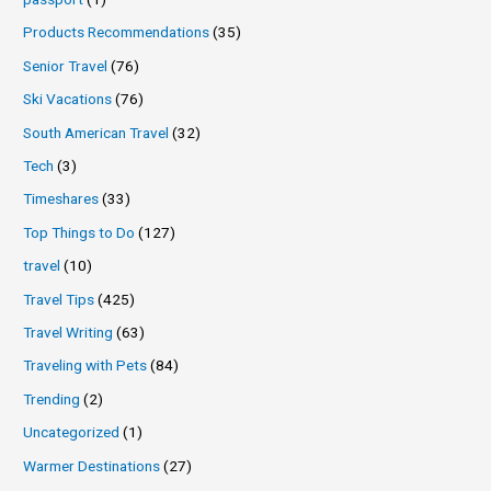
Products Recommendations
(35)
Senior Travel
(76)
Ski Vacations
(76)
South American Travel
(32)
Tech
(3)
Timeshares
(33)
Top Things to Do
(127)
travel
(10)
Travel Tips
(425)
Travel Writing
(63)
Traveling with Pets
(84)
Trending
(2)
Uncategorized
(1)
Warmer Destinations
(27)