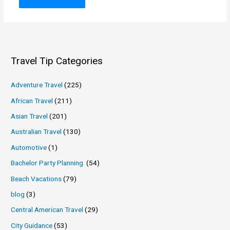
Travel Tip Categories
Adventure Travel
(225)
African Travel
(211)
Asian Travel
(201)
Australian Travel
(130)
Automotive
(1)
Bachelor Party Planning
(54)
Beach Vacations
(79)
blog
(3)
Central American Travel
(29)
City Guidance
(53)