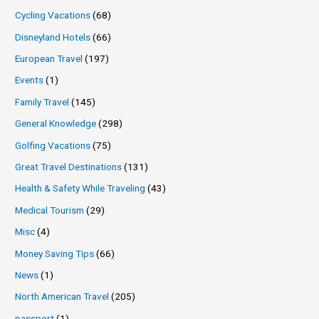
Cycling Vacations
(68)
Disneyland Hotels
(66)
European Travel
(197)
Events
(1)
Family Travel
(145)
General Knowledge
(298)
Golfing Vacations
(75)
Great Travel Destinations
(131)
Health & Safety While Traveling
(43)
Medical Tourism
(29)
Misc
(4)
Money Saving Tips
(66)
News
(1)
North American Travel
(205)
passport
(1)