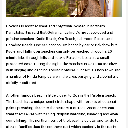
Gokarna is another small and holy town located in northern
Karnataka. It is said that Gokarna has India’s most secluded and
pristine beaches: Kudle Beach, Om Beach, Halfmoon Beach, and
Paradise Beach. One can access Om beach by car or rickshaw but
Kudle and Halfmoon beaches can only be reached through a 20
minute hike through hills and rocks. Paradise beach is a small
protected cove. During the night, the beaches in Gokarna are alive
with singing and dancing around bonfires. Since it is a holy town and
a number of Hindu temples are in the area, partying and alcohol are
strictly monitored.
Another famous beach a little closer to Goa is the Palolem beach.
The beach has a unique semi-circle shape with forests of coconut
palms providing shade to the visitors it attract. Vacationers can
treat themselves with fishing, dolphin watching, kayaking and even
some hiking. The northern part of the beach is quieter and tends to
attract families than the southern part which basically is the party