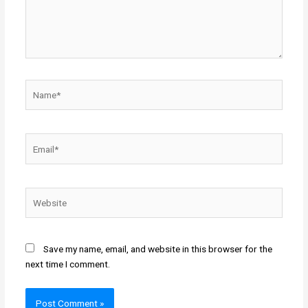
Name*
Email*
Website
Save my name, email, and website in this browser for the
next time I comment.