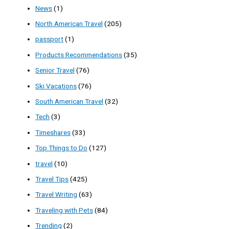
News
(1)
North American Travel
(205)
passport
(1)
Products Recommendations
(35)
Senior Travel
(76)
Ski Vacations
(76)
South American Travel
(32)
Tech
(3)
Timeshares
(33)
Top Things to Do
(127)
travel
(10)
Travel Tips
(425)
Travel Writing
(63)
Traveling with Pets
(84)
Trending
(2)