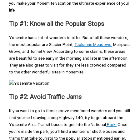
you make your Yosemite vacation the ultimate experience of your
life.
Tip #1: Know all the Popular Stops
Yosemite has a lot of wonders to offer. But of all these wonders,
the most popular are Glacier Point,
Tuolumne Meadows
, Mariposa
Grove, and Tunnel View. According to some claims, these areas
are beautiful to see early in the morning and late in the afternoon.
They are also great to visit for they are less crowded compared
to the other wonderful sites in Yosemite.
Tip #2: Avoid Traffic Jams
If you want to go to those above-mentioned wonders and you still
find yourself staying along Highway 140, try to get aboard the
Yosemite Area Transit buses to get into the National
Park.
Once
you’re inside the park, you’ll find a number of shuttle buses and
trams that take tourists to the popular stops mentioned earlier.