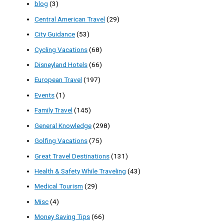
blog
(3)
Central American Travel
(29)
City Guidance
(53)
Cycling Vacations
(68)
Disneyland Hotels
(66)
European Travel
(197)
Events
(1)
Family Travel
(145)
General Knowledge
(298)
Golfing Vacations
(75)
Great Travel Destinations
(131)
Health & Safety While Traveling
(43)
Medical Tourism
(29)
Misc
(4)
Money Saving Tips
(66)