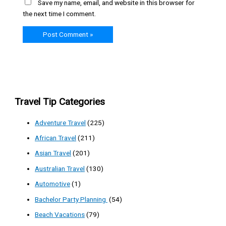
Save my name, email, and website in this browser for
the next time I comment.
Travel Tip Categories
Adventure Travel
(225)
African Travel
(211)
Asian Travel
(201)
Australian Travel
(130)
Automotive
(1)
Bachelor Party Planning
(54)
Beach Vacations
(79)