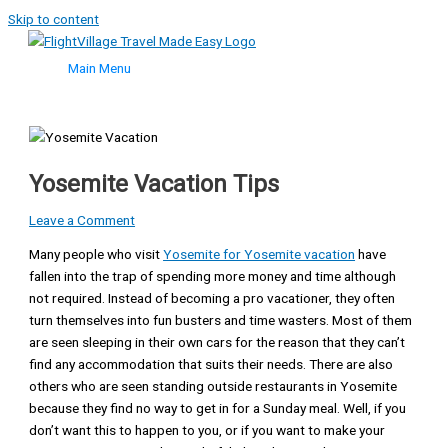
Skip to content
Main Menu
Yosemite Vacation Tips
Leave a Comment
Many people who visit
Yosemite for Yosemite vacation
have
fallen into the trap of spending more money and time although
not required. Instead of becoming a pro vacationer, they often
turn themselves into fun busters and time wasters. Most of them
are seen sleeping in their own cars for the reason that they can’t
find any accommodation that suits their needs. There are also
others who are seen standing outside restaurants in Yosemite
because they find no way to get in for a Sunday meal. Well, if you
don’t want this to happen to you, or if you want to make your