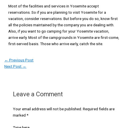
Most of the facilities and services in Yosemite accept
reservations. So if you are planning to visit Yosemite for a
vacation, consider reservations. But before you do so, know first
all the policies maintained by the company you are dealing with.
Also, if you want to go camping for your Yosemite vacation,
arrive early. Most of the campgrounds in Yosemite are first-come,
first-served basis. Those who arrive early, catch the site.
←
Previous Post
Next Post
→
Leave a Comment
Your email address will not be published.
Required fields are
marked
*
Type here..