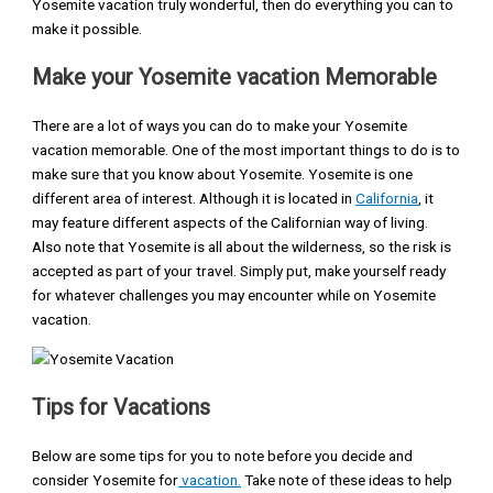
Yosemite vacation truly wonderful, then do everything you can to
make it possible.
Make your Yosemite vacation Memorable
There are a lot of ways you can do to make your Yosemite
vacation memorable. One of the most important things to do is to
make sure that you know about Yosemite. Yosemite is one
different area of interest. Although it is located in
California
, it
may feature different aspects of the Californian way of living.
Also note that Yosemite is all about the wilderness, so the risk is
accepted as part of your travel. Simply put, make yourself ready
for whatever challenges you may encounter while on Yosemite
vacation.
Tips for Vacations
Below are some tips for you to note before you decide and
consider Yosemite for
vacation.
Take note of these ideas to help