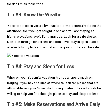
So don’t miss these trips.
Tip #3: Know the Weather
Yosemite is often visited by thunderstorms, especially during the
afternoon. So if you get caught in one and you are staying at
higher elevations, avoid lightning rods. Look for a safe shelter.
Don’t run through lone trees, and don’t ever stay in open places. If
all else fails, try to lay down flat on the ground. That can be safe.
Tip #4: Stay and Sleep for Less
When on your Yosemite vacation, try not to spend much on
lodging. If you have no idea of where to look for places that are
affordable, ask your Yosemite lodging guides. They will surely be
willing to help you find the right place to stay and sleep for less.
Tip #5: Make Reservations and Arrive Early