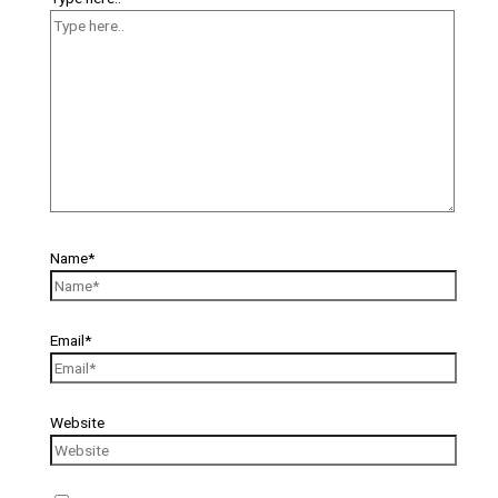
Name*
Email*
Website