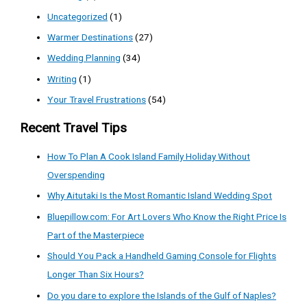
Uncategorized
(1)
Warmer Destinations
(27)
Wedding Planning
(34)
Writing
(1)
Your Travel Frustrations
(54)
Recent Travel Tips
How To Plan A Cook Island Family Holiday Without
Overspending
Why Aitutaki Is the Most Romantic Island Wedding Spot
Bluepillow.com: For Art Lovers Who Know the Right Price Is
Part of the Masterpiece
Should You Pack a Handheld Gaming Console for Flights
Longer Than Six Hours?
Do you dare to explore the Islands of the Gulf of Naples?