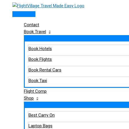
Main
Skip
Type
Name*
Email*
Website
Menu
to
here..
content
Contact
Book Travel
Book Hotels
Book Flights
Book Rental Cars
Book Taxi
Flight Comp
Shop
Best Carry On
Laptop Bags