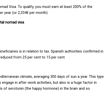
omad Visa. To qualify, you must earn at least 200% of the
r year (or 2,334€ per month)
tal nomad visa
ficiaries is in relation to tax. Spanish authorities confirmed in
 reduced from 25 per cent to 15 per cent.
diterranean climate, averaging 300 days of sun a year. This type
engage in after-work activities, but also is a huge factor in
els of serotonin (the happy hormone) in the brain and so