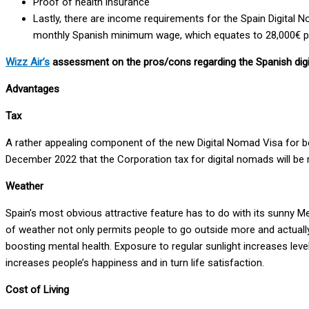
Proof of health insurance
Lastly, there are income requirements for the Spain Digital N
monthly Spanish minimum wage, which equates to 28,000€ pe
Wizz Air’s
assessment on the pros/cons regarding the Spanish digi
Advantages
Tax
A rather appealing component of the new Digital Nomad Visa for bene
December 2022 that the Corporation tax for digital nomads will be
Weather
Spain’s most obvious attractive feature has to do with its sunny Me
of weather not only permits people to go outside more and actually 
boosting mental health. Exposure to regular sunlight increases lev
increases people’s happiness and in turn life satisfaction.
Cost of Living