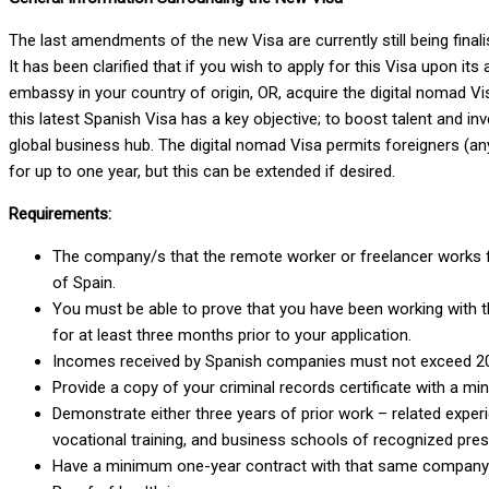
The last amendments of the new Visa are currently still being final
It has been clarified that if you wish to apply for this Visa upon i
embassy in your country of origin, OR, acquire the digital nomad Vi
this latest Spanish Visa has a key objective; to boost talent and i
global business hub. The digital nomad Visa permits foreigners (an
for up to one year, but this can be extended if desired.
Requirements:
The company/s that the remote worker or freelancer works fo
of Spain.
You must be able to prove that you have been working with th
for at least three months prior to your application.
Incomes received by Spanish companies must not exceed 20% 
Provide a copy of your criminal records certificate with a mi
Demonstrate either three years of prior work – related exper
vocational training, and business schools of recognized pres
Have a minimum one-year contract with that same company