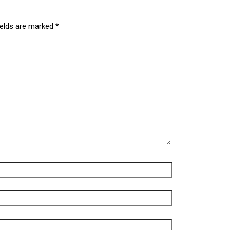
ields are marked
*