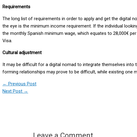
Requirements
The long list of requirements in order to apply and get the digit
the eye is the minimum income requirement. If the individual look
the monthly Spanish minimum wage, which equates to 28,000€ per yea
Visa.
Cultural adjustment
It may be difficult for a digital nomad to integrate themselves into 
forming relationships may prove to be difficult, while existing one 
←
Previous Post
Next Post
→
Leave a Comment