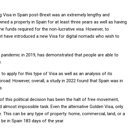
g Visa in Spain post-Brexit was an extremely lengthy and
ed a property in Spain for at least three years as well as having
e funds required for the non-lucrative visa. However, to
nt have introduced a new Visa for digital nomads who wish to
e pandemic in 2019, has demonstrated that people are able to
.
to apply for this type of Visa as well as an analysis of its
oad. However, overall, a study in 2022 found that Spain was in
s.
 this political decision has been the halt of free movement,
 almost impossible task. Even the alternative Golden Visa, only
 This can be any type of property: home, commercial, land, or a
 be in Spain 183 days of the year.