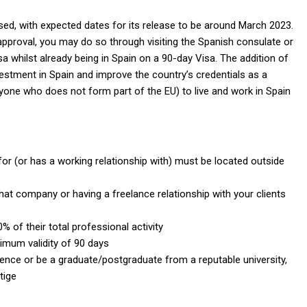
ised, with expected dates for its release to be around March 2023.
ts approval, you may do so through visiting the Spanish consulate or
sa whilst already being in Spain on a 90-day Visa. The addition of
nvestment in Spain and improve the country’s credentials as a
yone who does not form part of the EU) to live and work in Spain
r (or has a working relationship with) must be located outside
at company or having a freelance relationship with your clients
of their total professional activity
nimum validity of 90 days
ience or be a graduate/postgraduate from a reputable university,
tige