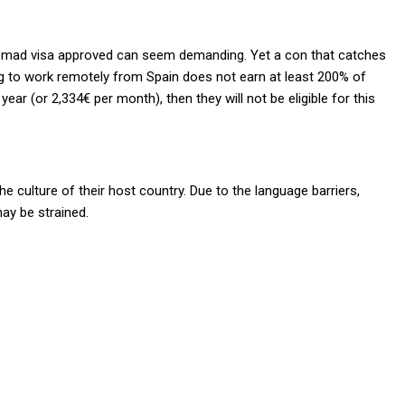
al nomad visa approved can seem demanding. Yet a con that catches
ing to work remotely from Spain does not earn
at least 200% of
r (or 2,334€ per month), then they will not be eligible for this
the culture of their host country. Due to the language barriers,
may be strained.