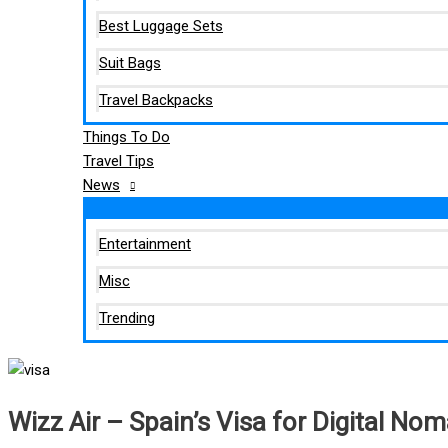
Best Luggage Sets
Suit Bags
Travel Backpacks
Things To Do
Travel Tips
News
Entertainment
Misc
Trending
Wizz Air – Spain’s Visa for Digital No