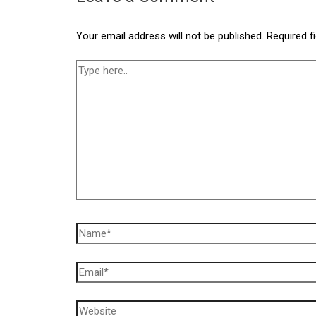
Your email address will not be published.
Required f