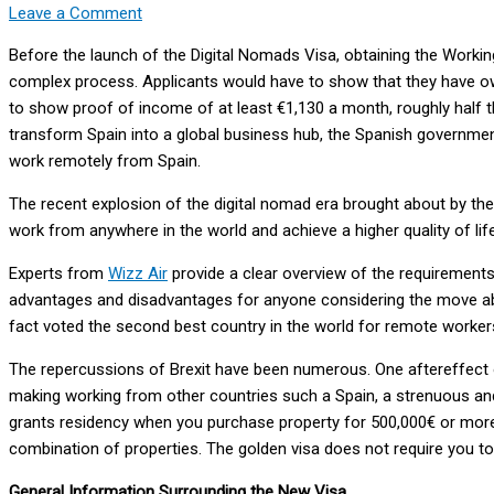
Leave a Comment
Before the launch of the Digital Nomads Visa, obtaining the Workin
complex process. Applicants would have to show that they have own
to show proof of income of at least €1,130 a month, roughly half th
transform Spain into a global business hub, the Spanish governme
work remotely from Spain.
The recent explosion of the digital nomad era brought about by th
work from anywhere in the world and achieve a higher quality of life
Experts from
Wizz Air
provide a clear overview of the requirements 
advantages and disadvantages for anyone considering the move abr
fact voted the second best country in the world for remote worker
The repercussions of Brexit have been numerous. One aftereffect of
making working from other countries such a Spain, a strenuous and
grants residency when you purchase property for 500,000€ or more.
combination of properties. The golden visa does not require you to
General Information Surrounding the New Visa