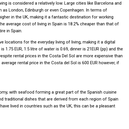
ing is considered a relatively low. Large cities like Barcelona and
ch as London, Edinburgh or even Copenhagen. In terms of
igher in the UK, making it a fantastic destination for working
he average cost of living in Spain is 18.2% cheaper than that of
ire in Spain.
locations for the everyday living of living, making it a digital
1.75 EUR, 1.5 litre of water is 0.69, dinner is 21EUR (pp) and the
Despite rental prices in the Costa Del Sol are more expensive than
average rental price in the Costa del Sol is 600 EUR however, if
nomy, with seafood forming a great part of the Spanish cuisine
 traditional dishes that are derived from each region of Spain
have lived in countries such as the UK, this can be a pleasant