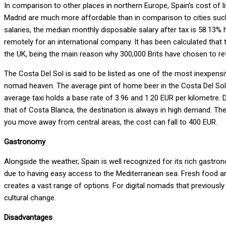
In comparison to other places in northern Europe, Spain’s cost of liv
Madrid are much more affordable than in comparison to cities su
salaries, the median monthly disposable salary after tax is 58.13% h
remotely for an international company. It has been calculated that t
the UK, being the main reason why 300,000 Brits have chosen to ret
The Costa Del Sol is said to be listed as one of the most inexpensive 
nomad heaven. The average pint of home beer in the Costa Del Sol is 
average taxi holds a base rate of 3.96 and 1.20 EUR per kilometre. 
that of Costa Blanca, the destination is always in high demand. The 
you move away from central areas, the cost can fall to 400 EUR.
Gastronomy
Alongside the weather, Spain is well recognized for its rich gastro
due to having easy access to the Mediterranean sea. Fresh food and
creates a vast range of options. For digital nomads that previously 
cultural change.
Disadvantages