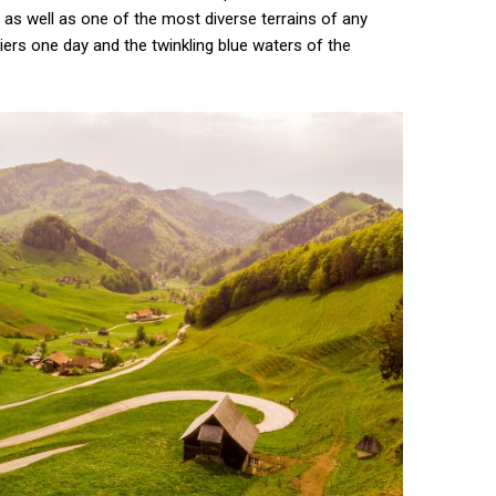
as well as one of the most diverse terrains of any
ciers one day and the twinkling blue waters of the