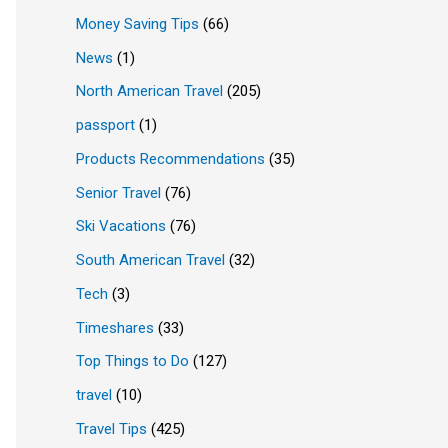
Money Saving Tips
(66)
News
(1)
North American Travel
(205)
passport
(1)
Products Recommendations
(35)
Senior Travel
(76)
Ski Vacations
(76)
South American Travel
(32)
Tech
(3)
Timeshares
(33)
Top Things to Do
(127)
travel
(10)
Travel Tips
(425)