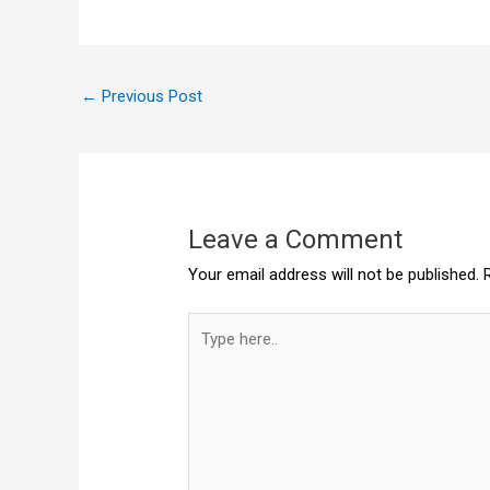
←
Previous Post
Leave a Comment
Your email address will not be published.
Type
here..