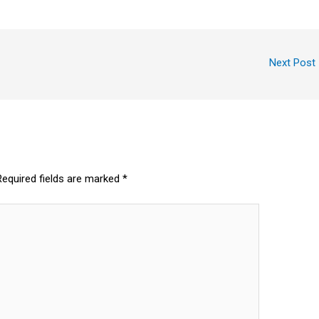
Next Post
Required fields are marked
*