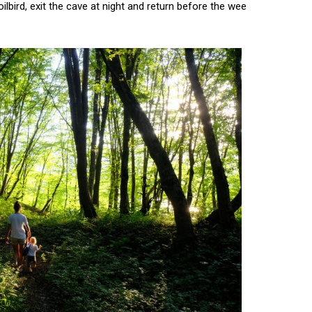
lbird, exit the cave at night and return before the wee