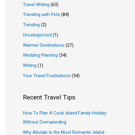
Travel Writing
(63)
Traveling with Pets
(84)
Trending
(2)
Uncategorized
(1)
Warmer Destinations
(27)
Wedding Planning
(34)
Writing
(1)
Your Travel Frustrations
(54)
Recent Travel Tips
How To Plan A Cook Island Family Holiday
Without Overspending
Why Aitutaki Is the Most Romantic Island