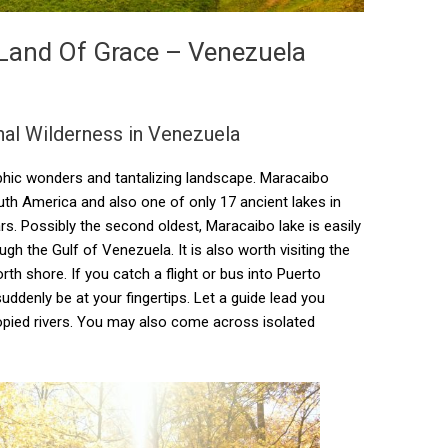
 Land Of Grace – Venezuela
nal Wilderness in Venezuela
phic wonders and tantalizing landscape. Maracaibo
South America and also one of only 17 ancient lakes in
ars. Possibly the second oldest, Maracaibo lake is easily
h the Gulf of Venezuela. It is also worth visiting the
h shore. If you catch a flight or bus into Puerto
ddenly be at your fingertips. Let a guide lead you
opied rivers. You may also come across isolated