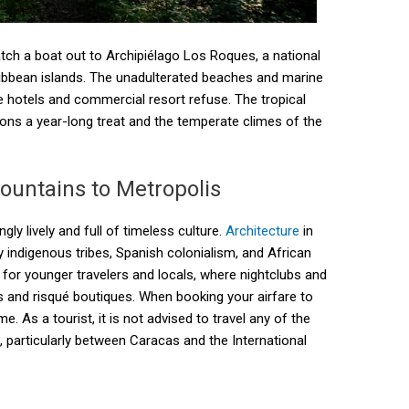
atch a boat out to Archipiélago Los Roques, a national
ribbean islands. The unadulterated beaches and marine
ise hotels and commercial resort refuse. The tropical
ons a year-long treat and the temperate climes of the
ountains to Metropolis
ly lively and full of timeless culture.
Architecture
in
 by indigenous tribes, Spanish colonialism, and African
 for younger travelers and locals, where nightclubs and
s and risqué boutiques. When booking your airfare to
e. As a tourist, it is not advised to travel any of the
le, particularly between Caracas and the International