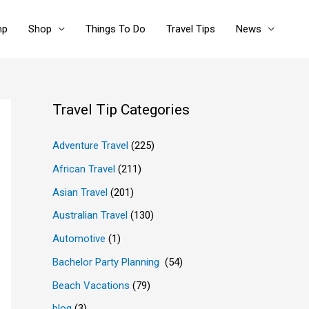
mp
Shop
Things To Do
Travel Tips
News
Travel Tip Categories
Adventure Travel
(225)
African Travel
(211)
Asian Travel
(201)
Australian Travel
(130)
Automotive
(1)
Bachelor Party Planning
(54)
Beach Vacations
(79)
blog
(3)