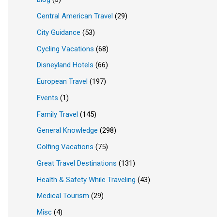
Central American Travel
(29)
City Guidance
(53)
Cycling Vacations
(68)
Disneyland Hotels
(66)
European Travel
(197)
Events
(1)
Family Travel
(145)
General Knowledge
(298)
Golfing Vacations
(75)
Great Travel Destinations
(131)
Health & Safety While Traveling
(43)
Medical Tourism
(29)
Misc
(4)