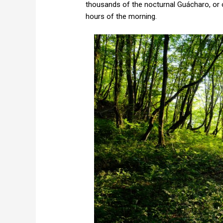
thousands of the nocturnal Guácharo, or oi
hours of the morning.