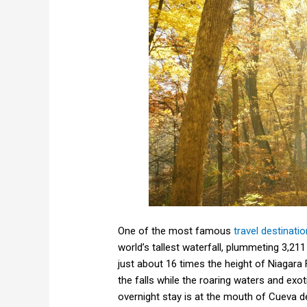
One of the most famous
travel destinati
world’s tallest waterfall, plummeting 3,21
just about 16 times the height of Niagara 
the falls while the roaring waters and exot
overnight stay is at the mouth of Cueva 