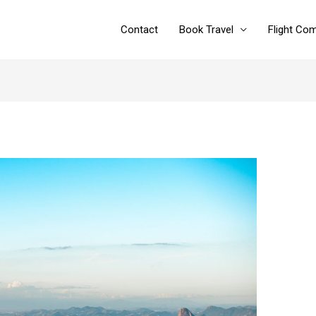
Contact
Book Travel
Flight Co