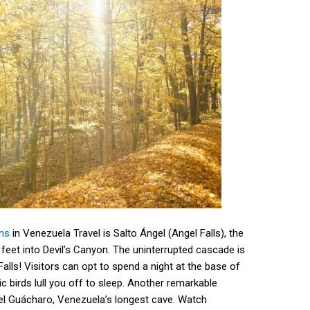
ons
in Venezuela Travel is Salto Ángel (Angel Falls), the
1 feet into Devil’s Canyon. The uninterrupted cascade is
Falls! Visitors can opt to spend a night at the base of
ic birds lull you off to sleep. Another remarkable
del Guácharo, Venezuela’s longest cave. Watch