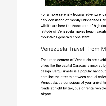
For a more serenely tropical adventure, c
park consisting of mostly uninhabited Ca
wildlife are here for those tired of high r
latitude of Venezuela makes beach vacati
mountains generally consistent.
Venezuela Travel from M
The urban centers of Venezuela are exciting
cities like the capital Caracas is inspired
design. Barquisimeto is a popular hangout
bars line the streets between casual cafe
Venezuela, be conscious of your arrival tim
roads at night by taxi, bus or rental vehic
Airport.