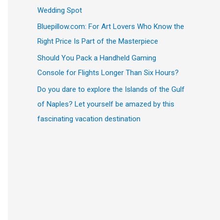
Wedding Spot
Bluepillow.com: For Art Lovers Who Know the
Right Price Is Part of the Masterpiece
Should You Pack a Handheld Gaming
Console for Flights Longer Than Six Hours?
Do you dare to explore the Islands of the Gulf
of Naples? Let yourself be amazed by this
fascinating vacation destination