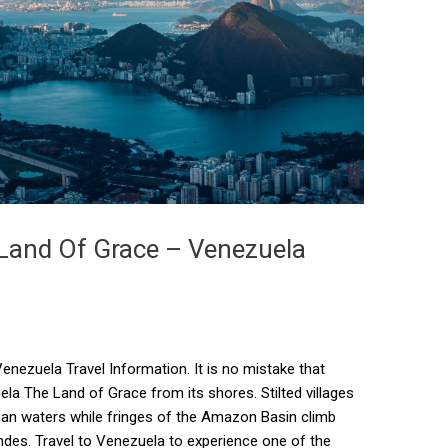
 Land Of Grace – Venezuela
nezuela Travel Information. It is no mistake that
 The Land of Grace from its shores. Stilted villages
bean waters while fringes of the Amazon Basin climb
Andes. Travel to Venezuela to experience one of the