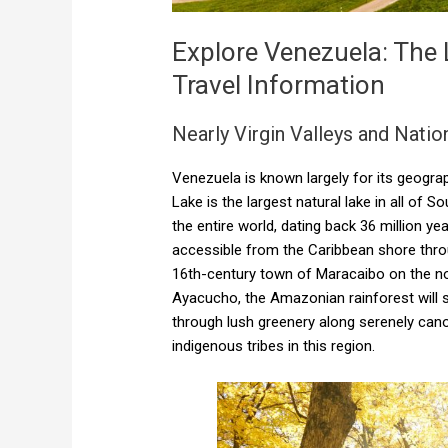
Explore Venezuela: The
Travel Information
Nearly Virgin Valleys and Natio
Venezuela is known largely for its geogra
Lake is the largest natural lake in all of 
the entire world, dating back 36 million ye
accessible from the Caribbean shore throug
16th-century town of Maracaibo on the nort
Ayacucho, the Amazonian rainforest will su
through lush greenery along serenely can
indigenous tribes in this region.