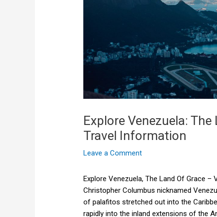
Explore Venezuela: The
Travel Information
Leave a Comment
Explore Venezuela, The Land Of Grace – Ve
Christopher Columbus nicknamed Venezuela
of palafitos stretched out into the Carib
rapidly into the inland extensions of the 