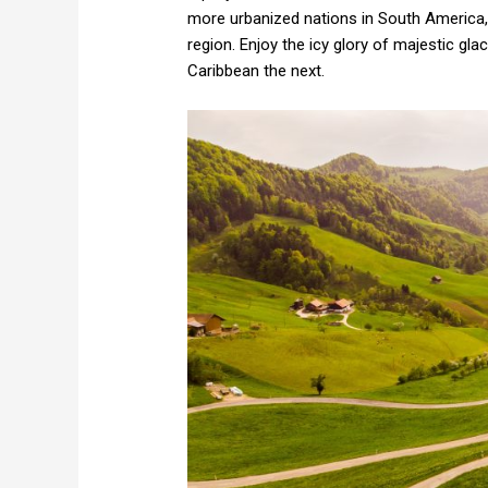
more urbanized nations in South America, 
region. Enjoy the icy glory of majestic gla
Caribbean the next.