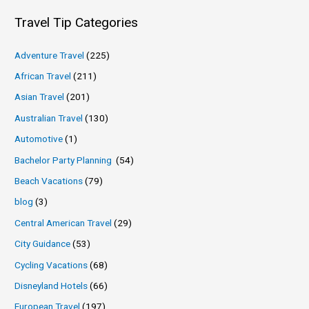
Travel Tip Categories
Adventure Travel
(225)
African Travel
(211)
Asian Travel
(201)
Australian Travel
(130)
Automotive
(1)
Bachelor Party Planning
(54)
Beach Vacations
(79)
blog
(3)
Central American Travel
(29)
City Guidance
(53)
Cycling Vacations
(68)
Disneyland Hotels
(66)
European Travel
(197)