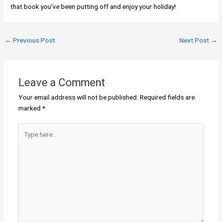
that book you’ve been putting off and enjoy your holiday!
←
Previous Post
Next Post
→
Leave a Comment
Your email address will not be published.
Required fields are
marked
*
Type
here..