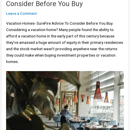
Consider Before You Buy
Leave a Comment
Vacation Homes- SureFire Advice To Consider Before You Buy.
Considering a vacation home? Many people found the ability to
afford a vacation home in the early part of this century because
they’ve amassed a huge amount of equity in their primary residences
and the stock market wasn’t providing anywhere near the returns
they could make when buying investment properties or vacation
homes.