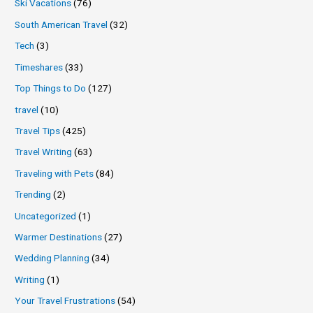
Ski Vacations
(76)
South American Travel
(32)
Tech
(3)
Timeshares
(33)
Top Things to Do
(127)
travel
(10)
Travel Tips
(425)
Travel Writing
(63)
Traveling with Pets
(84)
Trending
(2)
Uncategorized
(1)
Warmer Destinations
(27)
Wedding Planning
(34)
Writing
(1)
Your Travel Frustrations
(54)