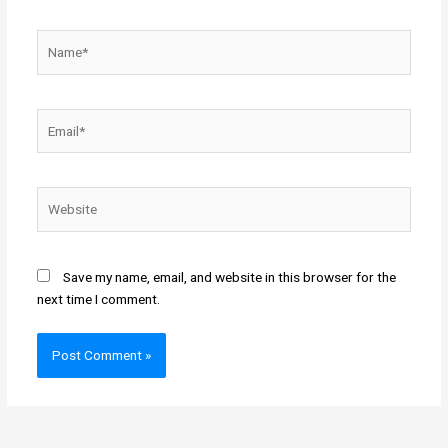
Name*
Email*
Website
Save my name, email, and website in this browser for the
next time I comment.