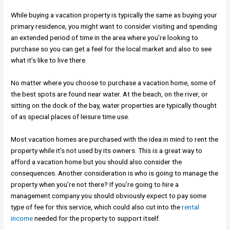
While buying a vacation property is typically the same as buying your
primary residence, you might want to consider visiting and spending
an extended period of time in the area where you’re looking to
purchase so you can get a feel for the local market and also to see
what it’s like to live there.
No matter where you choose to purchase a vacation home, some of
the best spots are found near water. At the beach, on the river, or
sitting on the dock of the bay, water properties are typically thought
of as special places of leisure time use.
Most vacation homes are purchased with the idea in mind to rent the
property while it’s not used by its owners. This is a great way to
afford a vacation home but you should also consider the
consequences. Another consideration is who is going to manage the
property when you’re not there? If you’re going to hire a
management company you should obviously expect to pay some
type of fee for this service, which could also cut into the
rental
income
needed for the property to support itself.