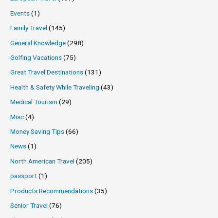
Events
(1)
Family Travel
(145)
General Knowledge
(298)
Golfing Vacations
(75)
Great Travel Destinations
(131)
Health & Safety While Traveling
(43)
Medical Tourism
(29)
Misc
(4)
Money Saving Tips
(66)
News
(1)
North American Travel
(205)
passport
(1)
Products Recommendations
(35)
Senior Travel
(76)