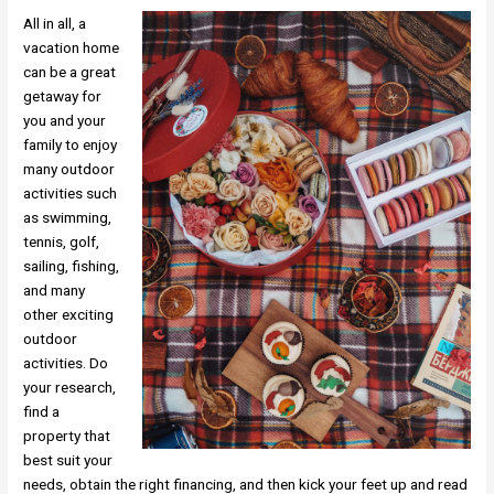
All in all, a
vacation home
can be a great
getaway for
you and your
family to enjoy
many outdoor
activities such
as swimming,
tennis, golf,
sailing, fishing,
and many
other exciting
outdoor
activities. Do
your research,
find a
property that
best suit your
needs, obtain the right financing, and then kick your feet up and read