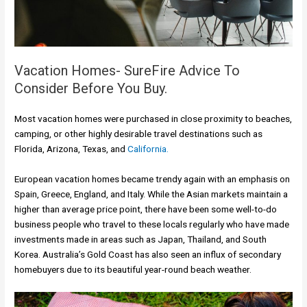
Vacation Homes- SureFire Advice To
Consider Before You Buy.
Most vacation homes were purchased in close proximity to beaches,
camping, or other highly desirable travel destinations such as
Florida, Arizona, Texas, and
California.
European vacation homes became trendy again with an emphasis on
Spain, Greece, England, and Italy. While the Asian markets maintain a
higher than average price point, there have been some well-to-do
business people who travel to these locals regularly who have made
investments made in areas such as Japan, Thailand, and South
Korea. Australia’s Gold Coast has also seen an influx of secondary
homebuyers due to its beautiful year-round beach weather.