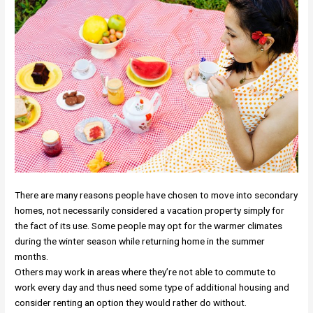
There are many reasons people have chosen to move into secondary
homes, not necessarily considered a vacation property simply for
the fact of its use. Some people may opt for the warmer climates
during the winter season while returning home in the summer
months.
Others may work in areas where they’re not able to commute to
work every day and thus need some type of additional housing and
consider renting an option they would rather do without.