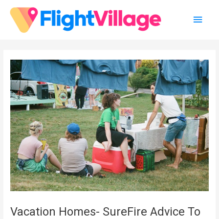
Skip
Main
to
content
Men
Vacation Homes- SureFire Advice To