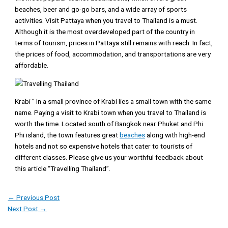
beaches, beer and go-go bars, and a wide array of sports
activities. Visit Pattaya when you travel to Thailand is a must.
Although it is the most overdeveloped part of the country in
terms of tourism, prices in Pattaya still remains with reach. In fact,
the prices of food, accommodation, and transportations are very
affordable.
Krabi ” In a small province of Krabi lies a small town with the same
name. Paying a visit to Krabi town when you travel to Thailand is
worth the time. Located south of Bangkok near Phuket and Phi
Phi island, the town features great
beaches
along with high-end
hotels and not so expensive hotels that cater to tourists of
different classes. Please give us your worthful feedback about
this article “Travelling Thailand”.
←
Previous Post
Next Post
→