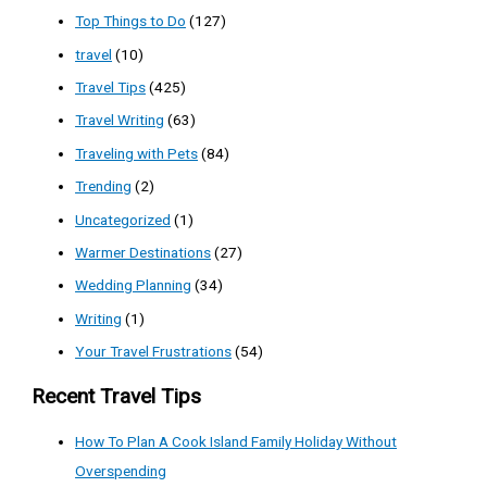
Top Things to Do
(127)
travel
(10)
Travel Tips
(425)
Travel Writing
(63)
Traveling with Pets
(84)
Trending
(2)
Uncategorized
(1)
Warmer Destinations
(27)
Wedding Planning
(34)
Writing
(1)
Your Travel Frustrations
(54)
Recent Travel Tips
How To Plan A Cook Island Family Holiday Without
Overspending