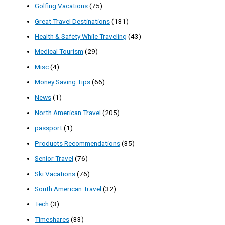
Golfing Vacations
(75)
Great Travel Destinations
(131)
Health & Safety While Traveling
(43)
Medical Tourism
(29)
Misc
(4)
Money Saving Tips
(66)
News
(1)
North American Travel
(205)
passport
(1)
Products Recommendations
(35)
Senior Travel
(76)
Ski Vacations
(76)
South American Travel
(32)
Tech
(3)
Timeshares
(33)