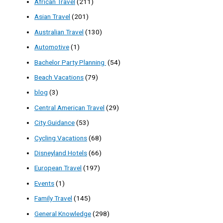
African Travel
(211)
Asian Travel
(201)
Australian Travel
(130)
Automotive
(1)
Bachelor Party Planning
(54)
Beach Vacations
(79)
blog
(3)
Central American Travel
(29)
City Guidance
(53)
Cycling Vacations
(68)
Disneyland Hotels
(66)
European Travel
(197)
Events
(1)
Family Travel
(145)
General Knowledge
(298)