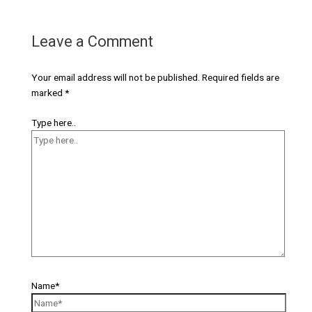
Leave a Comment
Your email address will not be published.
Required fields are
marked
*
Type here..
Name*