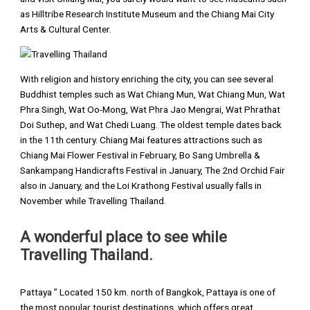
as Hilltribe Research Institute Museum and the Chiang Mai City
Arts & Cultural Center.
With religion and history enriching the city, you can see several
Buddhist temples such as Wat Chiang Mun, Wat Chiang Mun, Wat
Phra Singh, Wat Oo-Mong, Wat Phra Jao Mengrai, Wat Phrathat
Doi Suthep, and Wat Chedi Luang. The oldest temple dates back
in the 11th century. Chiang Mai features attractions such as
Chiang Mai Flower Festival in February, Bo Sang Umbrella &
Sankampang Handicrafts Festival in January, The 2nd Orchid Fair
also in January, and the Loi Krathong Festival usually falls in
November while Travelling Thailand.
A wonderful place to see while
Travelling Thailand.
Pattaya ” Located 150 km. north of Bangkok, Pattaya is one of
the most popular tourist destinations, which offers great