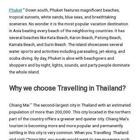
Phuket
” Down south, Phuket features magnificent beaches,
tropical sunsets, white sands, blue seas, and breathtaking
sceneries. No wonder it is the most popular vacation destination
in Asia beating every beach of the neighboring countries. It has
several beaches like Kata Beach, Karon Beach, Patong Beach,
Kamala Beach, and Surin Beach. The island showcases several
water sports and activities including parasailing, jet-skiing, and
scuba diving. By day, Phuket is alive with beachgoers and
shoppers and by night, lights, sounds, and party people dominate
the whole island.
Why we choose Travelling in Thailand?
Chiang Mai ” The second-largest city in Thailand with an estimated
population of more than 200,000. This city located in the northern
part of the country offers a greener and quieter city. Chiang Mai’s
tourism is becoming more and more popular and permanently
settling in this city is very common. When you Travelling Thailand
and visit Chiang Mai, you surely would want to see museums such