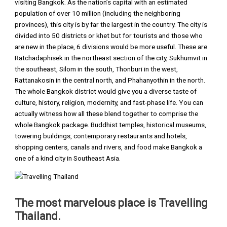
visiting Bangkok. As the nation’s capital with an estimated
population of over 10 million (including the neighboring
provinces), this city is by far the largest in the country. The city is
divided into 50 districts or khet but for tourists and those who
are new in the place, 6 divisions would be more useful. These are
Ratchadaphisek in the northeast section of the city, Sukhumvit in
the southeast, Silom in the south, Thonburi in the west,
Rattanakosin in the central north, and Phahanyothin in the north.
The whole Bangkok district would give you a diverse taste of
culture, history, religion, modernity, and fast-phase life. You can
actually witness how all these blend together to comprise the
whole Bangkok package. Buddhist temples, historical museums,
towering buildings, contemporary restaurants and hotels,
shopping centers, canals and rivers, and food make Bangkok a
one of a kind city in Southeast Asia.
The most marvelous place is Travelling
Thailand.