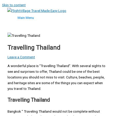
Skip to content
Main Menu
Travelling Thailand
Leave a Comment
A wonderful place is “Travelling Thailand”. With several sights to
see and surprises to offer, Thailand could be one of the best
locations you should not miss to visit. Culture, beaches, people,
and heritage sites are some of the things you can expect when
you travel to Thailand.
Travelling Thailand
Bangkok ” Traveling Thailand would not be complete without