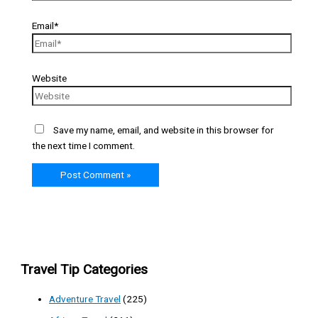
Email*
Website
Save my name, email, and website in this browser for
the next time I comment.
Travel Tip Categories
Adventure Travel
(225)