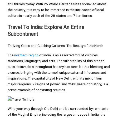
still thrives today. With 26 World Heritage Sites sprinkled about
the country, it is easy to be immersed in the intricacies of local
culture in nearly each of the 28 states and 7 territories.
Travel To India: Explore An Entire
Subcontinent
Thriving Cities and Clashing Cultures: The Beauty of the North
The
northern region
of India is an assorted mix of cultures,
traditions, languages, and arts. The vulnerability of this area to
outside invaders throughout history has been both a blessing and
a curse, bringing with the turmoil unique external influences and
inspirations. The capital city of New Delhi, with its mix of four
major religions, 7 reigns of power, and 2500 years of history, is a
prime example of coexisting realities.
Wind your way through Old Delhi and be surrounded by remnants
of the Mughal Empire, including the largest mosque in India, the