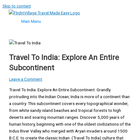
Skip to content
Main Menu
Travel To India: Explore An Entire
Subcontinent
Leave a Comment
Travel To India: Explore An Entire Subcontinent. Grandly
protruding into the Indian Ocean, India is more of a continent than
a country. This subcontinent covers every topographical wonder,
from white sandy island beaches and tropical forests to high
deserts and soaring mountain ranges. Discover 5,000 years of
human history, beginning with one of the oldest civilizations of the
Indus River Valley who merged with Aryan invaders around 1500
B.C.E. to create the classic Indian (Travel To India) culture that