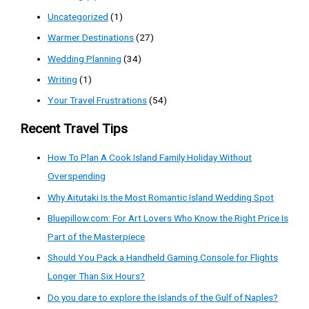
Uncategorized
(1)
Warmer Destinations
(27)
Wedding Planning
(34)
Writing
(1)
Your Travel Frustrations
(54)
Recent Travel Tips
How To Plan A Cook Island Family Holiday Without
Overspending
Why Aitutaki Is the Most Romantic Island Wedding Spot
Bluepillow.com: For Art Lovers Who Know the Right Price Is
Part of the Masterpiece
Should You Pack a Handheld Gaming Console for Flights
Longer Than Six Hours?
Do you dare to explore the Islands of the Gulf of Naples?