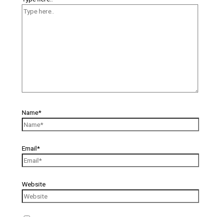
Name*
Email*
Website