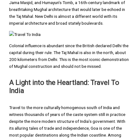
Jama Masjid, and Humayun’s Tomb, a 16th-century landmark of
breathtaking Mughal architecture that would later be echoed in
the Taj Mahal. New Delhi is almost a different world with its
imperial architecture and broad stately boulevards.
Colonial influence is abundant since the British declared Delhi the
capital during their rule. The Taj Mahal is also in the north, about
200 kilometers from Delhi. This is the most iconic demonstration
of Mughal construction and should not be missed.
A Light into the Heartland: Travel To
India
Travel to the more culturally homogenous south of India and
witness thousands of years of the caste system still in practice
despite the more modern structure of India’s government. With
its alluring tales of trade and independence, Goa is one of the
most popular destinations along the Indian coastline. Among