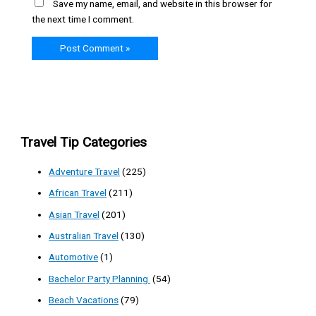
Save my name, email, and website in this browser for
the next time I comment.
Travel Tip Categories
Adventure Travel
(225)
African Travel
(211)
Asian Travel
(201)
Australian Travel
(130)
Automotive
(1)
Bachelor Party Planning
(54)
Beach Vacations
(79)