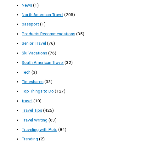
News
(1)
North American Travel
(205)
passport
(1)
Products Recommendations
(35)
Senior Travel
(76)
Ski Vacations
(76)
South American Travel
(32)
Tech
(3)
Timeshares
(33)
Top Things to Do
(127)
travel
(10)
Travel Tips
(425)
Travel Writing
(63)
Traveling with Pets
(84)
Trending
(2)