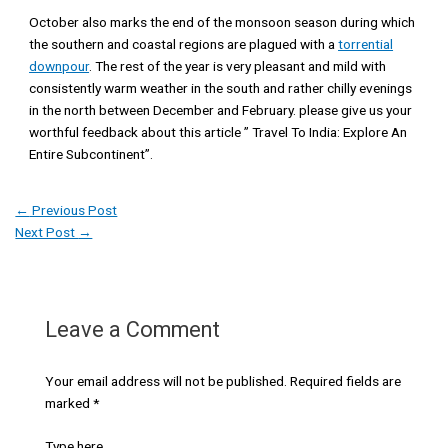
October also marks the end of the monsoon season during which
the southern and coastal regions are plagued with a
torrential
downpour
. The rest of the year is very pleasant and mild with
consistently warm weather in the south and rather chilly evenings
in the north between December and February. please give us your
worthful feedback about this article ” Travel To India: Explore An
Entire Subcontinent”.
←
Previous Post
Next Post
→
Leave a Comment
Your email address will not be published.
Required fields are
marked
*
Type here..