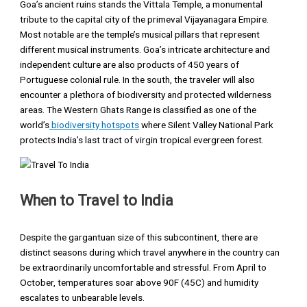
Goa’s ancient ruins stands the Vittala Temple, a monumental
tribute to the capital city of the primeval Vijayanagara Empire.
Most notable are the temple’s musical pillars that represent
different musical instruments. Goa’s intricate architecture and
independent culture are also products of 450 years of
Portuguese colonial rule. In the south, the traveler will also
encounter a plethora of biodiversity and protected wilderness
areas. The Western Ghats Range is classified as one of the
world’s
biodiversity hotspots
where Silent Valley National Park
protects India’s last tract of virgin tropical evergreen forest.
When to Travel to India
Despite the gargantuan size of this subcontinent, there are
distinct seasons during which travel anywhere in the country can
be extraordinarily uncomfortable and stressful. From April to
October, temperatures soar above 90F (45C) and humidity
escalates to unbearable levels.