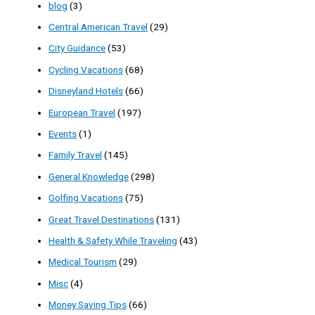
blog
(3)
Central American Travel
(29)
City Guidance
(53)
Cycling Vacations
(68)
Disneyland Hotels
(66)
European Travel
(197)
Events
(1)
Family Travel
(145)
General Knowledge
(298)
Golfing Vacations
(75)
Great Travel Destinations
(131)
Health & Safety While Traveling
(43)
Medical Tourism
(29)
Misc
(4)
Money Saving Tips
(66)