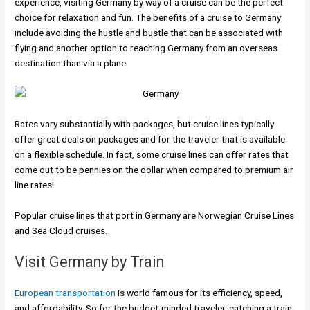
experience, visiting Germany by way of a cruise can be the perfect
choice for relaxation and fun. The benefits of a cruise to Germany
include avoiding the hustle and bustle that can be associated with
flying and another option to reaching Germany from an overseas
destination than via a plane.
Rates vary substantially with packages, but cruise lines typically
offer great deals on packages and for the traveler that is available
on a flexible schedule. In fact, some cruise lines can offer rates that
come out to be pennies on the dollar when compared to premium air
line rates!
Popular cruise lines that port in Germany are Norwegian Cruise Lines
and Sea Cloud cruises.
Visit Germany by Train
European transportation
is world famous for its efficiency, speed,
and affordability. So for the budget-minded traveler, catching a train