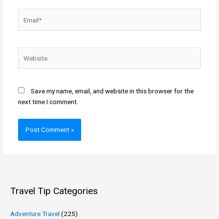
Email*
Website
Save my name, email, and website in this browser for the
next time I comment.
Travel Tip Categories
Adventure Travel
(225)