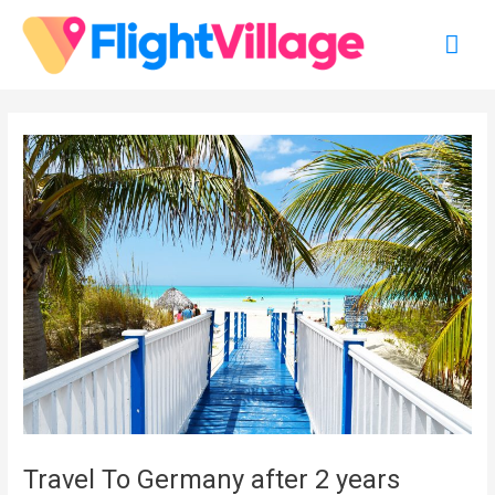
Skip
Mai
to
content
Men
Travel To Germany after 2 years