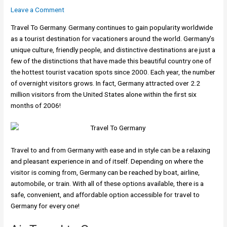
Leave a Comment
Travel To Germany. Germany continues to gain popularity worldwide
as a tourist destination for vacationers around the world. Germany’s
unique culture, friendly people, and distinctive destinations are just a
few of the distinctions that have made this beautiful country one of
the hottest tourist vacation spots since 2000. Each year, the number
of overnight visitors grows. In fact, Germany attracted over 2.2
million visitors from the United States alone within the first six
months of 2006!
Travel to and from Germany with ease and in style can be a relaxing
and pleasant experience in and of itself. Depending on where the
visitor is coming from, Germany can be reached by boat, airline,
automobile, or train. With all of these options available, there is a
safe, convenient, and affordable option accessible for travel to
Germany for every one!