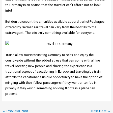
to Germany is an option that the traveler can’t afford not to look
into!
But don’t discount the amenities available aboard trains! Packages
offered by German rail travel can vary from the no-frills to the
extravagant. There is truly something available for everyone.
Trains allow tourists visiting Germany to relax and enjoy the
countryside without the added stress that can come with airline
travel. Meeting new people and sharing the experience is a
traditional aspect of vacationing in Europe and traveling by train
affords the vacationer a unique opportunity to have the option of
mingling with their fellow passengers if they want or to ride in
privacy if they wish ” something no long flights in a plane can
present.
←
Previous Post
Next Post
→