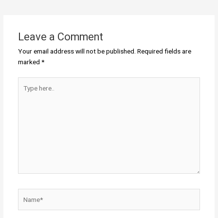
Leave a Comment
Your email address will not be published.
Required fields are
marked
*
Type
here..
Name*