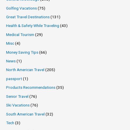
Golfing Vacations
(75)
Great Travel Destinations
(131)
Health & Safety While Traveling
(43)
Medical Tourism
(29)
Misc
(4)
Money Saving Tips
(66)
News
(1)
North American Travel
(205)
passport
(1)
Products Recommendations
(35)
Senior Travel
(76)
Ski Vacations
(76)
South American Travel
(32)
Tech
(3)