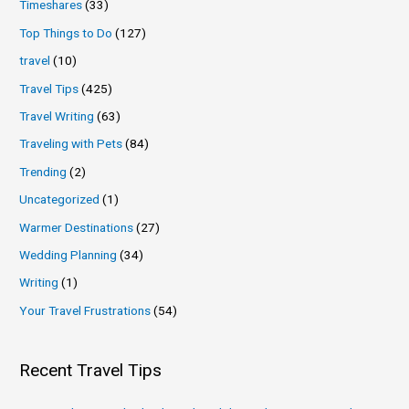
Timeshares
(33)
Top Things to Do
(127)
travel
(10)
Travel Tips
(425)
Travel Writing
(63)
Traveling with Pets
(84)
Trending
(2)
Uncategorized
(1)
Warmer Destinations
(27)
Wedding Planning
(34)
Writing
(1)
Your Travel Frustrations
(54)
Recent Travel Tips