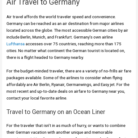
Air Travel to Germany
Air travel affords the world traveler speed and convenience.
Germany can be reached as an air destination from major airlines
located across the globe. The most accessible German cities by air
include Berlin, Munich, and Frankfurt. Germany’s own airline
Lufthansa
accesses over 75 countries, reaching more than 175
cities. No matter what continent the German tourist is located on,
there is a flight headed to Germany nearby.
For the budget-minded traveler, there are a variety of no-frills air fare
packages available. Some of the airlines to consider when flying
affordably are Air Berlin, Ryanair, Germanwings, and Easy jet. For the
most recent and up-to-date deals on airfare to Germany near you,
contact your local favorite airline.
Travel to Germany on an Ocean Liner
For the traveler that isn’t in as much of hurry, or wants to combine
their German vacation with another unique and memorable