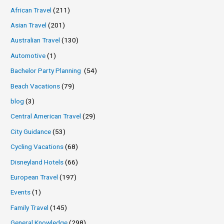
African Travel
(211)
Asian Travel
(201)
Australian Travel
(130)
Automotive
(1)
Bachelor Party Planning
(54)
Beach Vacations
(79)
blog
(3)
Central American Travel
(29)
City Guidance
(53)
Cycling Vacations
(68)
Disneyland Hotels
(66)
European Travel
(197)
Events
(1)
Family Travel
(145)
General Knowledge
(298)