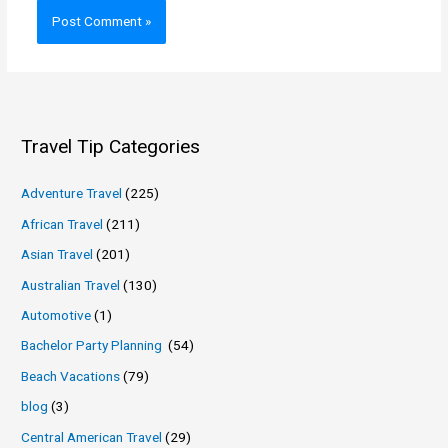
Travel Tip Categories
Adventure Travel
(225)
African Travel
(211)
Asian Travel
(201)
Australian Travel
(130)
Automotive
(1)
Bachelor Party Planning
(54)
Beach Vacations
(79)
blog
(3)
Central American Travel
(29)