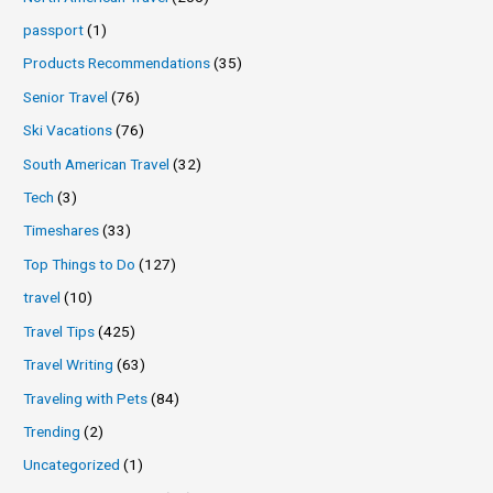
passport
(1)
Products Recommendations
(35)
Senior Travel
(76)
Ski Vacations
(76)
South American Travel
(32)
Tech
(3)
Timeshares
(33)
Top Things to Do
(127)
travel
(10)
Travel Tips
(425)
Travel Writing
(63)
Traveling with Pets
(84)
Trending
(2)
Uncategorized
(1)