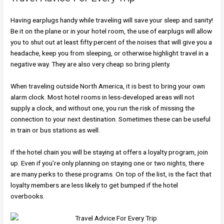
Having earplugs handy while traveling will save your sleep and sanity!
Be it on the plane or in your hotel room, the use of earplugs will allow
you to shut out at least fifty percent of the noises that will give you a
headache, keep you from sleeping, or otherwise highlight travel in a
negative way. They are also very cheap so bring plenty.
When traveling outside North America, it is best to bring your own
alarm clock. Most hotel rooms in less-developed areas will not
supply a clock, and without one, you run the risk of missing the
connection to your next destination. Sometimes these can be useful
in train or bus stations as well.
If the hotel chain you will be staying at offers a loyalty program, join
up. Even if you’re only planning on staying one or two nights, there
are many perks to these programs. On top of the list, is the fact that
loyalty members are less likely to get bumped if the hotel
overbooks.