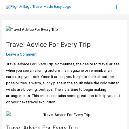
Skip
Mai
to
content
Men
Travel Advice For Every Trip
Leave a Comment
Travel Advice For Every Trip. Sometimes, the desire to travel arises
when you see an alluring picture in a magazine or remember an
earlier trip you took. Once it arises, you begin to think about the
possibilities: a warm, sunny place in the south while the cold winter
winds are blowing, perhaps. Then it is time to begin making
arrangements. This article contains some great tips to help you out
on your next travel excursion.
Travel Advice For Every Trip