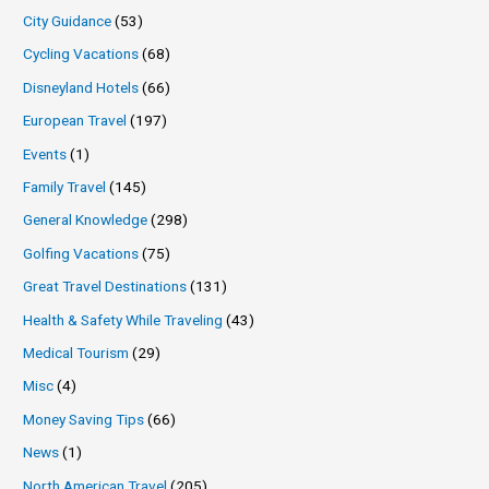
City Guidance
(53)
Cycling Vacations
(68)
Disneyland Hotels
(66)
European Travel
(197)
Events
(1)
Family Travel
(145)
General Knowledge
(298)
Golfing Vacations
(75)
Great Travel Destinations
(131)
Health & Safety While Traveling
(43)
Medical Tourism
(29)
Misc
(4)
Money Saving Tips
(66)
News
(1)
North American Travel
(205)