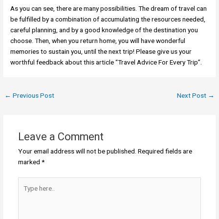
As you can see, there are many possibilities. The dream of travel can
be fulfilled by a combination of accumulating the resources needed,
careful planning, and by a good knowledge of the destination you
choose. Then, when you return home, you will have wonderful
memories to sustain you, until the next trip! Please give us your
worthful feedback about this article “Travel Advice For Every Trip”.
←
Previous Post
Next Post
→
Leave a Comment
Your email address will not be published.
Required fields are
marked
*
Type
here..