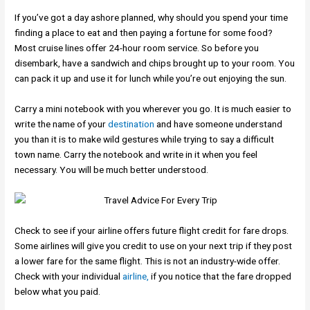
If you’ve got a day ashore planned, why should you spend your time
finding a place to eat and then paying a fortune for some food?
Most cruise lines offer 24-hour room service. So before you
disembark, have a sandwich and chips brought up to your room. You
can pack it up and use it for lunch while you’re out enjoying the sun.
Carry a mini notebook with you wherever you go. It is much easier to
write the name of your
destination
and have someone understand
you than it is to make wild gestures while trying to say a difficult
town name. Carry the notebook and write in it when you feel
necessary. You will be much better understood.
Check to see if your airline offers future flight credit for fare drops.
Some airlines will give you credit to use on your next trip if they post
a lower fare for the same flight. This is not an industry-wide offer.
Check with your individual
airline,
if you notice that the fare dropped
below what you paid.