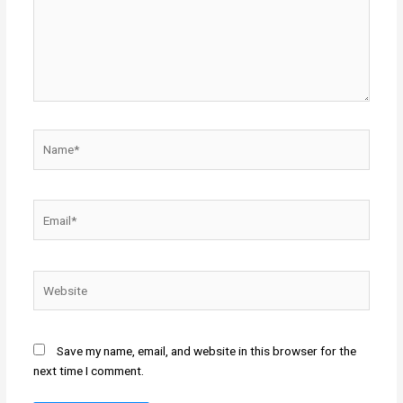
Name*
Email*
Website
Save my name, email, and website in this browser for the
next time I comment.