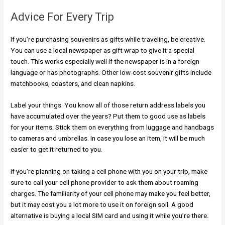
Advice For Every Trip
If you’re purchasing souvenirs as gifts while traveling, be creative.
You can use a local newspaper as gift wrap to give it a special
touch. This works especially well if the newspaper is in a foreign
language or has photographs. Other low-cost souvenir gifts include
matchbooks, coasters, and clean napkins.
Label your things. You know all of those return address labels you
have accumulated over the years? Put them to good use as labels
for your items. Stick them on everything from luggage and handbags
to cameras and umbrellas. In case you lose an item, it will be much
easier to get it returned to you.
If you’re planning on taking a cell phone with you on your trip, make
sure to call your cell phone provider to ask them about roaming
charges. The familiarity of your cell phone may make you feel better,
but it may cost you a lot more to use it on foreign soil. A good
alternative is buying a local SIM card and using it while you’re there.