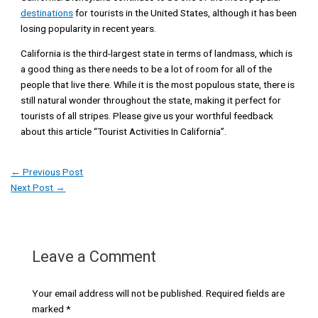
destinations
for tourists in the United States, although it has been
losing popularity in recent years.
California is the third-largest state in terms of landmass, which is
a good thing as there needs to be a lot of room for all of the
people that live there. While it is the most populous state, there is
still natural wonder throughout the state, making it perfect for
tourists of all stripes. Please give us your worthful feedback
about this article “Tourist Activities In California”.
←
Previous Post
Next Post
→
Leave a Comment
Your email address will not be published.
Required fields are
marked
*