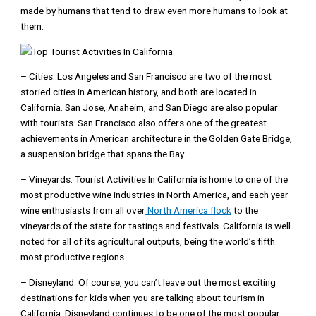
made by humans that tend to draw even more humans to look at
them.
– Cities. Los Angeles and San Francisco are two of the most
storied cities in American history, and both are located in
California. San Jose, Anaheim, and San Diego are also popular
with tourists. San Francisco also offers one of the greatest
achievements in American architecture in the Golden Gate Bridge,
a suspension bridge that spans the Bay.
– Vineyards. Tourist Activities In California is home to one of the
most productive wine industries in North America, and each year
wine enthusiasts from all over
North America flock
to the
vineyards of the state for tastings and festivals. California is well
noted for all of its agricultural outputs, being the world’s fifth
most productive regions.
– Disneyland. Of course, you can’t leave out the most exciting
destinations for kids when you are talking about tourism in
California. Disneyland continues to be one of the most popular