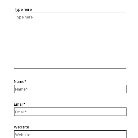
Type here..
Name*
Email*
Website