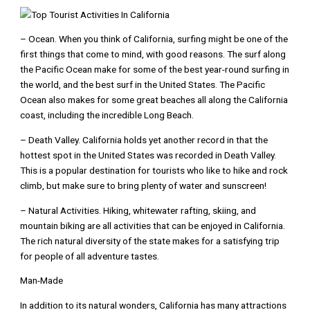
– Ocean. When you think of California, surfing might be one of the
first things that come to mind, with good reasons. The surf along
the Pacific Ocean make for some of the best year-round surfing in
the world, and the best surf in the United States. The Pacific
Ocean also makes for some great beaches all along the California
coast, including the incredible Long Beach.
– Death Valley. California holds yet another record in that the
hottest spot in the United States was recorded in Death Valley.
This is a popular destination for tourists who like to hike and rock
climb, but make sure to bring plenty of water and sunscreen!
– Natural Activities. Hiking, whitewater rafting, skiing, and
mountain biking are all activities that can be enjoyed in California.
The rich natural diversity of the state makes for a satisfying trip
for people of all adventure tastes.
Man-Made
In addition to its natural wonders, California has many attractions