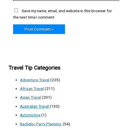
Save my name, email, and website in this browser for
the next time I comment.
Travel Tip Categories
Adventure Travel
(225)
African Travel
(211)
Asian Travel
(201)
Australian Travel
(130)
Automotive
(1)
Bachelor Party Planning
(54)