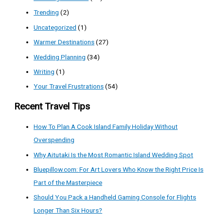
Trending
(2)
Uncategorized
(1)
Warmer Destinations
(27)
Wedding Planning
(34)
Writing
(1)
Your Travel Frustrations
(54)
Recent Travel Tips
How To Plan A Cook Island Family Holiday Without
Overspending
Why Aitutaki Is the Most Romantic Island Wedding Spot
Bluepillow.com: For Art Lovers Who Know the Right Price Is
Part of the Masterpiece
Should You Pack a Handheld Gaming Console for Flights
Longer Than Six Hours?