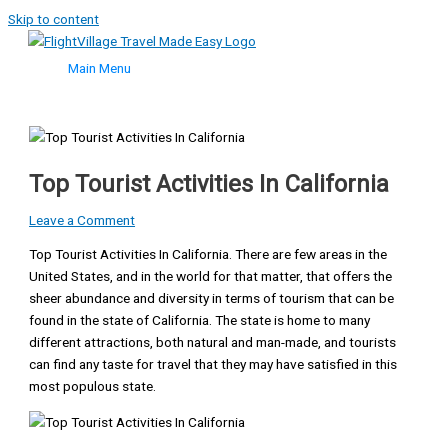
Skip to content
Main Menu
Top Tourist Activities In California
Leave a Comment
Top Tourist Activities In California. There are few areas in the
United States, and in the world for that matter, that offers the
sheer abundance and diversity in terms of tourism that can be
found in the state of California. The state is home to many
different attractions, both natural and man-made, and tourists
can find any taste for travel that they may have satisfied in this
most populous state.