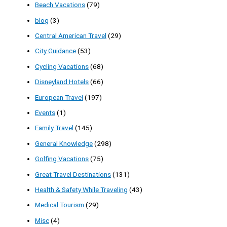
Beach Vacations
(79)
blog
(3)
Central American Travel
(29)
City Guidance
(53)
Cycling Vacations
(68)
Disneyland Hotels
(66)
European Travel
(197)
Events
(1)
Family Travel
(145)
General Knowledge
(298)
Golfing Vacations
(75)
Great Travel Destinations
(131)
Health & Safety While Traveling
(43)
Medical Tourism
(29)
Misc
(4)