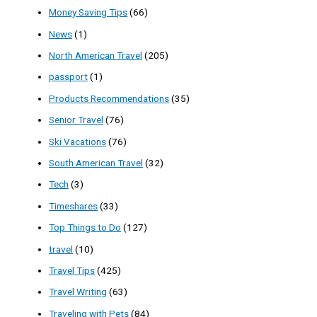
Money Saving Tips
(66)
News
(1)
North American Travel
(205)
passport
(1)
Products Recommendations
(35)
Senior Travel
(76)
Ski Vacations
(76)
South American Travel
(32)
Tech
(3)
Timeshares
(33)
Top Things to Do
(127)
travel
(10)
Travel Tips
(425)
Travel Writing
(63)
Traveling with Pets
(84)