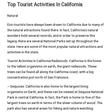
Top Tourist Activities In California
Natural
Eco-tourists have always been drawn to California due to many of
the natural attractions found there. In fact, California’s natural
wonders hold several records, and in order to preserve this
legacy, there are several National Parks set up throughout the
state. Here are some of the most popular natural attractions and
activities in the state.
Tourist Activities In California Redwoods. California is the home
to the tallest organisms on earth, the giant redwoods. These
trees can be found all along the California coast, with a big
concentration just north of San Francisco.
– Sequoias. California is also home to the largest living
organisms on Earth, and these can be viewed at Sequoia National
Park in central California. In fact, the Park is home to five of the
largest trees on earth in terms of the sheer volume of wood. The
park also has several areas for hiking and nature watching.