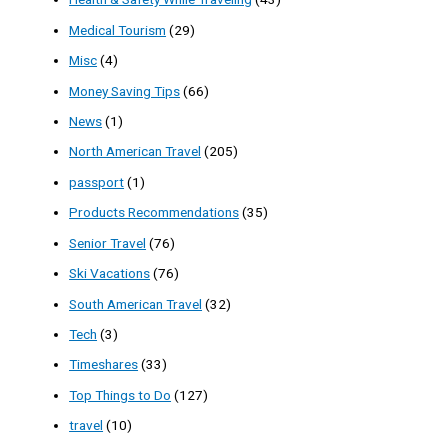
Medical Tourism
(29)
Misc
(4)
Money Saving Tips
(66)
News
(1)
North American Travel
(205)
passport
(1)
Products Recommendations
(35)
Senior Travel
(76)
Ski Vacations
(76)
South American Travel
(32)
Tech
(3)
Timeshares
(33)
Top Things to Do
(127)
travel
(10)