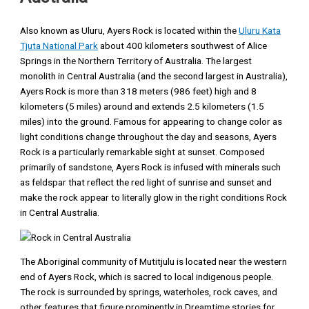
Also known as Uluru, Ayers Rock is located within the
Uluru Kata
Tjuta National Park
about 400 kilometers southwest of Alice
Springs in the Northern Territory of Australia. The largest
monolith in Central Australia (and the second largest in Australia),
Ayers Rock is more than 318 meters (986 feet) high and 8
kilometers (5 miles) around and extends 2.5 kilometers (1.5
miles) into the ground. Famous for appearing to change color as
light conditions change throughout the day and seasons, Ayers
Rock is a particularly remarkable sight at sunset. Composed
primarily of sandstone, Ayers Rock is infused with minerals such
as feldspar that reflect the red light of sunrise and sunset and
make the rock appear to literally glow in the right conditions Rock
in Central Australia.
The Aboriginal community of Mutitjulu is located near the western
end of Ayers Rock, which is sacred to local indigenous people.
The rock is surrounded by springs, waterholes, rock caves, and
other features that figure prominently in Dreamtime stories for