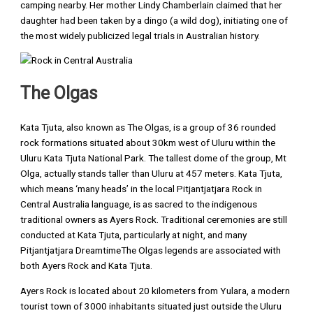
camping nearby. Her mother Lindy Chamberlain claimed that her
daughter had been taken by a dingo (a wild dog), initiating one of
the most widely publicized legal trials in Australian history.
The Olgas
Kata Tjuta, also known as The Olgas, is a group of 36 rounded
rock formations situated about 30km west of Uluru within the
Uluru Kata Tjuta National Park. The tallest dome of the group, Mt
Olga, actually stands taller than Uluru at 457 meters. Kata Tjuta,
which means ‘many heads’ in the local Pitjantjatjara Rock in
Central Australia language, is as sacred to the indigenous
traditional owners as Ayers Rock. Traditional ceremonies are still
conducted at Kata Tjuta, particularly at night, and many
Pitjantjatjara DreamtimeThe Olgas legends are associated with
both Ayers Rock and Kata Tjuta.
Ayers Rock is located about 20 kilometers from Yulara, a modern
tourist town of 3000 inhabitants situated just outside the Uluru