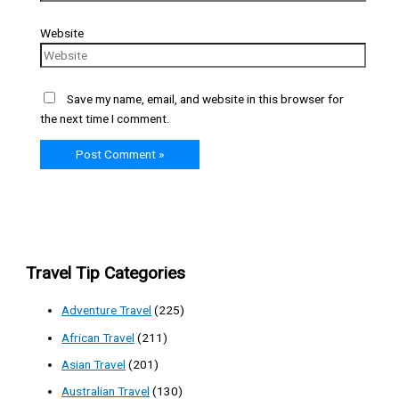
Website
Save my name, email, and website in this browser for
the next time I comment.
Travel Tip Categories
Adventure Travel
(225)
African Travel
(211)
Asian Travel
(201)
Australian Travel
(130)