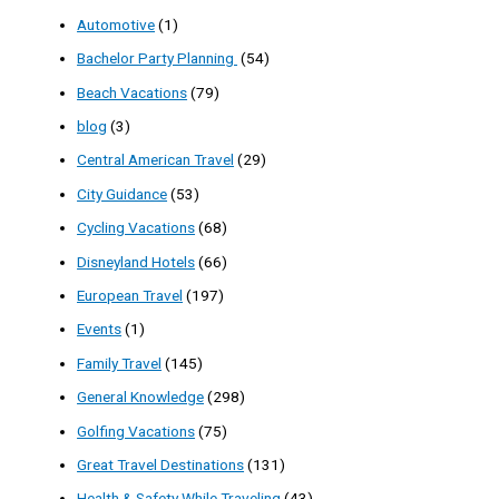
Automotive
(1)
Bachelor Party Planning
(54)
Beach Vacations
(79)
blog
(3)
Central American Travel
(29)
City Guidance
(53)
Cycling Vacations
(68)
Disneyland Hotels
(66)
European Travel
(197)
Events
(1)
Family Travel
(145)
General Knowledge
(298)
Golfing Vacations
(75)
Great Travel Destinations
(131)
Health & Safety While Traveling
(43)