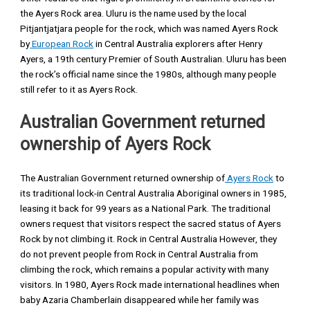
the Ayers Rock area. Uluru is the name used by the local
Pitjantjatjara people for the rock, which was named Ayers Rock
by
European Rock
in Central Australia explorers after Henry
Ayers, a 19th century Premier of South Australian. Uluru has been
the rock’s official name since the 1980s, although many people
still refer to it as Ayers Rock.
Australian Government returned
ownership of Ayers Rock
The Australian Government returned ownership of
Ayers Rock
to
its traditional lock-in Central Australia Aboriginal owners in 1985,
leasing it back for 99 years as a National Park. The traditional
owners request that visitors respect the sacred status of Ayers
Rock by not climbing it. Rock in Central Australia However, they
do not prevent people from Rock in Central Australia from
climbing the rock, which remains a popular activity with many
visitors. In 1980, Ayers Rock made international headlines when
baby Azaria Chamberlain disappeared while her family was