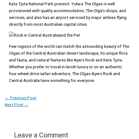
Kata Tjuta National Park precinct. Yulara The Olgas is well
provisioned with quality accommodation, The Olga’s shops, and
services, and also has an airport serviced by major airlines flying
directly from most Australian capital cities
Few regions of the world can match the astounding beauty of The
Olgas of the Central Australian desert landscape, its unique flora
and fauna, and natural features like Ayers Rock and Kata Tjuta.
Whether you prefer to travel in lavish luxury or on an authentic
four-wheel-drive safari adventure, The Olgas Ayers Rock and
Central Australia have something for everyone.
←
Previous Post
Next Post
→
Leave a Comment