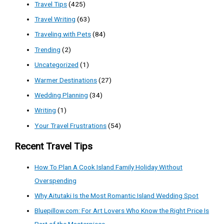
Travel Tips
(425)
Travel Writing
(63)
Traveling with Pets
(84)
Trending
(2)
Uncategorized
(1)
Warmer Destinations
(27)
Wedding Planning
(34)
Writing
(1)
Your Travel Frustrations
(54)
Recent Travel Tips
How To Plan A Cook Island Family Holiday Without
Overspending
Why Aitutaki Is the Most Romantic Island Wedding Spot
Bluepillow.com: For Art Lovers Who Know the Right Price Is