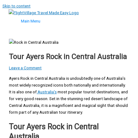
Skip to content
Main Menu
Tour Ayers Rock in Central Australia
Leave a Comment
Ayers Rock in Central Australia is undoubtedly one of Australia’s
most widely recognized icons both nationally and internationally.
It is also one of
Australia’s
most popular tourist destinations, and
for very good reason. Set in the stunning red desert landscape of
Central Australia, it is a magnificent and magical sight that should
form part of any Australian tour itinerary.
Tour Ayers Rock in Central
Australia