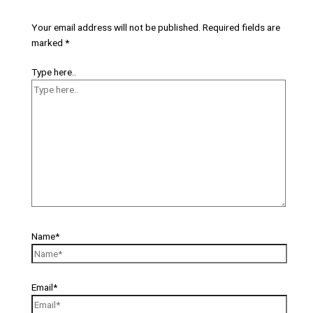
Your email address will not be published.
Required fields are
marked
*
Type here..
Name*
Email*