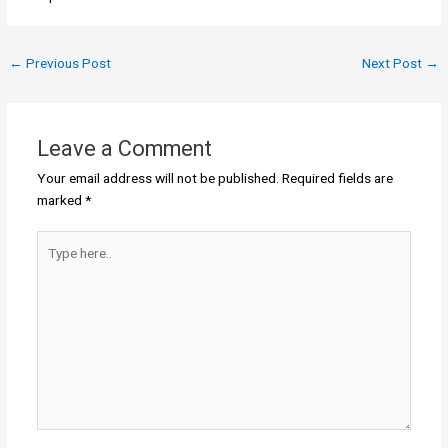
←
Previous Post
Next Post
→
Leave a Comment
Your email address will not be published.
Required fields are
marked
*
Type
here..