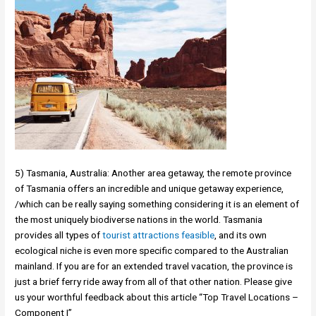
5) Tasmania, Australia: Another area getaway, the remote province
of Tasmania offers an incredible and unique getaway experience,
/which can be really saying something considering it is an element of
the most uniquely biodiverse nations in the world. Tasmania
provides all types of
tourist attractions feasible
, and its own
ecological niche is even more specific compared to the Australian
mainland. If you are for an extended travel vacation, the province is
just a brief ferry ride away from all of that other nation. Please give
us your worthful feedback about this article “Top Travel Locations –
Component I”