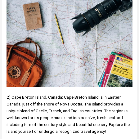
2) Cape Breton Island, Canada: Cape Breton Island is in Eastern
Canada, just off the shore of Nova Scotia. The island provides a
unique blend of Gaelic, French, and English countries. The region is
well-known for its people music and inexpensive, fresh seafood
including turn of the century style and beautiful scenery. Explore the
Island yourself or undergo a recognized travel agency!