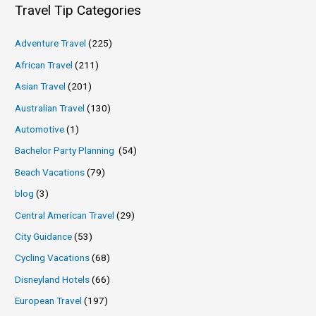
Travel Tip Categories
Adventure Travel
(225)
African Travel
(211)
Asian Travel
(201)
Australian Travel
(130)
Automotive
(1)
Bachelor Party Planning
(54)
Beach Vacations
(79)
blog
(3)
Central American Travel
(29)
City Guidance
(53)
Cycling Vacations
(68)
Disneyland Hotels
(66)
European Travel
(197)