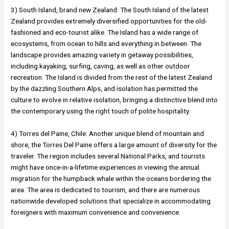
3) South Island, brand new Zealand: The South Island of the latest
Zealand provides extremely diversified opportunities for the old-
fashioned and eco-tourist alike. The Island has a wide range of
ecosystems, from ocean to hills and everything in between. The
landscape provides amazing variety in getaway possibilities,
including kayaking, surfing, caving, as well as other outdoor
recreation. The Island is divided from the rest of the latest Zealand
by the dazzling Southern Alps, and isolation has permitted the
culture to evolve in relative isolation, bringing a distinctive blend into
the contemporary using the right touch of polite hospitality.
4) Torres del Paine, Chile: Another unique blend of mountain and
shore, the Torres Del Paine offers a large amount of diversity for the
traveler. The region includes several National Parks, and tourists
might have once-in-a-lifetime experiences in viewing the annual
migration for the humpback whale within the oceans bordering the
area. The area is dedicated to tourism, and there are numerous
nationwide developed solutions that specialize in accommodating
foreigners with maximum convenience and convenience.