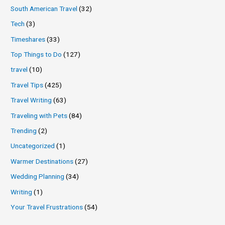
South American Travel
(32)
Tech
(3)
Timeshares
(33)
Top Things to Do
(127)
travel
(10)
Travel Tips
(425)
Travel Writing
(63)
Traveling with Pets
(84)
Trending
(2)
Uncategorized
(1)
Warmer Destinations
(27)
Wedding Planning
(34)
Writing
(1)
Your Travel Frustrations
(54)