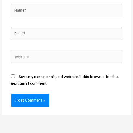
Name*
Email*
Website
Save my name, email, and website in this browser for the
next time I comment.