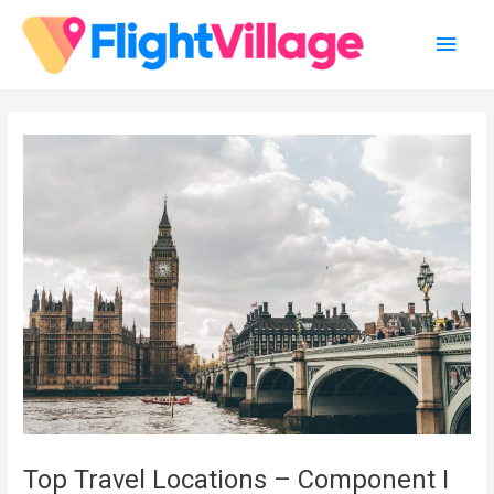
Skip
Main
to
content
Men
Top Travel Locations – Component I