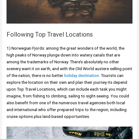
Following Top Travel Locations
1) Norwegian Fjords: among the great wonders of the world, the
high peaks of Norway plunge down into watery canals that are
among the trademarks of Norway. There’s absolutely no other
scenery want it on earth, and with the Old World austere selling point
of the nation, there is no better
holiday destination
. Tourists can
explore the location on their own and plan their journey its depend
upon Top Travel Locations, which can include each task you might
imagine, from fishing to climbing, sailing to sight-seeing. You could
also benefit from one of the numerous travel agencies both local
and international who offer prepared trips to the region, including
cruise options plus land-based opportunities.