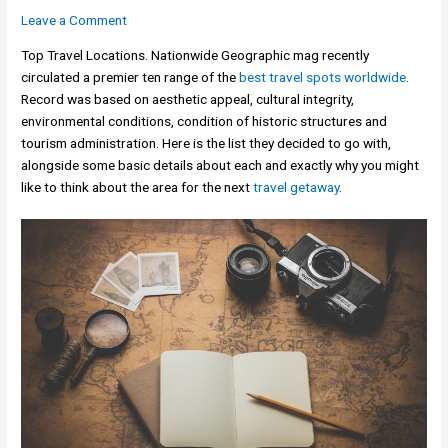
Leave a Comment
Top Travel Locations. Nationwide Geographic mag recently
circulated a premier ten range of the
best travel spots worldwide
.
Record was based on aesthetic appeal, cultural integrity,
environmental conditions, condition of historic structures and
tourism administration. Here is the list they decided to go with,
alongside some basic details about each and exactly why you might
like to think about the area for the next
travel getaway
.