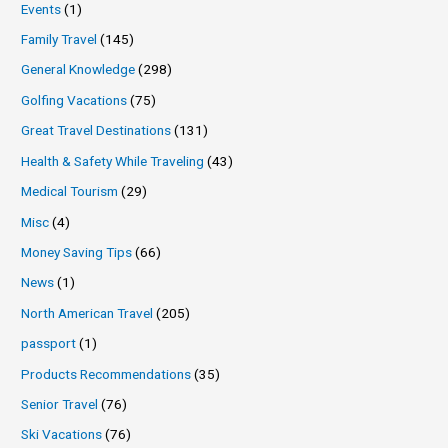
Events
(1)
Family Travel
(145)
General Knowledge
(298)
Golfing Vacations
(75)
Great Travel Destinations
(131)
Health & Safety While Traveling
(43)
Medical Tourism
(29)
Misc
(4)
Money Saving Tips
(66)
News
(1)
North American Travel
(205)
passport
(1)
Products Recommendations
(35)
Senior Travel
(76)
Ski Vacations
(76)