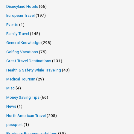
Disneyland Hotels
(66)
European Travel
(197)
Events
(1)
Family Travel
(145)
General Knowledge
(298)
Golfing Vacations
(75)
Great Travel Destinations
(131)
Health & Safety While Traveling
(43)
Medical Tourism
(29)
Misc
(4)
Money Saving Tips
(66)
News
(1)
North American Travel
(205)
passport
(1)
Products Recommendations
(35)