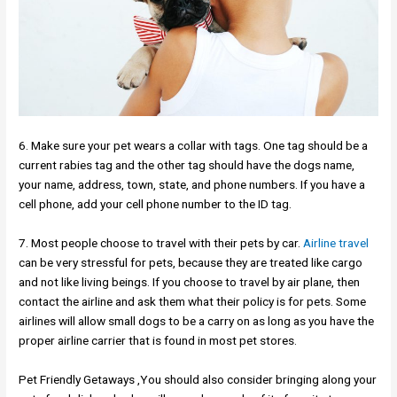
6. Make sure your pet wears a collar with tags. One tag should be a
current rabies tag and the other tag should have the dogs name,
your name, address, town, state, and phone numbers. If you have a
cell phone, add your cell phone number to the ID tag.
7. Most people choose to travel with their pets by car.
Airline travel
can be very stressful for pets, because they are treated like cargo
and not like living beings. If you choose to travel by air plane, then
contact the airline and ask them what their policy is for pets. Some
airlines will allow small dogs to be a carry on as long as you have the
proper airline carrier that is found in most pet stores.
Pet Friendly Getaways ,You should also consider bringing along your