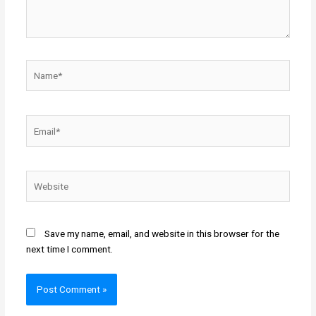
Name*
Email*
Website
Save my name, email, and website in this browser for the
next time I comment.