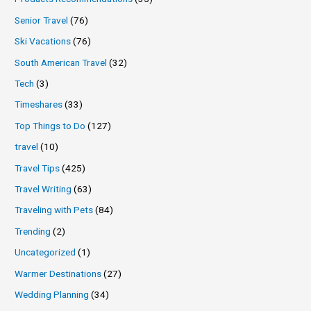
Senior Travel
(76)
Ski Vacations
(76)
South American Travel
(32)
Tech
(3)
Timeshares
(33)
Top Things to Do
(127)
travel
(10)
Travel Tips
(425)
Travel Writing
(63)
Traveling with Pets
(84)
Trending
(2)
Uncategorized
(1)
Warmer Destinations
(27)
Wedding Planning
(34)