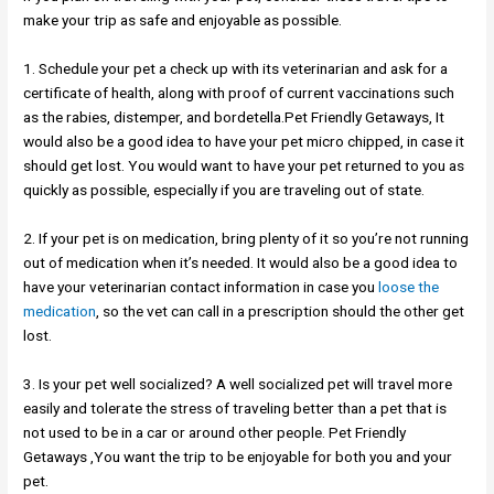
make your trip as safe and enjoyable as possible.
1. Schedule your pet a check up with its veterinarian and ask for a
certificate of health, along with proof of current vaccinations such
as the rabies, distemper, and bordetella.Pet Friendly Getaways, It
would also be a good idea to have your pet micro chipped, in case it
should get lost. You would want to have your pet returned to you as
quickly as possible, especially if you are traveling out of state.
2. If your pet is on medication, bring plenty of it so you’re not running
out of medication when it’s needed. It would also be a good idea to
have your veterinarian contact information in case you
loose the
medication
, so the vet can call in a prescription should the other get
lost.
3. Is your pet well socialized? A well socialized pet will travel more
easily and tolerate the stress of traveling better than a pet that is
not used to be in a car or around other people. Pet Friendly
Getaways ,You want the trip to be enjoyable for both you and your
pet.