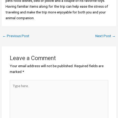
pets food dishes, bed or pillow and a couple of its favorite toys.
Having familiar items along for the trip can help ease the stress of
traveling and make the trip more enjoyable for both you and your
animal companion.
←
Previous Post
Next Post
→
Leave a Comment
Your email address will not be published.
Required fields are
marked
*
Type
here..