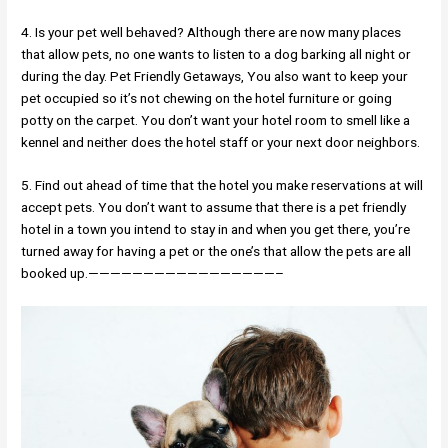
4. Is your pet well behaved? Although there are now many places
that allow pets, no one wants to listen to a dog barking all night or
during the day. Pet Friendly Getaways, You also want to keep your
pet occupied so it’s not chewing on the hotel furniture or going
potty on the carpet. You don’t want your hotel room to smell like a
kennel and neither does the hotel staff or your next door neighbors.
5. Find out ahead of time that the hotel you make reservations at will
accept pets. You don’t want to assume that there is a pet friendly
hotel in a town you intend to stay in and when you get there, you’re
turned away for having a pet or the one’s that allow the pets are all
booked up.—————————————————–