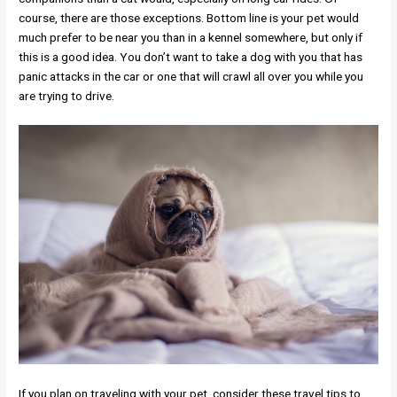
course, there are those exceptions. Bottom line is your pet would
much prefer to be near you than in a kennel somewhere, but only if
this is a good idea. You don’t want to take a dog with you that has
panic attacks in the car or one that will crawl all over you while you
are trying to drive.
If you plan on traveling with your pet, consider these travel tips to