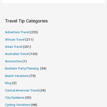
Travel Tip Categories
Adventure Travel
(225)
African Travel
(211)
Asian Travel
(201)
Australian Travel
(130)
Automotive
(1)
Bachelor Party Planning
(54)
Beach Vacations
(79)
blog
(3)
Central American Travel
(29)
City Guidance
(53)
Cycling Vacations
(68)