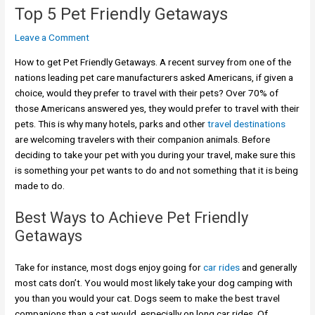
Top 5 Pet Friendly Getaways
Leave a Comment
How to get Pet Friendly Getaways. A recent survey from one of the
nations leading pet care manufacturers asked Americans, if given a
choice, would they prefer to travel with their pets? Over 70% of
those Americans answered yes, they would prefer to travel with their
pets. This is why many hotels, parks and other
travel destinations
are welcoming travelers with their companion animals. Before
deciding to take your pet with you during your travel, make sure this
is something your pet wants to do and not something that it is being
made to do.
Best Ways to Achieve Pet Friendly
Getaways
Take for instance, most dogs enjoy going for
car rides
and generally
most cats don’t. You would most likely take your dog camping with
you than you would your cat. Dogs seem to make the best travel
companions than a cat would, especially on long car rides. Of