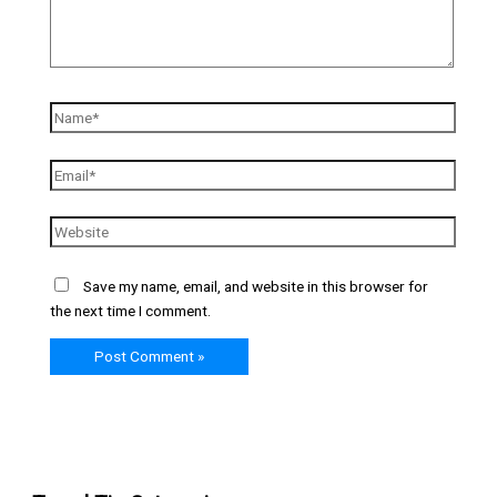
Save my name, email, and website in this browser for
the next time I comment.