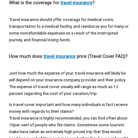
What is the coverage for
travel insurance
?
Travel insurance should offer coverage for medical costs,
transportation to a medical facility, and reimburse you for many or
some nonrefundable expenses as a result of the interrupted
journey, and financial losing funds.
How much does
travel insurance
price (Travel Cover FAQ)?
Just how much the expense of your travel insurance will likely be
will depend on your insurance company provider and their policy.
The expense of travel cover usually will range as much as 12
percent regarding the cost of your vacation/trip.
Is travel cover important and how many individuals in fact receive
money with regards to their claims?
Travel insurance is highly recommended, you can find often about
10per cent of people who file claims. Sometimes some tourists
make have taken an extremely high-priced trip that they would