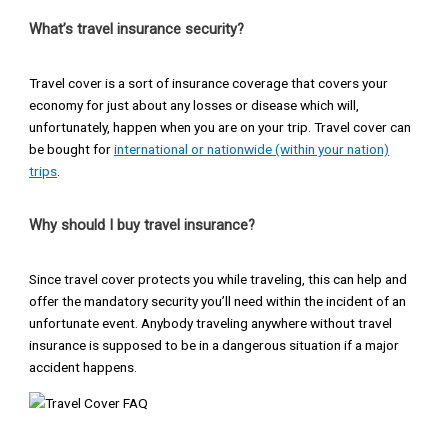
What’s travel insurance security?
Travel cover is a sort of insurance coverage that covers your
economy for just about any losses or disease which will,
unfortunately, happen when you are on your trip. Travel cover can
be bought for
international or nationwide (within your nation)
trips
.
Why should I buy travel insurance?
Since travel cover protects you while traveling, this can help and
offer the mandatory security you’ll need within the incident of an
unfortunate event. Anybody traveling anywhere without travel
insurance is supposed to be in a dangerous situation if a major
accident happens.