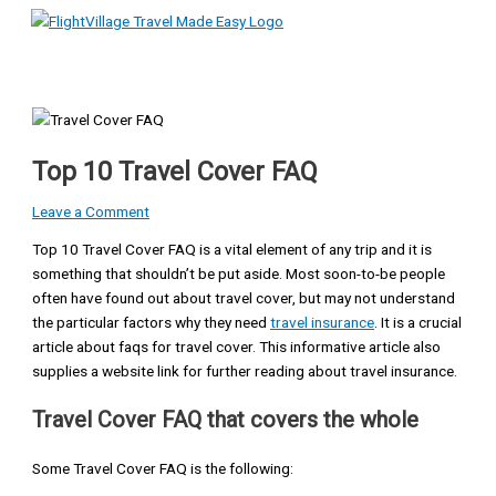
Main
Skip
Type
Name*
Email*
Website
Menu
to
here..
content
Top 10 Travel Cover FAQ
Leave a Comment
Top 10 Travel Cover FAQ is a vital element of any trip and it is
something that shouldn’t be put aside. Most soon-to-be people
often have found out about travel cover, but may not understand
the particular factors why they need
travel insurance
. It is a crucial
article about faqs for travel cover. This informative article also
supplies a website link for further reading about travel insurance.
Travel Cover FAQ that covers the whole
Some Travel Cover FAQ is the following: