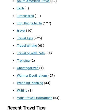
South American Travel
(32)
Tech
(3)
Timeshares
(33)
Top Things to Do
(127)
travel
(10)
Travel Tips
(425)
Travel Writing
(63)
Traveling with Pets
(84)
Trending
(2)
Uncategorized
(1)
Warmer Destinations
(27)
Wedding Planning
(34)
Writing
(1)
Your Travel Frustrations
(54)
Recent Travel Tips