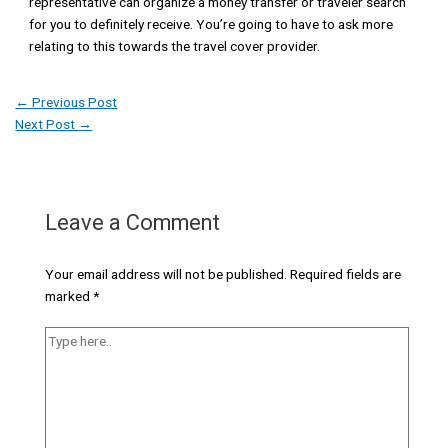
representative can organize a money transfer or traveler search
for you to definitely receive. You’re going to have to ask more
relating to this towards the travel cover provider.
←
Previous Post
Next Post
→
Leave a Comment
Your email address will not be published.
Required fields are
marked
*