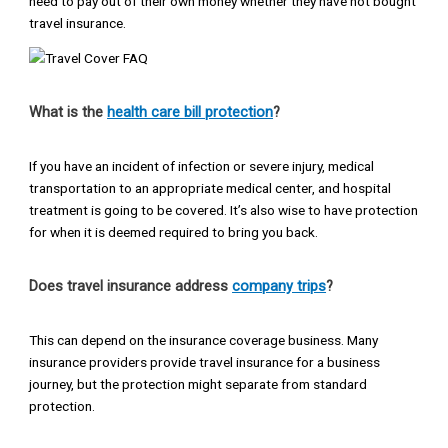
need to pay out of their own money whether they have not bought
travel insurance.
What is the
health care bill protection
?
If you have an incident of infection or severe injury, medical
transportation to an appropriate medical center, and hospital
treatment is going to be covered. It’s also wise to have protection
for when it is deemed required to bring you back.
Does travel insurance address
company trips
?
This can depend on the insurance coverage business. Many
insurance providers provide travel insurance for a business
journey, but the protection might separate from standard
protection.