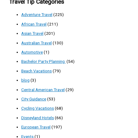
Travel Tip Categories
Adventure Travel
(225)
African Travel
(211)
Asian Travel
(201)
Australian Travel
(130)
Automotive
(1)
Bachelor Party Planning
(54)
Beach Vacations
(79)
blog
(3)
Central American Travel
(29)
City Guidance
(53)
Cycling Vacations
(68)
Disneyland Hotels
(66)
European Travel
(197)
Events
(1)