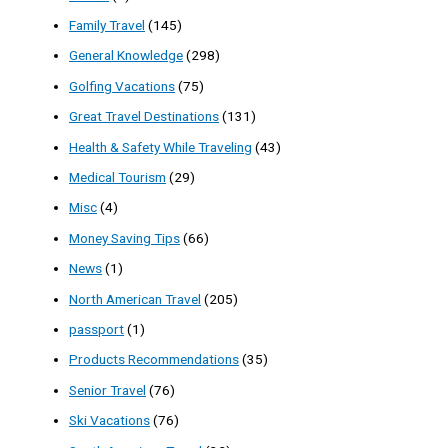
Family Travel
(145)
General Knowledge
(298)
Golfing Vacations
(75)
Great Travel Destinations
(131)
Health & Safety While Traveling
(43)
Medical Tourism
(29)
Misc
(4)
Money Saving Tips
(66)
News
(1)
North American Travel
(205)
passport
(1)
Products Recommendations
(35)
Senior Travel
(76)
Ski Vacations
(76)