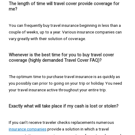
The length of time will travel cover provide coverage for
me?
You can frequently buy travel insurance beginning in less than a
couple of weeks, up to a year. Various insurance companies can
vary greatly with their solution of coverage.
Whenever is the best time for you to buy travel cover
coverage (highly demanded Travel Cover FAQ)?
The optimum time to purchase travel insurance is as quickly as
you possibly can prior to going on your trip or holiday. You need
your travel insurance active throughout your entire trip.
Exactly what will take place if my cash is lost or stolen?
If you can’t receive traveler checks replacements numerous
insurance companies
provide a solution in which a travel