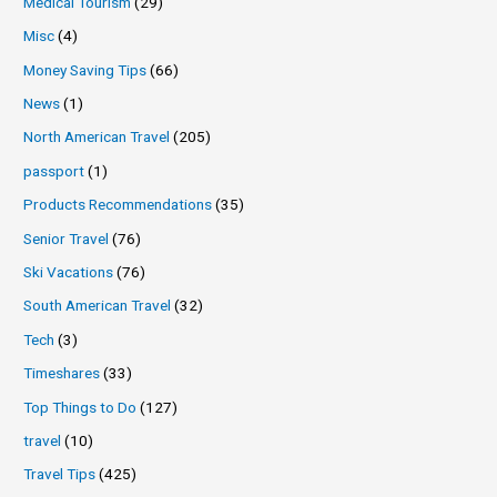
Medical Tourism
(29)
Misc
(4)
Money Saving Tips
(66)
News
(1)
North American Travel
(205)
passport
(1)
Products Recommendations
(35)
Senior Travel
(76)
Ski Vacations
(76)
South American Travel
(32)
Tech
(3)
Timeshares
(33)
Top Things to Do
(127)
travel
(10)
Travel Tips
(425)