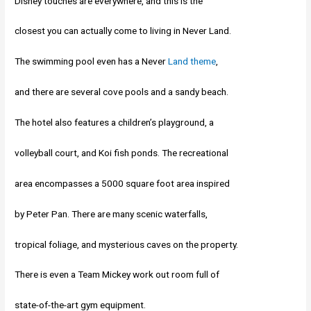
Disney touches are everywhere, and this is the
closest you can actually come to living in Never Land.
The swimming pool even has a Never
Land theme
,
and there are several cove pools and a sandy beach.
The hotel also features a children’s playground, a
volleyball court, and Koi fish ponds. The recreational
area encompasses a 5000 square foot area inspired
by Peter Pan. There are many scenic waterfalls,
tropical foliage, and mysterious caves on the property.
There is even a Team Mickey work out room full of
state-of-the-art gym equipment.