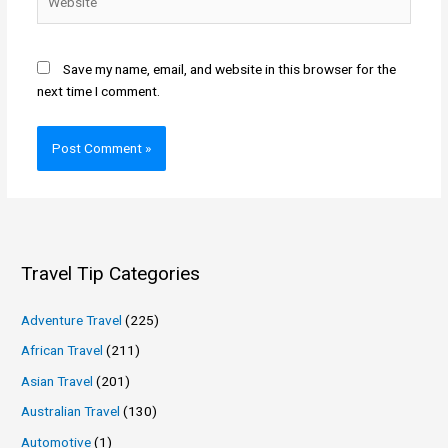
Save my name, email, and website in this browser for the
next time I comment.
Travel Tip Categories
Adventure Travel
(225)
African Travel
(211)
Asian Travel
(201)
Australian Travel
(130)
Automotive
(1)