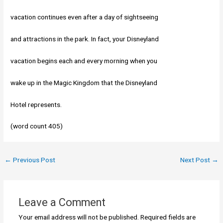
vacation continues even after a day of sightseeing
and attractions in the park. In fact, your Disneyland
vacation begins each and every morning when you
wake up in the Magic Kingdom that the Disneyland
Hotel represents.
(word count 405)
←
Previous Post
Next Post
→
Leave a Comment
Your email address will not be published.
Required fields are