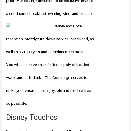
priority check-in, admission to an exclusive lounge,
a continental breakfast, evening wine, and cheese
reception. Nightly turn-down service is included, as
well as DVD players and complimentary movies.
You will also have an unlimited supply of bottled
water and soft drinks. The Concierge serves to
make your vacation as enjoyable and trouble-free
as possible.
Disney Touches