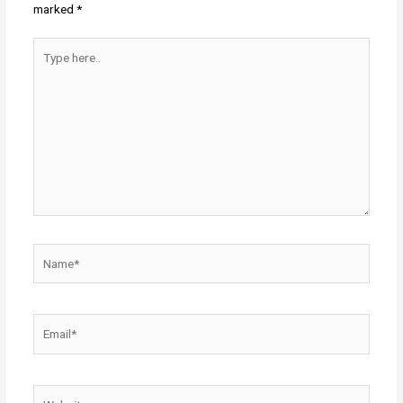
marked
*
Type
here..
Name*
Email*
Website