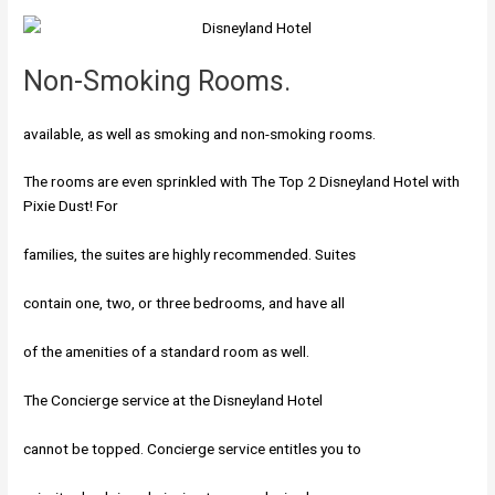
Non-Smoking Rooms.
available, as well as smoking and non-smoking rooms.
The rooms are even sprinkled with The Top 2 Disneyland Hotel with
Pixie Dust! For
families, the suites are highly recommended. Suites
contain one, two, or three bedrooms, and have all
of the amenities of a standard room as well.
The Concierge service at the Disneyland Hotel
cannot be topped. Concierge service entitles you to