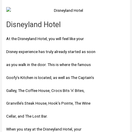
Disneyland Hotel
At the Disneyland Hotel, you will feel like your
Disney experience has truly already started as soon
as you walk in the door. This is where the famous
Goofy’s Kitchen is located, as well as The Captain’s
Galley, The Coffee House, Crocs Bits ‘n’ Bites,
Granville’s Steak House, Hook’s Pointe, The Wine
Cellar, and The Lost Bar.
When you stay at the Disneyland Hotel, your