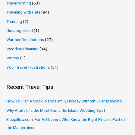
Travel Writing
(63)
Traveling with Pets
(84)
Trending
(2)
Uncategorized
(1)
Warmer Destinations
(27)
Wedding Planning
(34)
Writing
(1)
Your Travel Frustrations
(54)
Recent Travel Tips
How To Plan A Cook Island Family Holiday Without Overspending
Why Aitutaki Is the Most Romantic Island Wedding Spot
Bluepillow.com: For Art Lovers Who Know the Right Price Is Part of
the Masterpiece