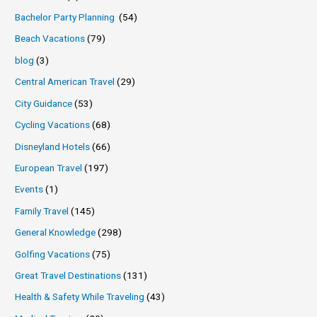
Bachelor Party Planning
(54)
Beach Vacations
(79)
blog
(3)
Central American Travel
(29)
City Guidance
(53)
Cycling Vacations
(68)
Disneyland Hotels
(66)
European Travel
(197)
Events
(1)
Family Travel
(145)
General Knowledge
(298)
Golfing Vacations
(75)
Great Travel Destinations
(131)
Health & Safety While Traveling
(43)