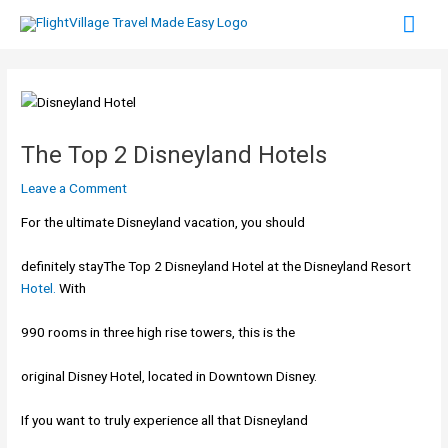
Skip
Mai
to
content
Men
The Top 2 Disneyland Hotels
Leave a Comment
For the ultimate Disneyland vacation, you should
definitely stayThe Top 2 Disneyland Hotel at the Disneyland Resort
Hotel.
With
990 rooms in three high rise towers, this is the
original Disney Hotel, located in Downtown Disney.
If you want to truly experience all that Disneyland