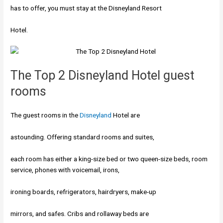
has to offer, you must stay at the Disneyland Resort
Hotel.
The Top 2 Disneyland Hotel guest
rooms
The guest rooms in the
Disneyland
Hotel are
astounding. Offering standard rooms and suites,
each room has either a king-size bed or two queen-size
beds, room
service, phones with voicemail, irons,
ironing boards, refrigerators, hairdryers, make-up
mirrors, and safes. Cribs and rollaway beds are