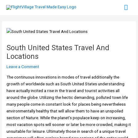
Skip
Mai
to
content
Men
South United States Travel And
Locations
Leave a Comment
The continuous innovations in modes of travel additionally the
growth of worldwide such as South United States understanding
have actually incited a rise in the travel and tourist activities all
around the globe. Utilizing the hectic demanding, polluted town life
many people come in constant look for places being nevertheless
environmentally healthy that will allow them to have an unspoiled
section of Nature. While the planet’s populace keep on increasing,
most vacation spots will sooner or later be more crowded, making it
unsuitable for leisure. Ultimately those in search of a unique travel