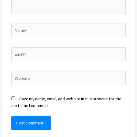
Name*
Email*
Website
Save my name, email, and website in this browser for the
next time I comment.