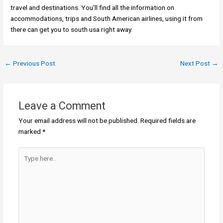
travel and destinations. You’ll find all the information on
accommodations, trips and South American airlines, using it from
there can get you to south usa right away.
←
Previous Post
Next Post
→
Leave a Comment
Your email address will not be published.
Required fields are
marked
*
Type
here..