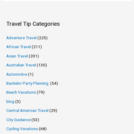
Travel Tip Categories
Adventure Travel
(225)
African Travel
(211)
Asian Travel
(201)
Australian Travel
(130)
Automotive
(1)
Bachelor Party Planning
(54)
Beach Vacations
(79)
blog
(3)
Central American Travel
(29)
City Guidance
(53)
Cycling Vacations
(68)