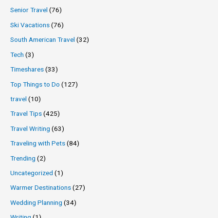
Senior Travel
(76)
Ski Vacations
(76)
South American Travel
(32)
Tech
(3)
Timeshares
(33)
Top Things to Do
(127)
travel
(10)
Travel Tips
(425)
Travel Writing
(63)
Traveling with Pets
(84)
Trending
(2)
Uncategorized
(1)
Warmer Destinations
(27)
Wedding Planning
(34)
Writing
(1)