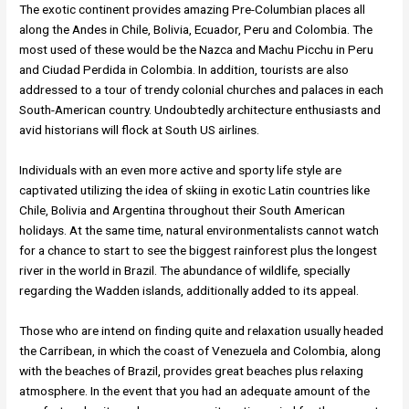
The exotic continent provides amazing Pre-Columbian places all
along the Andes in Chile, Bolivia, Ecuador, Peru and Colombia. The
most used of these would be the Nazca and Machu Picchu in Peru
and Ciudad Perdida in Colombia. In addition, tourists are also
addressed to a tour of trendy colonial churches and palaces in each
South-American country. Undoubtedly architecture enthusiasts and
avid historians will flock at South US airlines.
Individuals with an even more active and sporty life style are
captivated utilizing the idea of skiing in exotic Latin countries like
Chile, Bolivia and Argentina throughout their South American
holidays. At the same time, natural environmentalists cannot watch
for a chance to start to see the biggest rainforest plus the longest
river in the world in Brazil. The abundance of wildlife, specially
regarding the Wadden islands, additionally added to its appeal.
Those who are intend on finding quite and relaxation usually headed
the Carribean, in which the coast of Venezuela and Colombia, along
with the beaches of Brazil, provides great beaches plus relaxing
atmosphere. In the event that you had an adequate amount of the