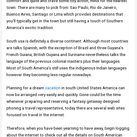
comfort and quite and crave some city action, mind for the nearest
town. There are many to pick from: Sao Paulo, Rio de Janeiro,
Buenos Aires, Santiago or Lima which provides destinations that
you’ll typically get in the town but still having a touch of Southern
America’s exotic tradition.
South usa is definitely a diverse continent. Although most countries
are talks Spanish, with the exception of Brazil and three Guyana’s.
French Guiana, British Guyana and Suriname nevertheless talks the
language of the previous colonial masters plus their languages.
Most of South America’s still uses the indigenous Indian languages
however they becoming less regular nowadays.
Planning for a dream
vacation
in south United States America can
now be arranged very easily and quickly. Gone could be the time
whenever preparing and reserving a fantasy getaway designed
phoning a travel representative, today there are several web sites
focused on travel in the internet.
Therefore, when you have been yearning to have away, begin logging
about the internet to check out all the details on South American