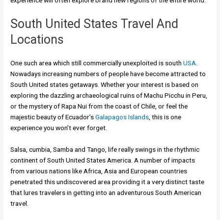
experience will often explore brand new regions of the entire world.
South United States Travel And
Locations
One such area which still commercially unexploited is south
USA
.
Nowadays increasing numbers of people have become attracted to
South United states getaways. Whether your interest is based on
exploring the dazzling archaeological ruins of Machu Picchu in Peru,
or the mystery of Rapa Nui from the coast of Chile, or feel the
majestic beauty of Ecuador’s
Galapagos Islands
, this is one
experience you won’t ever forget.
Salsa, cumbia, Samba and Tango, life really swings in the rhythmic
continent of South United States America. A number of impacts
from various nations like Africa, Asia and European countries
penetrated this undiscovered area providing it a very distinct taste
that lures travelers in getting into an adventurous South American
travel.