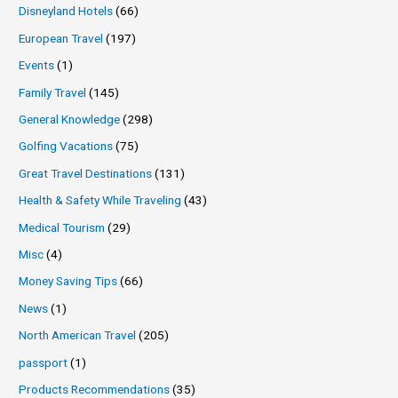
Disneyland Hotels
(66)
European Travel
(197)
Events
(1)
Family Travel
(145)
General Knowledge
(298)
Golfing Vacations
(75)
Great Travel Destinations
(131)
Health & Safety While Traveling
(43)
Medical Tourism
(29)
Misc
(4)
Money Saving Tips
(66)
News
(1)
North American Travel
(205)
passport
(1)
Products Recommendations
(35)