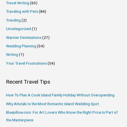
Travel Writing
(63)
Traveling with Pets
(84)
Trending
(2)
Uncategorized
(1)
Warmer Destinations
(27)
Wedding Planning
(34)
Writing
(1)
Your Travel Frustrations
(54)
Recent Travel Tips
How To Plan A Cook Island Family Holiday Without Overspending
Why Aitutaki Is the Most Romantic Island Wedding Spot
Bluepillow.com: For Art Lovers Who Know the Right Price Is Part of
the Masterpiece