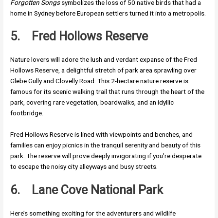
Forgotten Songs
symbolizes the loss of 50 native birds that had a
home in Sydney before European settlers turned it into a metropolis.
5.
Fred Hollows Reserve
Nature lovers will adore the lush and verdant expanse of the Fred
Hollows Reserve, a delightful stretch of park area sprawling over
Glebe Gully and Clovelly Road. This 2-hectare nature reserve is
famous for its scenic walking trail that runs through the heart of the
park, covering rare vegetation, boardwalks, and an idyllic
footbridge.
Fred Hollows Reserve is lined with viewpoints and benches, and
families can enjoy picnics in the tranquil serenity and beauty of this
park. The reserve will prove deeply invigorating if you’re desperate
to escape the noisy city alleyways and busy streets.
6.
Lane Cove National Park
Here’s something exciting for the adventurers and wildlife