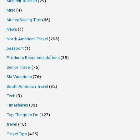
Medical Tourism
(29)
Misc
(4)
Money Saving Tips
(66)
News
(1)
North American Travel
(205)
passport
(1)
Products Recommendations
(35)
Senior Travel
(76)
Ski Vacations
(76)
South American Travel
(32)
Tech
(3)
Timeshares
(33)
Top Things to Do
(127)
travel
(10)
Travel Tips
(425)