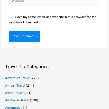
Save my name, email, and website in this browser for the
next time I comment.
Travel Tip Categories
Adventure Travel
(225)
African Travel
(211)
Asian Travel
(201)
Australian Travel
(130)
Automotive
(1)