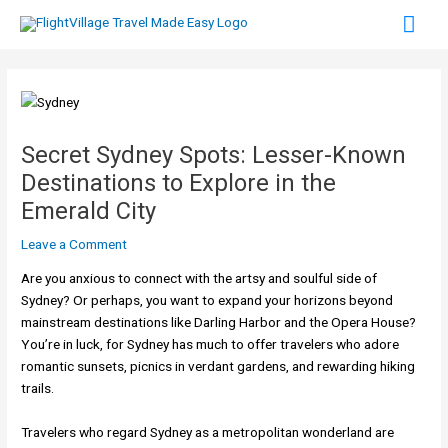
Skip
Mai
to
content
Men
Secret Sydney Spots: Lesser-Known
Destinations to Explore in the
Emerald City
Leave a Comment
Are you anxious to connect with the artsy and soulful side of
Sydney? Or perhaps, you want to expand your horizons beyond
mainstream destinations like Darling Harbor and the Opera House?
You’re in luck, for Sydney has much to offer travelers who adore
romantic sunsets, picnics in verdant gardens, and rewarding hiking
trails.
Travelers who regard Sydney as a metropolitan wonderland are