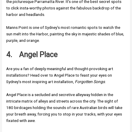
the picturesque Parramatta River. It’s one of the best secret spots
to click insta-worthy photos against the fabulous backdrop of the
harbor and headlands.
Manns Point is one of Sydney’s most romantic spots to watch the
sun melt into the Harbor, painting the sky in majestic shades of blue,
purple, and orange.
4.
Angel Place
Are you a fan of deeply meaningful and thought-provoking art
installations? Head over to Angel Place to feast your eyes on
Sydney’s most inspiring art installation,
Forgotten Songs
.
Angel Place is a secluded and secretive alleyway hidden in the
intricate matrix of alleys and streets across the city. The sight of
180 birdcages holding the sounds of rare Australian birds will take
your breath away, forcing you to stop in your tracks, with your eyes
fixated with awe.