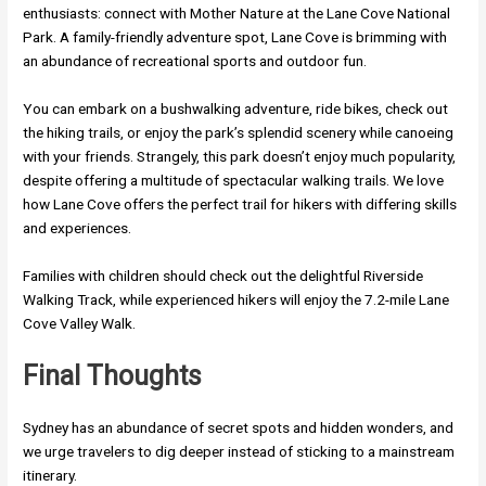
enthusiasts: connect with Mother Nature at the Lane Cove National
Park. A family-friendly adventure spot, Lane Cove is brimming with
an abundance of recreational sports and outdoor fun.
You can embark on a bushwalking adventure, ride bikes, check out
the hiking trails, or enjoy the park’s splendid scenery while canoeing
with your friends. Strangely, this park doesn’t enjoy much popularity,
despite offering a multitude of spectacular walking trails. We love
how Lane Cove offers the perfect trail for hikers with differing skills
and experiences.
Families with children should check out the delightful Riverside
Walking Track, while experienced hikers will enjoy the 7.2-mile Lane
Cove Valley Walk.
Final Thoughts
Sydney has an abundance of secret spots and hidden wonders, and
we urge travelers to dig deeper instead of sticking to a mainstream
itinerary.