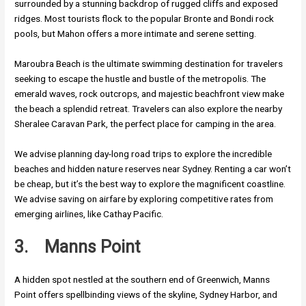
surrounded by a stunning backdrop of rugged cliffs and exposed
ridges. Most tourists flock to the popular Bronte and Bondi rock
pools, but Mahon offers a more intimate and serene setting.
Maroubra Beach is the ultimate swimming destination for travelers
seeking to escape the hustle and bustle of the metropolis. The
emerald waves, rock outcrops, and majestic beachfront view make
the beach a splendid retreat. Travelers can also explore the nearby
Sheralee Caravan Park, the perfect place for camping in the area.
We advise planning day-long road trips to explore the incredible
beaches and hidden nature reserves near Sydney. Renting a car won’t
be cheap, but it’s the best way to explore the magnificent coastline.
We advise saving on airfare by exploring competitive rates from
emerging airlines, like Cathay Pacific.
3.
Manns Point
A hidden spot nestled at the southern end of Greenwich, Manns
Point offers spellbinding views of the skyline, Sydney Harbor, and