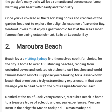
the garden’s many trails will be a romantic and serene experience,
warming your heart with beauty and tranquility.
Once you’ve covered all the fascinating nooks and crannies of the
garden, head out to explore the delightful expanse of Lavender Bay.
Seafood lovers must enjoy a gastronomic feast at the area’s most
famous fine dining establishment, Sails on Lavender Bay.
2.
Maroubra Beach
Beach lovers
visiting Sydney
find themselves spoilt for choice, for
the city is home to over 100 stunning beaches, ranging from
secluded coves and isolated stretches to surf beaches and world-
famous beach resorts. Suppose you’re looking for a lesser-known
beach that promises a truly extraordinary experience. In that case,
we urge you to head over to the picturesque Maroubra Beach.
Nestled at the tip of Jack Vanny Reserve, Maroubra Beach is home
to a treasure trove of eclectic and unusual experiences. You can
swim in the delightful Mahon rock pool – a man made pool