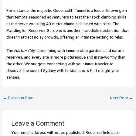
For instance, the majestic Queenscliff Tunnel is a lesser-known gem
that tempts seasoned adventurers to test their rock climbing skills
at the nerve-wracking 40-meter channel chiseled with rock. The
Paddington Reservoir Gardens is another incredible destination that
doesn’t attract noisy crowds, offering an intimate setting to relax.
The
Harbor City
is brimming with innumerable gardens and nature
reserves, and every site is more picturesque and insta-worthy than
the other. We suggest connecting with your inner traveler to
discover the soul of Sydney with hidden spots that delight your
senses.
←
Previous Post
Next Post
→
Leave a Comment
Your email address will not be published.
Required fields are