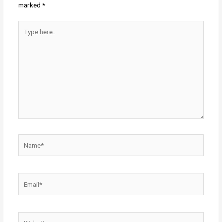
marked
*
Type
here..
Name*
Email*
Website