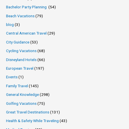
Bachelor Party Planning
(54)
Beach Vacations
(79)
blog
(3)
Central American Travel
(29)
City Guidance
(53)
Cycling Vacations
(68)
Disneyland Hotels
(66)
European Travel
(197)
Events
(1)
Family Travel
(145)
General Knowledge
(298)
Golfing Vacations
(75)
Great Travel Destinations
(131)
Health & Safety While Traveling
(43)