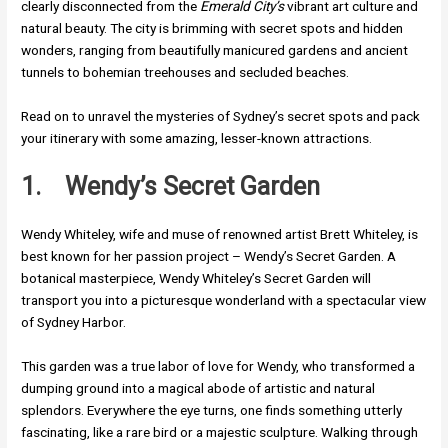
clearly disconnected from the
Emerald City’s
vibrant art culture and
natural beauty. The city is brimming with secret spots and hidden
wonders, ranging from beautifully manicured gardens and ancient
tunnels to bohemian treehouses and secluded beaches.
Read on to unravel the mysteries of Sydney’s secret spots and pack
your itinerary with some amazing, lesser-known attractions.
1.
Wendy’s Secret Garden
Wendy Whiteley, wife and muse of renowned artist Brett Whiteley, is
best known for her passion project – Wendy’s Secret Garden. A
botanical masterpiece, Wendy Whiteley’s Secret Garden will
transport you into a picturesque wonderland with a spectacular view
of Sydney Harbor.
This garden was a true labor of love for Wendy, who transformed a
dumping ground into a magical abode of artistic and natural
splendors. Everywhere the eye turns, one finds something utterly
fascinating, like a rare bird or a majestic sculpture. Walking through