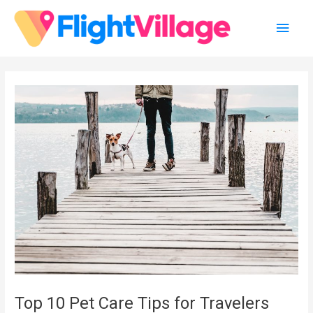
Skip
Main
to
content
Men
Top 10 Pet Care Tips for Travelers