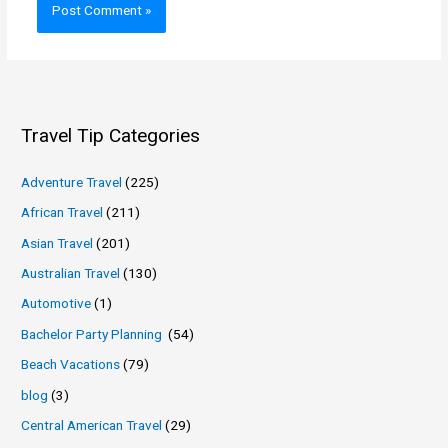
Travel Tip Categories
Adventure Travel
(225)
African Travel
(211)
Asian Travel
(201)
Australian Travel
(130)
Automotive
(1)
Bachelor Party Planning
(54)
Beach Vacations
(79)
blog
(3)
Central American Travel
(29)