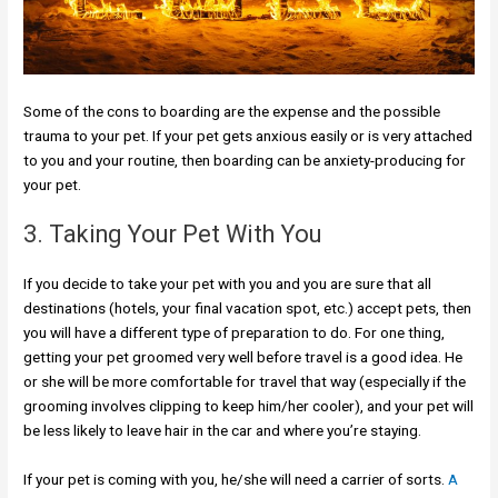
Some of the cons to boarding are the expense and the possible
trauma to your pet. If your pet gets anxious easily or is very attached
to you and your routine, then boarding can be anxiety-producing for
your pet.
3. Taking Your Pet With You
If you decide to take your pet with you and you are sure that all
destinations (hotels, your final vacation spot, etc.) accept pets, then
you will have a different type of preparation to do. For one thing,
getting your pet groomed very well before travel is a good idea. He
or she will be more comfortable for travel that way (especially if the
grooming involves clipping to keep him/her cooler), and your pet will
be less likely to leave hair in the car and where you’re staying.
If your pet is coming with you, he/she will need a carrier of sorts.
A