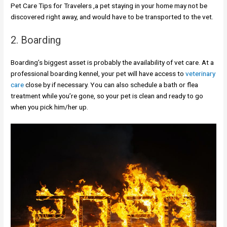
Pet Care Tips for Travelers ,a pet staying in your home may not be
discovered right away, and would have to be transported to the vet.
2. Boarding
Boarding’s biggest asset is probably the availability of vet care. At a
professional boarding kennel, your pet will have access to
veterinary
care
close by if necessary. You can also schedule a bath or flea
treatment while you’re gone, so your pet is clean and ready to go
when you pick him/her up.