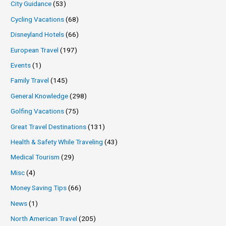
City Guidance
(53)
Cycling Vacations
(68)
Disneyland Hotels
(66)
European Travel
(197)
Events
(1)
Family Travel
(145)
General Knowledge
(298)
Golfing Vacations
(75)
Great Travel Destinations
(131)
Health & Safety While Traveling
(43)
Medical Tourism
(29)
Misc
(4)
Money Saving Tips
(66)
News
(1)
North American Travel
(205)