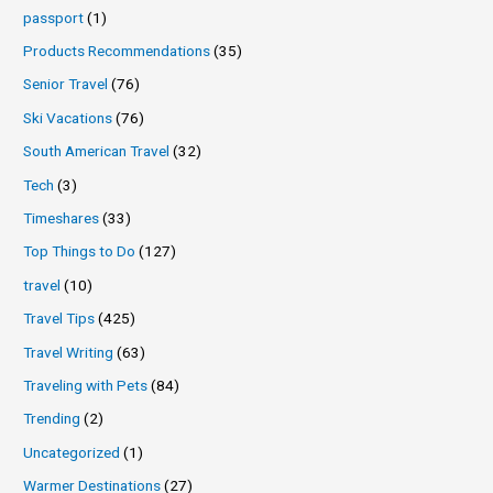
passport
(1)
Products Recommendations
(35)
Senior Travel
(76)
Ski Vacations
(76)
South American Travel
(32)
Tech
(3)
Timeshares
(33)
Top Things to Do
(127)
travel
(10)
Travel Tips
(425)
Travel Writing
(63)
Traveling with Pets
(84)
Trending
(2)
Uncategorized
(1)
Warmer Destinations
(27)