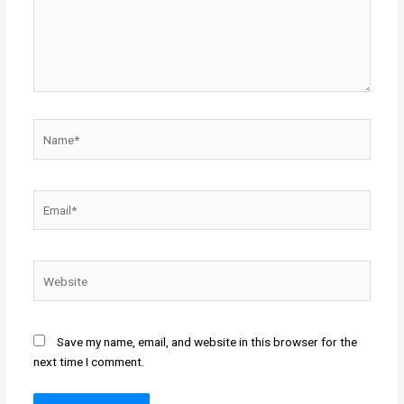
Name*
Email*
Website
Save my name, email, and website in this browser for the
next time I comment.