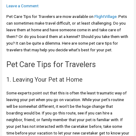
Leave a Comment
Pet Care Tips for Travelers are mow available on
FlightVillage
. Pets
can sometimes make travel difficult, or at least challenging. Do you
leave them at home and have someone come in and take care of
them? Or do you board them at a kennel? Should you take them with
you? It can be quite a dilemma. Here are some pet care tips for
travelers that may help you decide what’s best for your pet.
Pet Care Tips for Travelers
1. Leaving Your Pet at Home
Some experts point out that this is often the least traumatic way of
leaving your pet when you go on vacation. While your pet’s routine
will be somewhat different, it won’t be the huge change that
boarding would be. If you go this route, see if you can hire a
neighbor, friend, or family member that your pet is familiar with. If
your pet has not interacted with the caretaker before, take some
time before your vacation to let your new caretaker get to know your