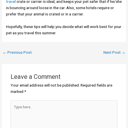
travel
crate or carrier is ideal, and keeps your pet safer that if he/she
is bouncing around loose in the car. Also, some hotels require or
prefer that your animal is crated or in a carrier.
Hopefully, these tips will help you decide what will work best for your
pet as you travel this summer.
←
Previous Post
Next Post
→
Leave a Comment
Your email address will not be published.
Required fields are
marked
*
Type
here..