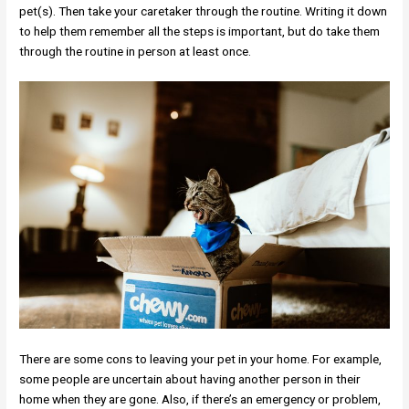
pet(s). Then take your caretaker through the routine. Writing it down
to help them remember all the steps is important, but do take them
through the routine in person at least once.
There are some cons to leaving your pet in your home. For example,
some people are uncertain about having another person in their
home when they are gone. Also, if there’s an emergency or problem,