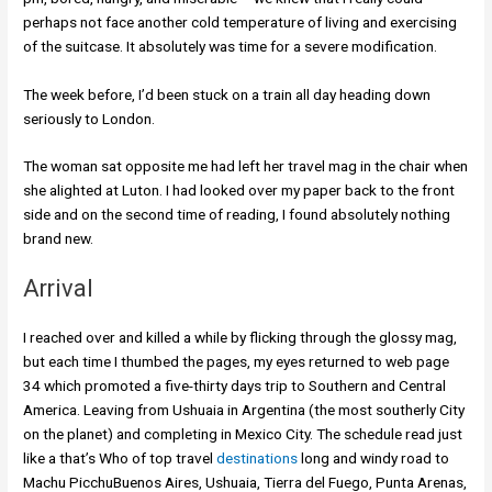
perhaps not face another cold temperature of living and exercising
of the suitcase. It absolutely was time for a severe modification.
The week before, I’d been stuck on a train all day heading down
seriously to London.
The woman sat opposite me had left her travel mag in the chair when
she alighted at Luton. I had looked over my paper back to the front
side and on the second time of reading, I found absolutely nothing
brand new.
Arrival
I reached over and killed a while by flicking through the glossy mag,
but each time I thumbed the pages, my eyes returned to web page
34 which promoted a five-thirty days trip to Southern and Central
America. Leaving from Ushuaia in Argentina (the most southerly City
on the planet) and completing in Mexico City. The schedule read just
like a that’s Who of top travel
destinations
long and windy road to
Machu PicchuBuenos Aires, Ushuaia, Tierra del Fuego, Punta Arenas,