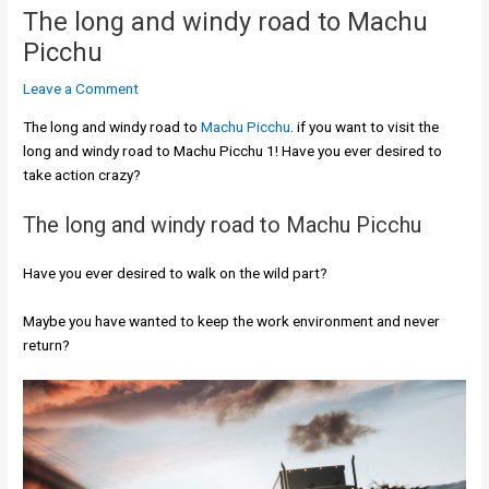
The long and windy road to Machu
Picchu
Leave a Comment
The long and windy road to
Machu Picchu
. if you want to visit the
long and windy road to Machu Picchu 1! Have you ever desired to
take action crazy?
The long and windy road to Machu Picchu
Have you ever desired to walk on the wild part?
Maybe you have wanted to keep the work environment and never
return?