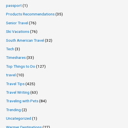
passport
(1)
Products Recommendations
(35)
Senior Travel
(76)
Ski Vacations
(76)
South American Travel
(32)
Tech
(3)
Timeshares
(33)
Top Things to Do
(127)
travel
(10)
Travel Tips
(425)
Travel Writing
(63)
Traveling with Pets
(84)
Trending
(2)
Uncategorized
(1)
Warmer Destinations
(27)