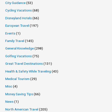
City Guidance
(53)
Cycling Vacations
(68)
Disneyland Hotels
(66)
European Travel
(197)
Events
(1)
Family Travel
(145)
General Knowledge
(298)
Golfing Vacations
(75)
Great Travel Destinations
(131)
Health & Safety While Traveling
(43)
Medical Tourism
(29)
Misc
(4)
Money Saving Tips
(66)
News
(1)
North American Travel
(205)