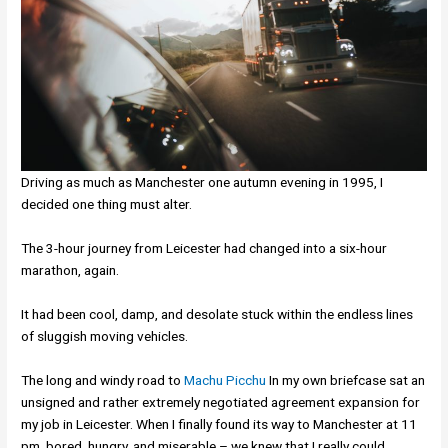
Driving as much as Manchester one autumn evening in 1995, I
decided one thing must alter.
The 3-hour journey from Leicester had changed into a six-hour
marathon, again.
It had been cool, damp, and desolate stuck within the endless lines
of sluggish moving vehicles.
The long and windy road to
Machu Picchu
In my own briefcase sat an
unsigned and rather extremely negotiated agreement expansion for
my job in Leicester. When I finally found its way to Manchester at 11
pm, bored, hungry, and miserable – we knew that I really could