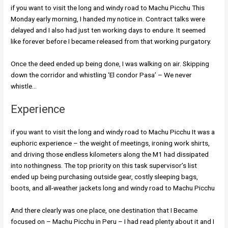
if you want to visit the long and windy road to Machu Picchu This
Monday early morning, I handed my notice in. Contract talks were
delayed and I also had just ten working days to endure. It seemed
like forever before I became released from that working purgatory.
Once the deed ended up being done, I was walking on air. Skipping
down the corridor and whistling ‘El condor Pasa’ – We never
whistle…
Experience
if you want to visit the long and windy road to Machu Picchu It was a
euphoric experience – the weight of meetings, ironing work shirts,
and driving those endless kilometers along the M1 had dissipated
into nothingness. The top priority on this task supervisor’s list
ended up being purchasing outside gear, costly sleeping bags,
boots, and all-weather jackets long and windy road to Machu Picchu
And there clearly was one place, one destination that I Became
focused on – Machu Picchu in Peru – I had read plenty about it and I