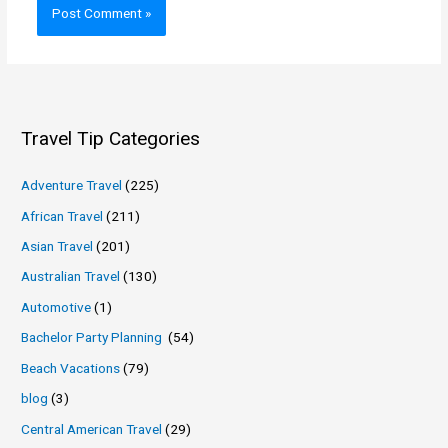
Travel Tip Categories
Adventure Travel
(225)
African Travel
(211)
Asian Travel
(201)
Australian Travel
(130)
Automotive
(1)
Bachelor Party Planning
(54)
Beach Vacations
(79)
blog
(3)
Central American Travel
(29)