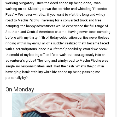
working purgatory. Once the deed ended up being done, I was
walking on air. Skipping down the corridor and whistling ‘El condor
Pasa’ – We never whistle… if you want to visit the long and windy
road to Machu Picchu Traveling for a converted truck and free
camping, the happy adventurers would experience the full range of
Southern and Central America’s charms. Having never been camping
before with my thirty-fifth birthday celebration parties nevertheless
ringing within my ears, I all of a sudden realized that I became faced
with a serendipitous ‘once in a lifetime’ possibility. Would we break
the mold of my boring office life or walk out courageously into an
adventurer’s globe? The long and windy road to Machu Picchu was
single, no responsibilities, and I had the cash. What’s the point in
having big bank stability while life ended up being passing me
personally by?
On Monday