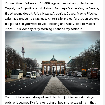
Pucon (Mount Villarica – 10,000 legs active volcano), Bariloche,
Esquel, the Argentine pond district, Santiago, Valparaiso, La Serena,
the Atacama desert, Arica, Nazca, Arequipa, Cusco, Machu Picchu,
Lake Titicaca, La Paz, Manaus, Angel Falls and so forth…Can you get
the picture? if you want to visit the long and windy road to Machu
Picchu This Monday early morning, I handed my notice in.
Contract talks were delayed and I also had just ten working days to
endure. It seemed like forever before I became released from that