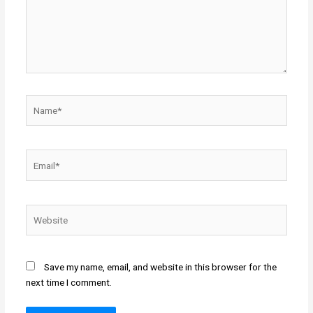
Name*
Email*
Website
Save my name, email, and website in this browser for the
next time I comment.