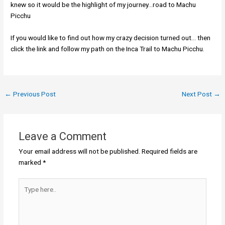
knew so it would be the highlight of my journey…road to Machu
Picchu
If you would like to find out how my crazy decision turned out… then
click the link and follow my path on the Inca Trail to Machu Picchu.
←
Previous Post
Next Post
→
Leave a Comment
Your email address will not be published.
Required fields are
marked
*
Type
here..