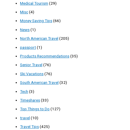
Medical Tourism
(29)
Misc
(4)
Money Saving Tips
(66)
News
(1)
North American Travel
(205)
passport
(1)
Products Recommendations
(35)
Senior Travel
(76)
Ski Vacations
(76)
South American Travel
(32)
Tech
(3)
Timeshares
(33)
Top Things to Do
(127)
travel
(10)
Travel Tips
(425)