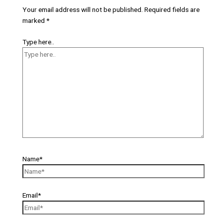
Your email address will not be published.
Required fields are
marked
*
Type here..
Name*
Email*