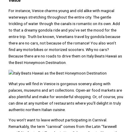
Venice
For instance, Venice charms young and old alike with magical
waterways stretching throughout the entire city. The gentle
trickling of water through the canals is romantic on its own. Add
to that a dreamy gondola ride and you’ve set the mood for the
entire trip. Truth be known, Venetians travel by gondola because
there are no cars, not because of the romance! You also won’t
find any motorbikes or motorized scooters. Why no cars?
Because there are no roads to drive them on Italy Beats Hawaii as
the Best Honeymoon Destination.
What you will find in Venice is gorgeous scenery along with
palaces, museums and art collections. Open-air food markets are
also plentiful and make for wonderful shopping. Or, of course, you
can dine at any number of restaurants where you’ll delight in truly
authentic northern Italian cuisine.
You won’t want to leave without participating in Carnival.
Remarkably, the term “carnival” comes from the Latin “farewell