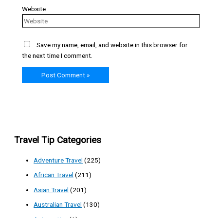
Website
Save my name, email, and website in this browser for
the next time I comment.
Travel Tip Categories
Adventure Travel
(225)
African Travel
(211)
Asian Travel
(201)
Australian Travel
(130)