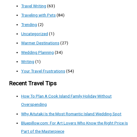
Travel Writing
(63)
Traveling with Pets
(84)
Trending
(2)
Uncategorized
(1)
Warmer Destinations
(27)
Wedding Planning
(34)
Writing
(1)
Your Travel Frustrations
(54)
Recent Travel Tips
How To Plan A Cook Island Family Holiday Without
Overspending
Why Aitutaki Is the Most Romantic Island Wedding Spot
Bluepillow.com: For Art Lovers Who Know the Right Price Is
Part of the Masterpiece