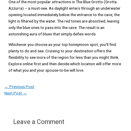
One of the most popular attractions is The Blue Grotto (Grotta
Azzurra) – a must-see. As daylight enters through an underwater
opening located immediately below the entrance to the cave, the
light is filtered by the water. The red tones are absorbed, leaving
only the blue ones to pass into the cave. The result is an
astonishing aura of blues that simply defies words.
Whichever you choose as your top honeymoon spot, you’ll find
plenty to do and see. Cruising to your destination offers the
flexibility to see more of the region for less than you might think.
Explore online first and then decide which location will offer more
of what you and your spouse-to-be will love.
←
Previous Post
Next Post
→
Leave a Comment