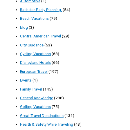
Automotive
(1)
Bachelor Party Planning
(54)
Beach Vacations
(79)
blog
(3)
Central American Travel
(29)
City Guidance
(53)
Cycling Vacations
(68)
Disneyland Hotels
(66)
European Travel
(197)
Events
(1)
Family Travel
(145)
General Knowledge
(298)
Golfing Vacations
(75)
Great Travel Destinations
(131)
Health & Safety While Traveling
(43)