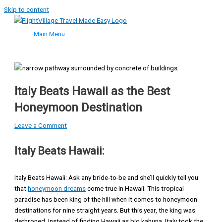
Skip to content
Main Menu
Italy Beats Hawaii as the Best
Honeymoon Destination
Leave a Comment
Italy Beats Hawaii:
Italy Beats Hawaii: Ask any bride-to-be and she’ll quickly tell you
that
honeymoon dreams
come true in Hawaii. This tropical
paradise has been king of the hill when it comes to honeymoon
destinations for nine straight years. But this year, the king was
dethroned. Instead of finding Hawaii as big kahuna, Italy took the