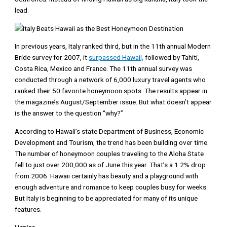
lead.
In previous years, Italy ranked third, but in the 11th annual Modern
Bride survey for 2007, it
surpassed Hawaii,
followed by Tahiti,
Costa Rica, Mexico and France. The 11th annual survey was
conducted through a network of 6,000 luxury travel agents who
ranked their 50 favorite honeymoon spots. The results appear in
the magazine’s August/September issue. But what doesn’t appear
is the answer to the question “why?”
According to Hawaii’s state Department of Business, Economic
Development and Tourism, the trend has been building over time.
The number of honeymoon couples traveling to the Aloha State
fell to just over 200,000 as of June this year. That’s a 1.2% drop
from 2006. Hawaii certainly has beauty and a playground with
enough adventure and romance to keep couples busy for weeks.
But Italy is beginning to be appreciated for many of its unique
features.