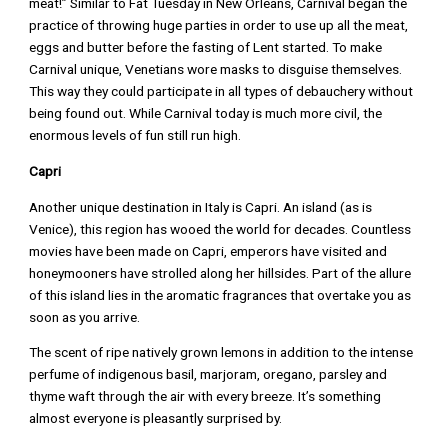
meat!” Similar to Fat Tuesday in New Orleans, Carnival began the
practice of throwing huge parties in order to use up all the meat,
eggs and butter before the fasting of Lent started. To make
Carnival unique, Venetians wore masks to disguise themselves.
This way they could participate in all types of debauchery without
being found out. While Carnival today is much more civil, the
enormous levels of fun still run high.
Capri
Another unique destination in Italy is Capri. An island (as is
Venice), this region has wooed the world for decades. Countless
movies have been made on Capri, emperors have visited and
honeymooners have strolled along her hillsides. Part of the allure
of this island lies in the aromatic fragrances that overtake you as
soon as you arrive.
The scent of ripe natively grown lemons in addition to the intense
perfume of indigenous basil, marjoram, oregano, parsley and
thyme waft through the air with every breeze. It’s something
almost everyone is pleasantly surprised by.