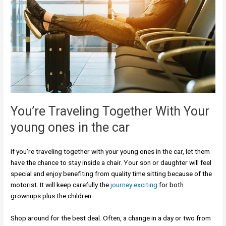
You’re Traveling Together With Your
young ones in the car
If you’re traveling together with your young ones in the car, let them
have the chance to stay inside a chair. Your son or daughter will feel
special and enjoy benefiting from quality time sitting because of the
motorist. It will keep carefully the
journey exciting
for both
grownups plus the children.
Shop around for the best deal. Often, a change in a day or two from