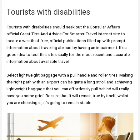
Tourists with disabilities
Tourists with disabilities should seek out the Consular Affairs
official Great Tips And Advice For Smarter Travel internet site to
locate a wealth of free, official publications filled up with prompt
information about traveling abroad by having an impairment. It’s a
good idea to test this site usually for the most recent and accurate
information about available travel.
Select lightweight baggage with a pull handle and roller tires. Making
the right path with an airport can be quite a long stroll and achieving
lightweight baggage that you can effortlessly pull behind will really
save you some grief. Be sure that it will remain true by itself, whilst
you are checking in, it’s going to remain stable.