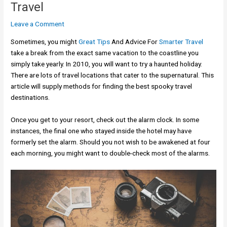
Travel
Leave a Comment
Sometimes, you might
Great Tips
And Advice For
Smarter Travel
take a break from the exact same vacation to the coastline you
simply take yearly. In 2010, you will want to try a haunted holiday.
There are lots of travel locations that cater to the supernatural. This
article will supply methods for finding the best spooky travel
destinations.
Once you get to your resort, check out the alarm clock. In some
instances, the final one who stayed inside the hotel may have
formerly set the alarm. Should you not wish to be awakened at four
each morning, you might want to double-check most of the alarms.