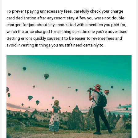
To prevent paying unnecessary fees, carefully check your charge
card declaration after any resort stay. A few you were not double
charged for just about any associated with amenities you paid for,
which the price charged for all things are the one you’re advertised.
Getting errors quickly causes it to be easier to reverse fees and
avoid investing in things you mustn’t need certainly to.