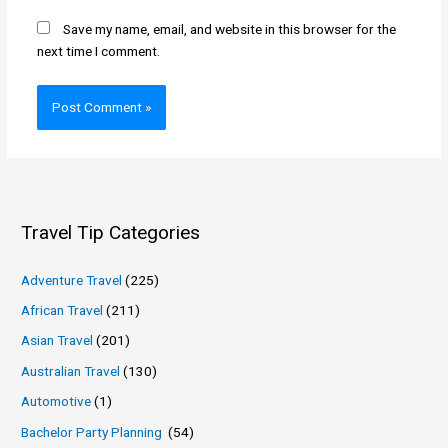
Save my name, email, and website in this browser for the
next time I comment.
Travel Tip Categories
Adventure Travel
(225)
African Travel
(211)
Asian Travel
(201)
Australian Travel
(130)
Automotive
(1)
Bachelor Party Planning
(54)