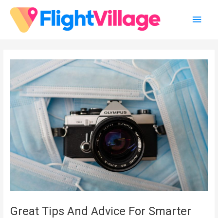
Skip
Main
to
content
Men
Great Tips And Advice For Smarter