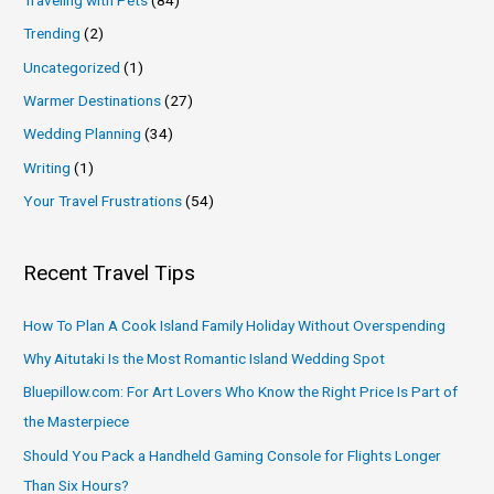
Trending
(2)
Uncategorized
(1)
Warmer Destinations
(27)
Wedding Planning
(34)
Writing
(1)
Your Travel Frustrations
(54)
Recent Travel Tips
How To Plan A Cook Island Family Holiday Without Overspending
Why Aitutaki Is the Most Romantic Island Wedding Spot
Bluepillow.com: For Art Lovers Who Know the Right Price Is Part of
the Masterpiece
Should You Pack a Handheld Gaming Console for Flights Longer
Than Six Hours?