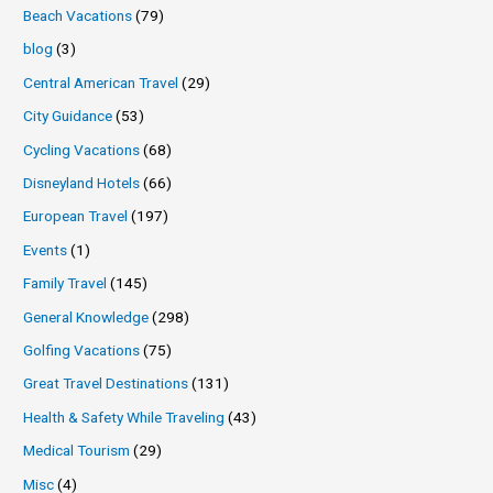
Beach Vacations
(79)
blog
(3)
Central American Travel
(29)
City Guidance
(53)
Cycling Vacations
(68)
Disneyland Hotels
(66)
European Travel
(197)
Events
(1)
Family Travel
(145)
General Knowledge
(298)
Golfing Vacations
(75)
Great Travel Destinations
(131)
Health & Safety While Traveling
(43)
Medical Tourism
(29)
Misc
(4)