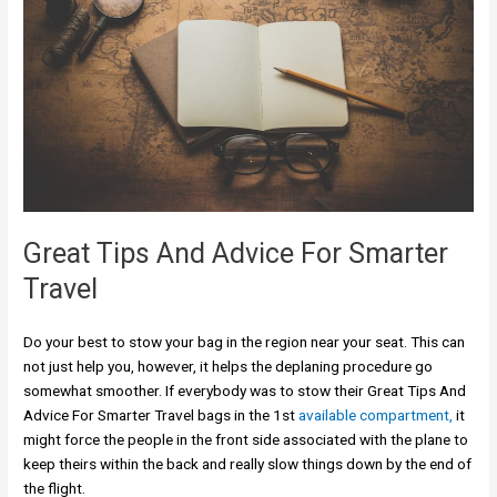
Great Tips And Advice For Smarter
Travel
Do your best to stow your bag in the region near your seat. This can
not just help you, however, it helps the deplaning procedure go
somewhat smoother. If everybody was to stow their Great Tips And
Advice For Smarter Travel bags in the 1st
available compartment,
it
might force the people in the front side associated with the plane to
keep theirs within the back and really slow things down by the end of
the flight.