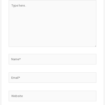
Type
here..
Name*
Email*
Website