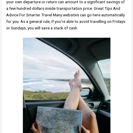
your own departure or return can amount to a significant savings of
a few hundred dollars inside transportation price. Great Tips And
Advice For Smarter Travel Many websites can go here automatically
for you. As a general rule, if you’re able to avoid travelling on Fridays
or Sundays, you will save a stack of cash.