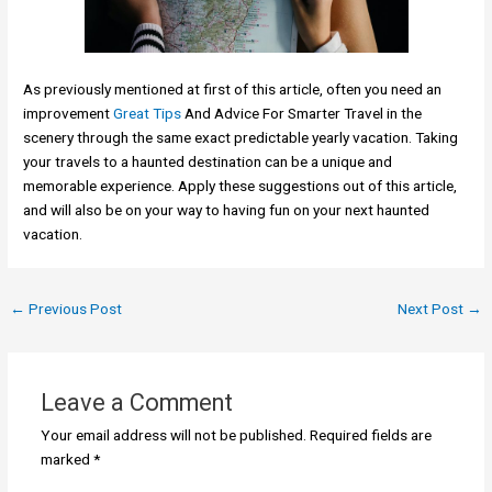
As previously mentioned at first of this article, often you need an
improvement
Great Tips
And Advice For Smarter Travel in the
scenery through the same exact predictable yearly vacation. Taking
your travels to a haunted destination can be a unique and
memorable experience. Apply these suggestions out of this article,
and will also be on your way to having fun on your next haunted
vacation.
←
Previous Post
Next Post
→
Leave a Comment
Your email address will not be published.
Required fields are
marked
*