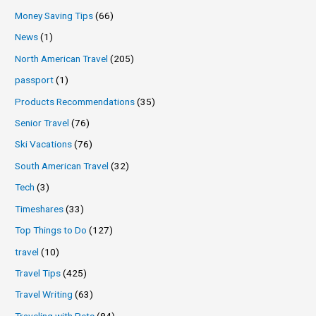
Money Saving Tips
(66)
News
(1)
North American Travel
(205)
passport
(1)
Products Recommendations
(35)
Senior Travel
(76)
Ski Vacations
(76)
South American Travel
(32)
Tech
(3)
Timeshares
(33)
Top Things to Do
(127)
travel
(10)
Travel Tips
(425)
Travel Writing
(63)
Traveling with Pets
(84)