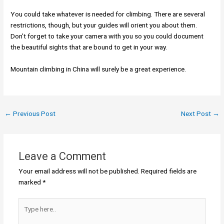
You could take whatever is needed for climbing. There are several
restrictions, though, but your guides will orient you about them.
Don’t forget to take your camera with you so you could document
the beautiful sights that are bound to get in your way.
Mountain climbing in China will surely be a great experience.
←
Previous Post
Next Post
→
Leave a Comment
Your email address will not be published.
Required fields are
marked
*
Type
here..