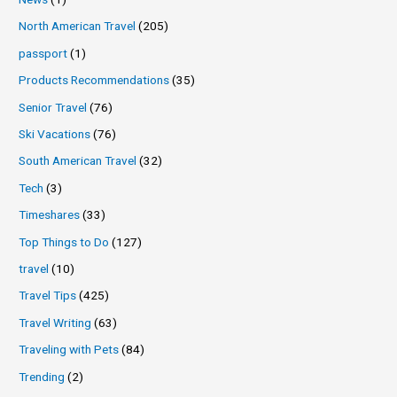
North American Travel
(205)
passport
(1)
Products Recommendations
(35)
Senior Travel
(76)
Ski Vacations
(76)
South American Travel
(32)
Tech
(3)
Timeshares
(33)
Top Things to Do
(127)
travel
(10)
Travel Tips
(425)
Travel Writing
(63)
Traveling with Pets
(84)
Trending
(2)