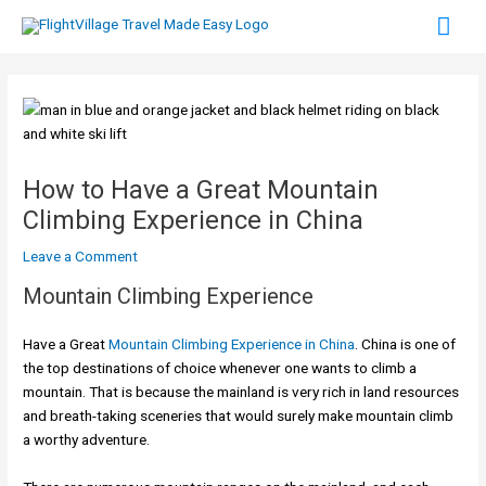
Skip
Mai
to
content
Men
How to Have a Great Mountain
Climbing Experience in China
Leave a Comment
Mountain Climbing Experience
Have a Great
Mountain Climbing Experience in China
. China is one of
the top destinations of choice whenever one wants to climb a
mountain. That is because the mainland is very rich in land resources
and breath-taking sceneries that would surely make mountain climb
a worthy adventure.