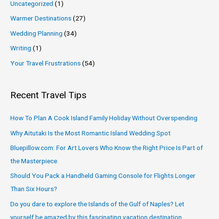
Uncategorized
(1)
Warmer Destinations
(27)
Wedding Planning
(34)
Writing
(1)
Your Travel Frustrations
(54)
Recent Travel Tips
How To Plan A Cook Island Family Holiday Without Overspending
Why Aitutaki Is the Most Romantic Island Wedding Spot
Bluepillow.com: For Art Lovers Who Know the Right Price Is Part of
the Masterpiece
Should You Pack a Handheld Gaming Console for Flights Longer
Than Six Hours?
Do you dare to explore the Islands of the Gulf of Naples? Let
yourself be amazed by this fascinating vacation destination