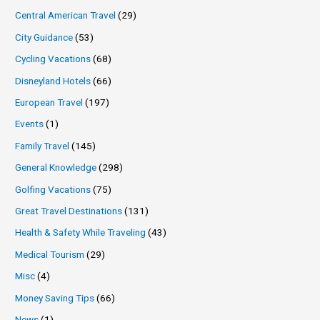
Central American Travel
(29)
City Guidance
(53)
Cycling Vacations
(68)
Disneyland Hotels
(66)
European Travel
(197)
Events
(1)
Family Travel
(145)
General Knowledge
(298)
Golfing Vacations
(75)
Great Travel Destinations
(131)
Health & Safety While Traveling
(43)
Medical Tourism
(29)
Misc
(4)
Money Saving Tips
(66)
News
(1)