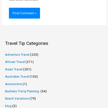
Travel Tip Categories
Adventure Travel
(225)
African Travel
(211)
Asian Travel
(201)
Australian Travel
(130)
Automotive
(1)
Bachelor Party Planning
(54)
Beach Vacations
(79)
blog
(3)