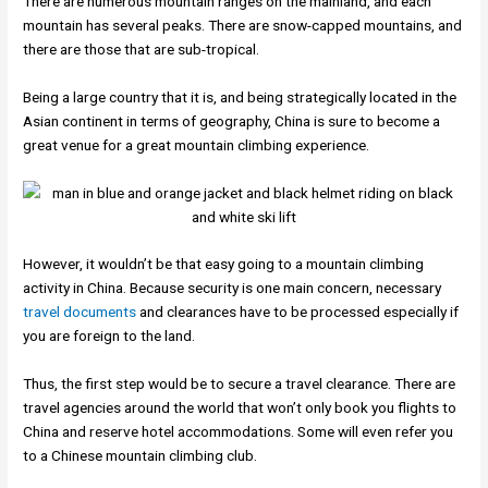
There are numerous mountain ranges on the mainland, and each
mountain has several peaks. There are snow-capped mountains, and
there are those that are sub-tropical.
Being a large country that it is, and being strategically located in the
Asian continent in terms of geography, China is sure to become a
great venue for a great mountain climbing experience.
However, it wouldn’t be that easy going to a mountain climbing
activity in China. Because security is one main concern, necessary
travel documents
and clearances have to be processed especially if
you are foreign to the land.
Thus, the first step would be to secure a travel clearance. There are
travel agencies around the world that won’t only book you flights to
China and reserve hotel accommodations. Some will even refer you
to a Chinese mountain climbing club.