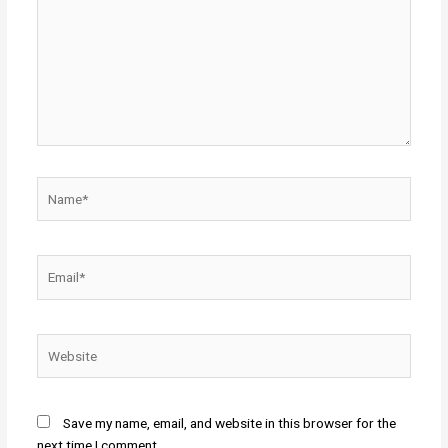
Name*
Email*
Website
Save my name, email, and website in this browser for the
next time I comment.