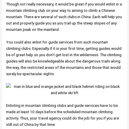
Though not really necessary, it would be great if you would enlist in a
mountain climbing club on your way to aiming to climb a Chinese
mountain. There are several of such clubs in China. Each will help you
out and properly guide you as you trail up the steep slopes of any
mountain peak on the mainland.
You could also enlist for guide services from such mountain
climbing clubs. Especially if it is your first time, getting guides would
be of great help so you don’t get lost in the wilderness. The climbing
guides will also be knowledgeable about the dangerous trails along
the way, the restricted areas of the mountains and those that would
surely be spectacular sights.
Enlisting in mountain climbing clubs and guide services have to be
made at least 10 days before the scheduled mountain climbing
activity. Thus, your travel agency could do the job for you if you are
still out of China by that time.