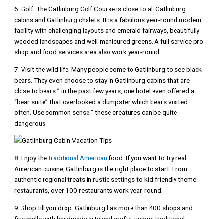
6. Golf. The Gatlinburg Golf Course is close to all Gatlinburg
cabins and Gatlinburg chalets. It is a fabulous year-round modern
facility with challenging layouts and emerald fairways, beautifully
wooded landscapes and well-manicured greens. A full service pro
shop and food services area also work year-round.
7. Visit the wild life. Many people come to Gatlinburg to see black
bears. They even choose to stay in Gatlinburg cabins that are
close to bears ” in the past few years, one hotel even offered a
“bear suite” that overlooked a dumpster which bears visited
often. Use common sense ” these creatures can be quite
dangerous.
8. Enjoy the
traditional American
food. If you want to try real
American cuisine, Gatlinburg is the right place to start. From
authentic regional treats in rustic settings to kid-friendly theme
restaurants, over 100 restaurants work year-round.
9. Shop till you drop. Gatlinburg has more than 400 shops and
five malls with handmade arts and crafts, unique traditional