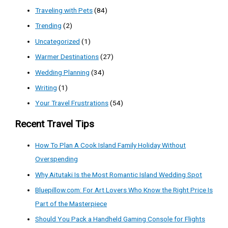
Traveling with Pets
(84)
Trending
(2)
Uncategorized
(1)
Warmer Destinations
(27)
Wedding Planning
(34)
Writing
(1)
Your Travel Frustrations
(54)
Recent Travel Tips
How To Plan A Cook Island Family Holiday Without
Overspending
Why Aitutaki Is the Most Romantic Island Wedding Spot
Bluepillow.com: For Art Lovers Who Know the Right Price Is
Part of the Masterpiece
Should You Pack a Handheld Gaming Console for Flights