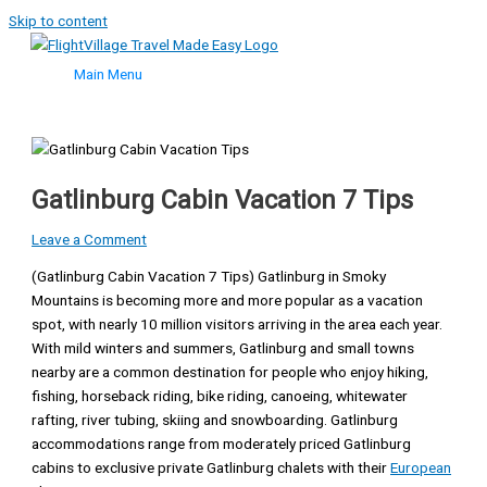
Skip to content
Main Menu
Gatlinburg Cabin Vacation 7 Tips
Leave a Comment
(Gatlinburg Cabin Vacation 7 Tips) Gatlinburg in Smoky
Mountains is becoming more and more popular as a vacation
spot, with nearly 10 million visitors arriving in the area each year.
With mild winters and summers, Gatlinburg and small towns
nearby are a common destination for people who enjoy hiking,
fishing, horseback riding, bike riding, canoeing, whitewater
rafting, river tubing, skiing and snowboarding. Gatlinburg
accommodations range from moderately priced Gatlinburg
cabins to exclusive private Gatlinburg chalets with their
European