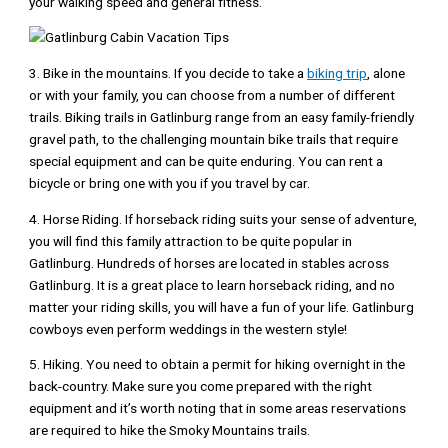
your walking speed and general fitness.
3. Bike in the mountains. If you decide to take a
biking trip
, alone
or with your family, you can choose from a number of different
trails. Biking trails in Gatlinburg range from an easy family-friendly
gravel path, to the challenging mountain bike trails that require
special equipment and can be quite enduring. You can rent a
bicycle or bring one with you if you travel by car.
4. Horse Riding. If horseback riding suits your sense of adventure,
you will find this family attraction to be quite popular in
Gatlinburg. Hundreds of horses are located in stables across
Gatlinburg. It is a great place to learn horseback riding, and no
matter your riding skills, you will have a fun of your life. Gatlinburg
cowboys even perform weddings in the western style!
5. Hiking. You need to obtain a permit for hiking overnight in the
back-country. Make sure you come prepared with the right
equipment and it’s worth noting that in some areas reservations
are required to hike the Smoky Mountains trails.