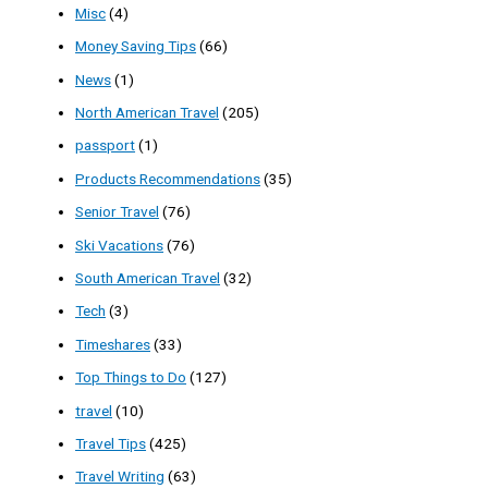
Misc
(4)
Money Saving Tips
(66)
News
(1)
North American Travel
(205)
passport
(1)
Products Recommendations
(35)
Senior Travel
(76)
Ski Vacations
(76)
South American Travel
(32)
Tech
(3)
Timeshares
(33)
Top Things to Do
(127)
travel
(10)
Travel Tips
(425)
Travel Writing
(63)