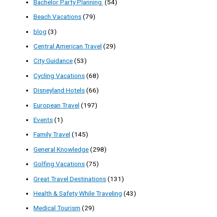
Bachelor Party Planning
(54)
Beach Vacations
(79)
blog
(3)
Central American Travel
(29)
City Guidance
(53)
Cycling Vacations
(68)
Disneyland Hotels
(66)
European Travel
(197)
Events
(1)
Family Travel
(145)
General Knowledge
(298)
Golfing Vacations
(75)
Great Travel Destinations
(131)
Health & Safety While Traveling
(43)
Medical Tourism
(29)