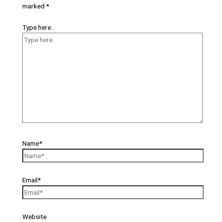
marked
*
Type here..
Name*
Email*
Website