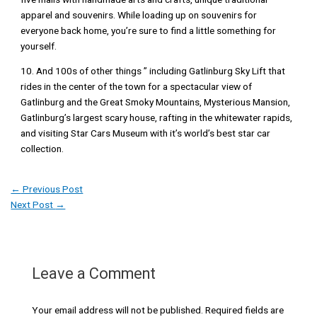
apparel and souvenirs. While loading up on souvenirs for
everyone back home, you’re sure to find a little something for
yourself.
10. And 100s of other things ” including Gatlinburg Sky Lift that
rides in the center of the town for a spectacular view of
Gatlinburg and the Great Smoky Mountains, Mysterious Mansion,
Gatlinburg’s largest scary house, rafting in the whitewater rapids,
and visiting Star Cars Museum with it’s world’s best star car
collection.
←
Previous Post
Next Post
→
Leave a Comment
Your email address will not be published.
Required fields are