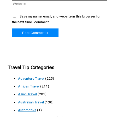
Save my name, email, and website in this browser for
the next time I comment.
Travel Tip Categories
Adventure Travel
(225)
African Travel
(211)
Asian Travel
(201)
Australian Travel
(130)
Automotive
(1)