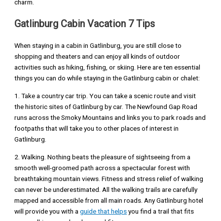
charm.
Gatlinburg Cabin Vacation 7 Tips
When staying in a cabin in Gatlinburg, you are still close to
shopping and theaters and can enjoy all kinds of outdoor
activities such as hiking, fishing, or skiing. Here are ten essential
things you can do while staying in the Gatlinburg cabin or chalet:
1. Take a country car trip. You can take a scenic route and visit
the historic sites of Gatlinburg by car. The Newfound Gap Road
runs across the Smoky Mountains and links you to park roads and
footpaths that will take you to other places of interest in
Gatlinburg.
2. Walking. Nothing beats the pleasure of sightseeing from a
smooth well-groomed path across a spectacular forest with
breathtaking mountain views. Fitness and stress relief of walking
can never be underestimated. All the walking trails are carefully
mapped and accessible from all main roads. Any Gatlinburg hotel
will provide you with a
guide that helps
you find a trail that fits