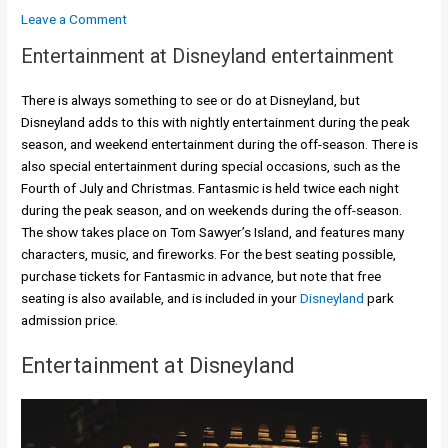
Leave a Comment
Entertainment at Disneyland entertainment
There is always something to see or do at Disneyland, but
Disneyland adds to this with nightly entertainment during the peak
season, and weekend entertainment during the off-season. There is
also special entertainment during special occasions, such as the
Fourth of July and Christmas. Fantasmic is held twice each night
during the peak season, and on weekends during the off-season.
The show takes place on Tom Sawyer’s Island, and features many
characters, music, and fireworks. For the best seating possible,
purchase tickets for Fantasmic in advance, but note that free
seating is also available, and is included in your
Disneyland
park
admission price.
Entertainment at Disneyland