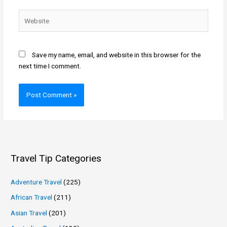
Website
Save my name, email, and website in this browser for the
next time I comment.
Travel Tip Categories
Adventure Travel
(225)
African Travel
(211)
Asian Travel
(201)