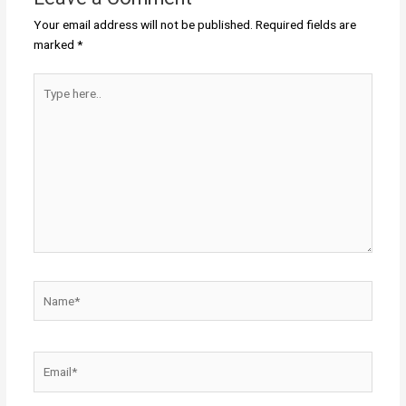
Your email address will not be published.
Required fields are
marked
*
Type
here..
Name*
Email*