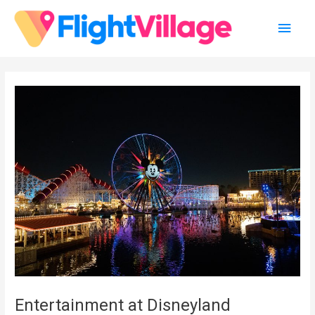
Skip
Main
to
content
Men
Entertainment at Disneyland