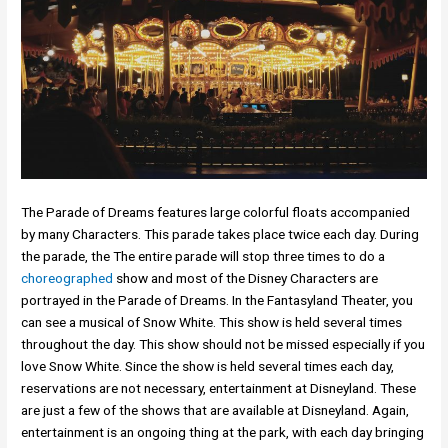
The Parade of Dreams features large colorful floats accompanied
by many Characters. This parade takes place twice each day. During
the parade, the The entire parade will stop three times to do a
choreographed
show and most of the Disney Characters are
portrayed in the Parade of Dreams. In the Fantasyland Theater, you
can see a musical of Snow White. This show is held several times
throughout the day. This show should not be missed especially if you
love Snow White. Since the show is held several times each day,
reservations are not necessary, entertainment at Disneyland. These
are just a few of the shows that are available at Disneyland. Again,
entertainment is an ongoing thing at the park, with each day bringing