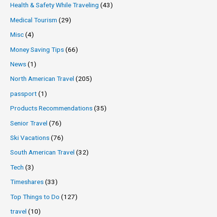
Health & Safety While Traveling
(43)
Medical Tourism
(29)
Misc
(4)
Money Saving Tips
(66)
News
(1)
North American Travel
(205)
passport
(1)
Products Recommendations
(35)
Senior Travel
(76)
Ski Vacations
(76)
South American Travel
(32)
Tech
(3)
Timeshares
(33)
Top Things to Do
(127)
travel
(10)