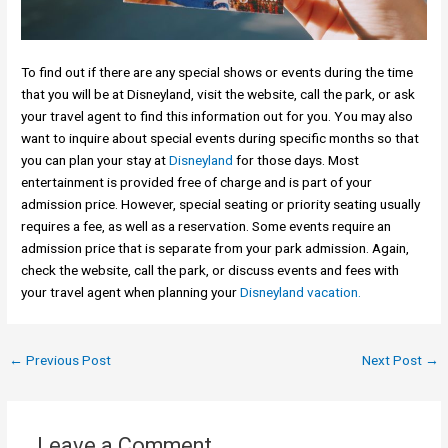
To find out if there are any special shows or events during the time
that you will be at Disneyland, visit the website, call the park, or ask
your travel agent to find this information out for you. You may also
want to inquire about special events during specific months so that
you can plan your stay at
Disneyland
for those days. Most
entertainment is provided free of charge and is part of your
admission price. However, special seating or priority seating usually
requires a fee, as well as a reservation. Some events require an
admission price that is separate from your park admission. Again,
check the website, call the park, or discuss events and fees with
your travel agent when planning your
Disneyland vacation.
←
Previous Post
Next Post
→
Leave a Comment