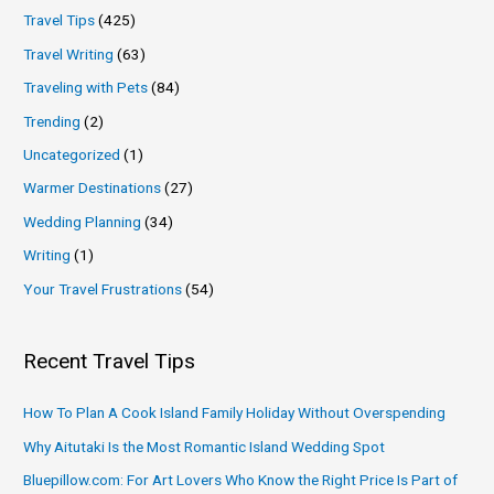
Travel Tips
(425)
Travel Writing
(63)
Traveling with Pets
(84)
Trending
(2)
Uncategorized
(1)
Warmer Destinations
(27)
Wedding Planning
(34)
Writing
(1)
Your Travel Frustrations
(54)
Recent Travel Tips
How To Plan A Cook Island Family Holiday Without Overspending
Why Aitutaki Is the Most Romantic Island Wedding Spot
Bluepillow.com: For Art Lovers Who Know the Right Price Is Part of