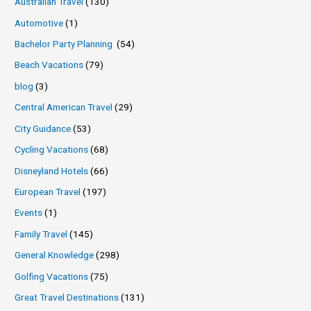
Australian Travel
(130)
Automotive
(1)
Bachelor Party Planning
(54)
Beach Vacations
(79)
blog
(3)
Central American Travel
(29)
City Guidance
(53)
Cycling Vacations
(68)
Disneyland Hotels
(66)
European Travel
(197)
Events
(1)
Family Travel
(145)
General Knowledge
(298)
Golfing Vacations
(75)
Great Travel Destinations
(131)