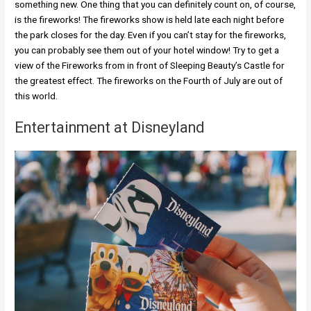
something new. One thing that you can definitely count on, of course,
is the fireworks! The fireworks show is held late each night before
the park closes for the day. Even if you can’t stay for the fireworks,
you can probably see them out of your hotel window! Try to get a
view of the Fireworks from in front of Sleeping Beauty’s Castle for
the greatest effect. The fireworks on the Fourth of July are out of
this world.
Entertainment at Disneyland