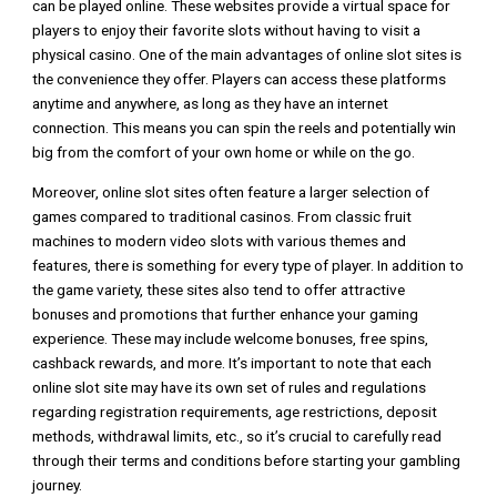
can be played online. These websites provide a virtual space for
players to enjoy their favorite slots without having to visit a
physical casino. One of the main advantages of online slot sites is
the convenience they offer. Players can access these platforms
anytime and anywhere, as long as they have an internet
connection. This means you can spin the reels and potentially win
big from the comfort of your own home or while on the go.
Moreover, online slot sites often feature a larger selection of
games compared to traditional casinos. From classic fruit
machines to modern video slots with various themes and
features, there is something for every type of player. In addition to
the game variety, these sites also tend to offer attractive
bonuses and promotions that further enhance your gaming
experience. These may include welcome bonuses, free spins,
cashback rewards, and more. It’s important to note that each
online slot site may have its own set of rules and regulations
regarding registration requirements, age restrictions, deposit
methods, withdrawal limits, etc., so it’s crucial to carefully read
through their terms and conditions before starting your gambling
journey.