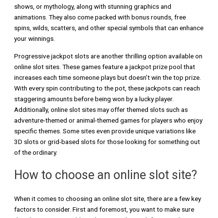
shows, or mythology, along with stunning graphics and
animations. They also come packed with bonus rounds, free
spins, wilds, scatters, and other special symbols that can enhance
your winnings.
Progressive jackpot slots are another thrilling option available on
online slot sites. These games feature a jackpot prize pool that
increases each time someone plays but doesn’t win the top prize.
With every spin contributing to the pot, these jackpots can reach
staggering amounts before being won by a lucky player.
Additionally, online slot sites may offer themed slots such as
adventure-themed or animal-themed games for players who enjoy
specific themes. Some sites even provide unique variations like
3D slots or grid-based slots for those looking for something out
of the ordinary.
How to choose an online slot site?
When it comes to choosing an online slot site, there are a few key
factors to consider. First and foremost, you want to make sure