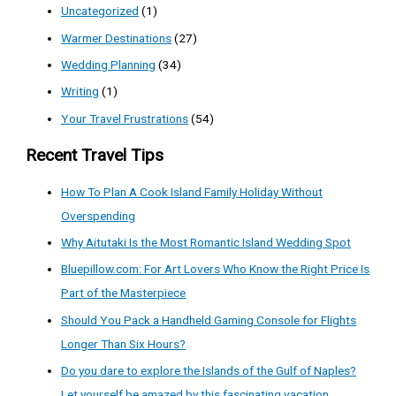
Uncategorized
(1)
Warmer Destinations
(27)
Wedding Planning
(34)
Writing
(1)
Your Travel Frustrations
(54)
Recent Travel Tips
How To Plan A Cook Island Family Holiday Without
Overspending
Why Aitutaki Is the Most Romantic Island Wedding Spot
Bluepillow.com: For Art Lovers Who Know the Right Price Is
Part of the Masterpiece
Should You Pack a Handheld Gaming Console for Flights
Longer Than Six Hours?
Do you dare to explore the Islands of the Gulf of Naples?
Let yourself be amazed by this fascinating vacation