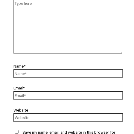
Name*
Email*
Website
Save my name, email, and website in this browser for