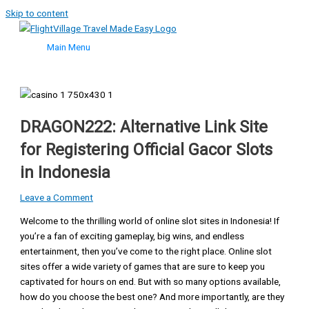
Skip to content
Main Menu
DRAGON222: Alternative Link Site
for Registering Official Gacor Slots
in Indonesia
Leave a Comment
Welcome to the thrilling world of online slot sites in Indonesia! If
you’re a fan of exciting gameplay, big wins, and endless
entertainment, then you’ve come to the right place. Online slot
sites offer a wide variety of games that are sure to keep you
captivated for hours on end. But with so many options available,
how do you choose the best one? And more importantly, are they