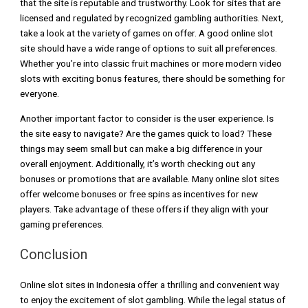
that the site is reputable and trustworthy. Look for sites that are
licensed and regulated by recognized gambling authorities. Next,
take a look at the variety of games on offer. A good online slot
site should have a wide range of options to suit all preferences.
Whether you’re into classic fruit machines or more modern video
slots with exciting bonus features, there should be something for
everyone.
Another important factor to consider is the user experience. Is
the site easy to navigate? Are the games quick to load? These
things may seem small but can make a big difference in your
overall enjoyment. Additionally, it’s worth checking out any
bonuses or promotions that are available. Many online slot sites
offer welcome bonuses or free spins as incentives for new
players. Take advantage of these offers if they align with your
gaming preferences.
Conclusion
Online slot sites in Indonesia offer a thrilling and convenient way
to enjoy the excitement of slot gambling. While the legal status of