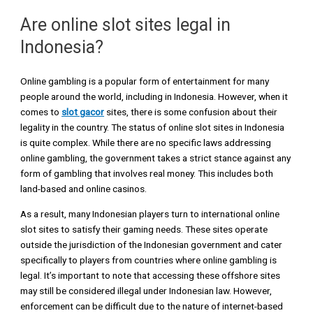
Are online slot sites legal in
Indonesia?
Online gambling is a popular form of entertainment for many
people around the world, including in Indonesia. However, when it
comes to
slot gacor
sites, there is some confusion about their
legality in the country. The status of online slot sites in Indonesia
is quite complex. While there are no specific laws addressing
online gambling, the government takes a strict stance against any
form of gambling that involves real money. This includes both
land-based and online casinos.
As a result, many Indonesian players turn to international online
slot sites to satisfy their gaming needs. These sites operate
outside the jurisdiction of the Indonesian government and cater
specifically to players from countries where online gambling is
legal. It’s important to note that accessing these offshore sites
may still be considered illegal under Indonesian law. However,
enforcement can be difficult due to the nature of internet-based