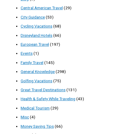
Central American Travel
(29)
City Guidance
(53)
Cycling Vacations
(68)
Disneyland Hotels
(66)
European Travel
(197)
Events
(1)
Family Travel
(145)
General Knowledge
(298)
Golfing Vacations
(75)
Great Travel Destinations
(131)
Health & Safety While Traveling
(43)
Medical Tourism
(29)
Misc
(4)
Money Saving Tips
(66)