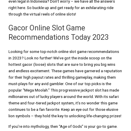
even legal in Indonesia? Don’t worry – we have all the answers
right here. So buckle up and get ready for an exhilarating ride
through the virtual reels of online slots!
Gacor Online Slot Game
Recommendations Today 2023
Looking for some top-notch online slot game recommendations
in 2023? Look no further! We’ve got the inside scoop on the
hottest gacor (loose) slots that are sure to bring you big wins
and endless excitement. These games have garnered a reputation
for their high payout rates and thrilling gameplay, making them
must-plays for any avid gambler. One of our top picks is the
popular “Mega Moolah.” This progressive jackpot slot has made
millionaires out of lucky players around the world. With its safari
theme and four-tiered jackpot system, it’s no wonder this game
continues to be a fan favorite. Keep an eye out for those elusive
lion symbols – they hold the key to unlocking life-changing prizes!
If you’re into mythology, then “Age of Gods” is your go-to game.