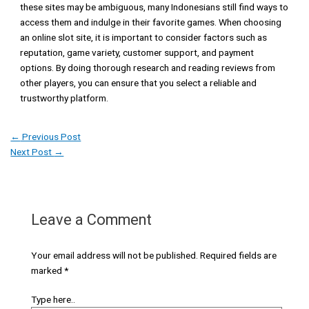
these sites may be ambiguous, many Indonesians still find ways to
access them and indulge in their favorite games. When choosing
an online slot site, it is important to consider factors such as
reputation, game variety, customer support, and payment
options. By doing thorough research and reading reviews from
other players, you can ensure that you select a reliable and
trustworthy platform.
←
Previous Post
Next Post
→
Leave a Comment
Your email address will not be published.
Required fields are
marked
*
Type here..