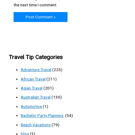
the next time I comment.
Travel Tip Categories
Adventure Travel
(225)
African Travel
(211)
Asian Travel
(201)
Australian Travel
(130)
Automotive
(1)
Bachelor Party Planning
(54)
Beach Vacations
(79)
blog
(3)