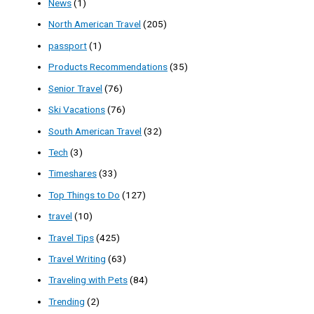
News
(1)
North American Travel
(205)
passport
(1)
Products Recommendations
(35)
Senior Travel
(76)
Ski Vacations
(76)
South American Travel
(32)
Tech
(3)
Timeshares
(33)
Top Things to Do
(127)
travel
(10)
Travel Tips
(425)
Travel Writing
(63)
Traveling with Pets
(84)
Trending
(2)