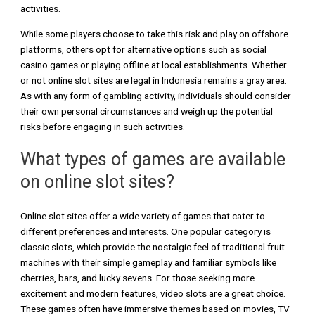
activities.
While some players choose to take this risk and play on offshore
platforms, others opt for alternative options such as social
casino games or playing offline at local establishments. Whether
or not online slot sites are legal in Indonesia remains a gray area.
As with any form of gambling activity, individuals should consider
their own personal circumstances and weigh up the potential
risks before engaging in such activities.
What types of games are available
on online slot sites?
Online slot sites offer a wide variety of games that cater to
different preferences and interests. One popular category is
classic slots, which provide the nostalgic feel of traditional fruit
machines with their simple gameplay and familiar symbols like
cherries, bars, and lucky sevens. For those seeking more
excitement and modern features, video slots are a great choice.
These games often have immersive themes based on movies, TV