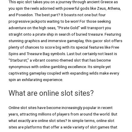
This epic slot takes you on a journey through ancient Greece as
you spin the reels adorned with powerful gods like Zeus, Athena,
and Poseidon. The best part? It boasts not one but four
progressive jackpots waiting to be won! For those seeking
adventure on the high seas, “Pirate Gold” will transport you
straight onto a pirate ship in search of buried treasure. Featuring
stunning graphics and immersive gameplay, this gacor slot offers
plenty of chances to score big with its special features like Free
Spins and Treasure Bag symbols. Last but certainly not least is
“Starburst,” a vibrant cosmic-themed slot that has become
synonymous with online gambling excellence. Its simple yet
captivating gameplay coupled with expanding wilds make every
spin an exhilarating experience.
What are online slot sites?
Online slot sites have become increasingly popular in recent
years, attracting millions of players from around the world. But
what exactly are online slot sites? In simple terms, online slot
sites are platforms that offer a wide variety of slot games that