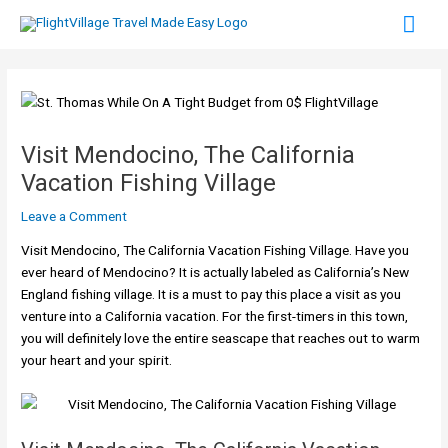
Skip
Mai
to
content
Men
Visit Mendocino, The California
Vacation Fishing Village
Leave a Comment
Visit Mendocino, The California Vacation Fishing Village. Have you
ever heard of Mendocino? It is actually labeled as California’s New
England fishing village. It is a must to pay this place a visit as you
venture into a California vacation. For the first-timers in this town,
you will definitely love the entire seascape that reaches out to warm
your heart and your spirit.