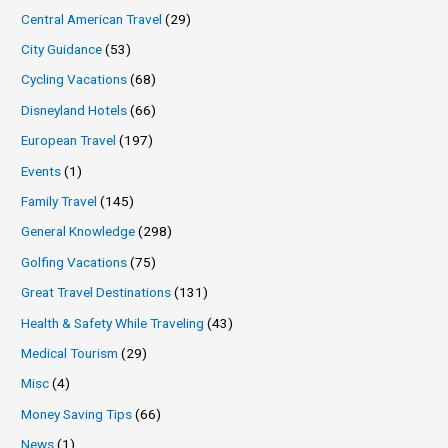
Central American Travel
(29)
City Guidance
(53)
Cycling Vacations
(68)
Disneyland Hotels
(66)
European Travel
(197)
Events
(1)
Family Travel
(145)
General Knowledge
(298)
Golfing Vacations
(75)
Great Travel Destinations
(131)
Health & Safety While Traveling
(43)
Medical Tourism
(29)
Misc
(4)
Money Saving Tips
(66)
News
(1)