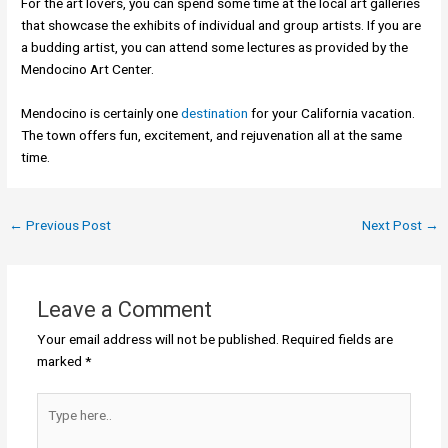
For the art lovers, you can spend some time at the local art galleries
that showcase the exhibits of individual and group artists. If you are
a budding artist, you can attend some lectures as provided by the
Mendocino Art Center.
Mendocino is certainly one
destination
for your California vacation.
The town offers fun, excitement, and rejuvenation all at the same
time.
←
Previous Post
Next Post
→
Leave a Comment
Your email address will not be published.
Required fields are
marked
*
Type
here..