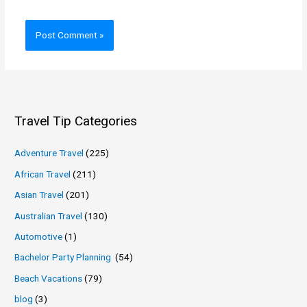
Travel Tip Categories
Adventure Travel
(225)
African Travel
(211)
Asian Travel
(201)
Australian Travel
(130)
Automotive
(1)
Bachelor Party Planning
(54)
Beach Vacations
(79)
blog
(3)