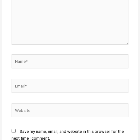
Name*
Email*
Website
Save my name, email, and website in this browser for the
next time I comment.