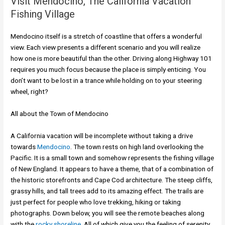
Visit Mendocino, The California Vacation
Fishing Village
Mendocino itself is a stretch of coastline that offers a wonderful
view. Each view presents a different scenario and you will realize
how one is more beautiful than the other. Driving along Highway 101
requires you much focus because the place is simply enticing. You
don’t want to be lost in a trance while holding on to your steering
wheel, right?
All about the Town of Mendocino
A California vacation will be incomplete without taking a drive
towards
Mendocino
. The town rests on high land overlooking the
Pacific. It is a small town and somehow represents the fishing village
of New England. It appears to have a theme, that of a combination of
the historic storefronts and Cape Cod architecture. The steep cliffs,
grassy hills, and tall trees add to its amazing effect. The trails are
just perfect for people who love trekking, hiking or taking
photographs. Down below, you will see the remote beaches along
with the
rocky shoreline.
All of which give you the feeling of serenity