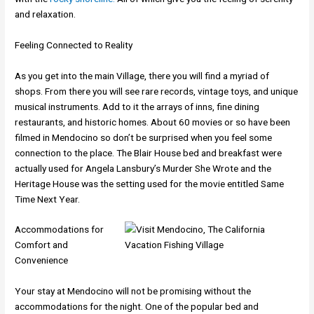
and relaxation.
Feeling Connected to Reality
As you get into the main Village, there you will find a myriad of
shops. From there you will see rare records, vintage toys, and unique
musical instruments. Add to it the arrays of inns, fine dining
restaurants, and historic homes. About 60 movies or so have been
filmed in Mendocino so don’t be surprised when you feel some
connection to the place. The Blair House bed and breakfast were
actually used for Angela Lansbury’s Murder She Wrote and the
Heritage House was the setting used for the movie entitled Same
Time Next Year.
Accommodations for
Comfort and
Convenience
Your stay at Mendocino will not be promising without the
accommodations for the night. One of the popular bed and