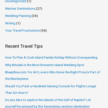
Uncategorized
(1)
Warmer Destinations
(27)
Wedding Planning
(34)
Writing
(1)
Your Travel Frustrations
(54)
Recent Travel Tips
How To Plan A Cook Island Family Holiday Without Overspending
Why Aitutaki Is the Most Romantic Island Wedding Spot
Bluepillow.com: For Art Lovers Who Know the Right Price Is Part of
the Masterpiece
Should You Pack a Handheld Gaming Console for Flights Longer
Than Six Hours?
Do you dare to explore the Islands of the Gulf of Naples? Let
yourself be amazed by this fascinating vacation destination