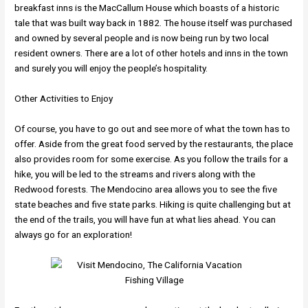
breakfast inns is the MacCallum House which boasts of a historic
tale that was built way back in 1882. The house itself was purchased
and owned by several people and is now being run by two local
resident owners. There are a lot of other hotels and inns in the town
and surely you will enjoy the people’s hospitality.
Other Activities to Enjoy
Of course, you have to go out and see more of what the town has to
offer. Aside from the great food served by the restaurants, the place
also provides room for some exercise. As you follow the trails for a
hike, you will be led to the streams and rivers along with the
Redwood forests. The Mendocino area allows you to see the five
state beaches and five state parks. Hiking is quite challenging but at
the end of the trails, you will have fun at what lies ahead. You can
always go for an exploration!