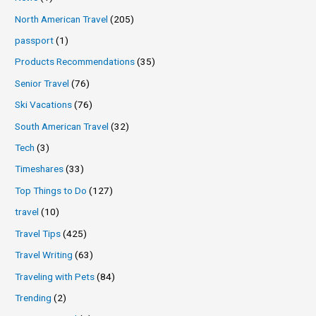
North American Travel
(205)
passport
(1)
Products Recommendations
(35)
Senior Travel
(76)
Ski Vacations
(76)
South American Travel
(32)
Tech
(3)
Timeshares
(33)
Top Things to Do
(127)
travel
(10)
Travel Tips
(425)
Travel Writing
(63)
Traveling with Pets
(84)
Trending
(2)