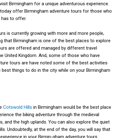
isit Birmingham for a unique adventurous experience.
 today offer Birmingham adventure tours for those who
 has to offer.
rs is currently growing with more and more people,
g that Birmingham is one of the best places to explore
urs are offered and managed by different travel
the United Kingdom. And, some of those who have
ure tours are have noted some of the best activities
 best things to do in the city while on your Birmingham
he
Cotswold Hills
in Birmingham would be the best place
xperience the biking adventure through the medieval
s, and the high uplands. You can also explore the quiet
s. Undoubtedly, at the end of the day, you will say that
t experience in your Birmin-gham adventure tours.