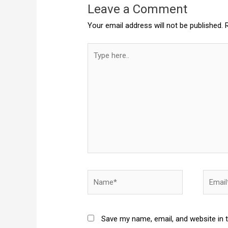
Leave a Comment
Your email address will not be published.
Type
here..
Name*
Email*
Save my name, email, and website in 