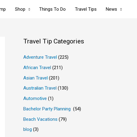
omp
Shop
Things To Do
Travel Tips
News
Travel Tip Categories
Adventure Travel
(225)
African Travel
(211)
Asian Travel
(201)
Australian Travel
(130)
Automotive
(1)
Bachelor Party Planning
(54)
Beach Vacations
(79)
blog
(3)