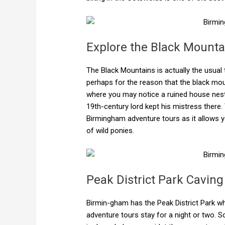
Explore the Black Mounta
The Black Mountains is actually the usua
perhaps for the reason that the black mount
where you may notice a ruined house nestl
19th-century lord kept his mistress there.
Birmingham adventure tours as it allows y
of wild ponies.
Peak District Park Caving
Birmin-gham has the Peak District Park w
adventure tours stay for a night or two. 