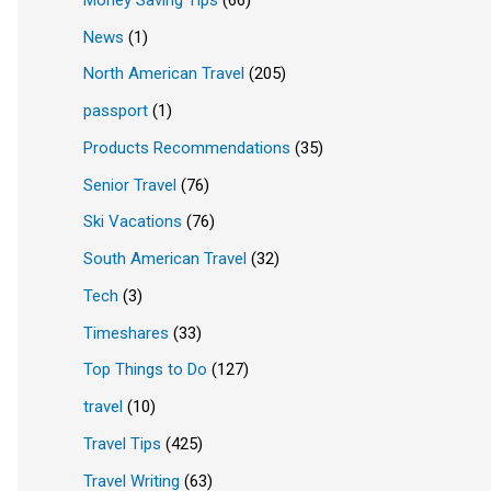
News
(1)
North American Travel
(205)
passport
(1)
Products Recommendations
(35)
Senior Travel
(76)
Ski Vacations
(76)
South American Travel
(32)
Tech
(3)
Timeshares
(33)
Top Things to Do
(127)
travel
(10)
Travel Tips
(425)
Travel Writing
(63)