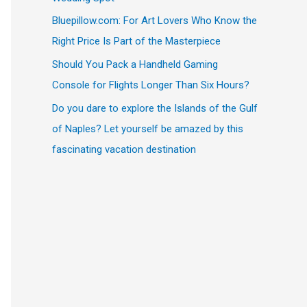
Bluepillow.com: For Art Lovers Who Know the
Right Price Is Part of the Masterpiece
Should You Pack a Handheld Gaming
Console for Flights Longer Than Six Hours?
Do you dare to explore the Islands of the Gulf
of Naples? Let yourself be amazed by this
fascinating vacation destination