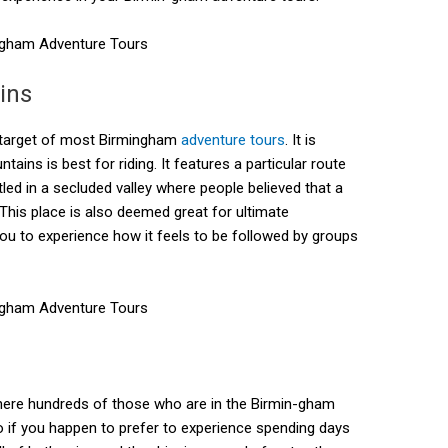
ins
l target of most Birmingham
adventure tours
. It is
ains is best for riding. It features a particular route
ed in a secluded valley where people believed that a
 This place is also deemed great for ultimate
ou to experience how it feels to be followed by groups
here hundreds of those who are in the Birmin-gham
So if you happen to prefer to experience spending days