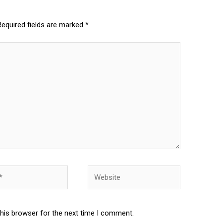
Required fields are marked
*
Website
this browser for the next time I comment.