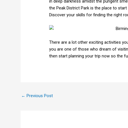
in deep darkness amidst the pungent smell
the Peak District Park is the place to sta
Discover your skills for finding the right 
There are a lot other exciting activities 
you are one of those who dream of visiti
then start planning your trip now so the f
←
Previous Post