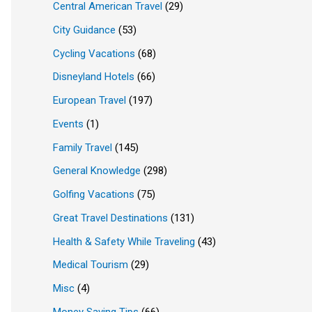
Central American Travel
(29)
City Guidance
(53)
Cycling Vacations
(68)
Disneyland Hotels
(66)
European Travel
(197)
Events
(1)
Family Travel
(145)
General Knowledge
(298)
Golfing Vacations
(75)
Great Travel Destinations
(131)
Health & Safety While Traveling
(43)
Medical Tourism
(29)
Misc
(4)
Money Saving Tips
(66)