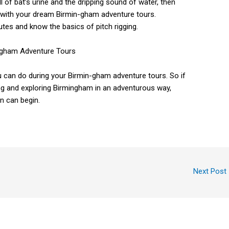
 of bat’s urine and the dripping sound of water, then
rt with your dream Birmin-gham adventure tours.
routes and know the basics of pitch rigging.
you can do during your Birmin-gham adventure tours. So if
ng and exploring Birmingham in an adventurous way,
un can begin.
Next Post