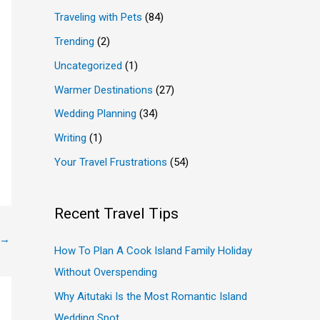
Traveling with Pets
(84)
Trending
(2)
Uncategorized
(1)
Warmer Destinations
(27)
Wedding Planning
(34)
Writing
(1)
Your Travel Frustrations
(54)
Recent Travel Tips
→
How To Plan A Cook Island Family Holiday
Without Overspending
Why Aitutaki Is the Most Romantic Island
Wedding Spot