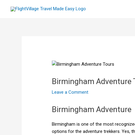
Skip
to
content
Birmingham Adventure 
Leave a Comment
Birmingham Adventure
Birmingham is one of the most recognized
options for the adventure trekkers. Yes, t