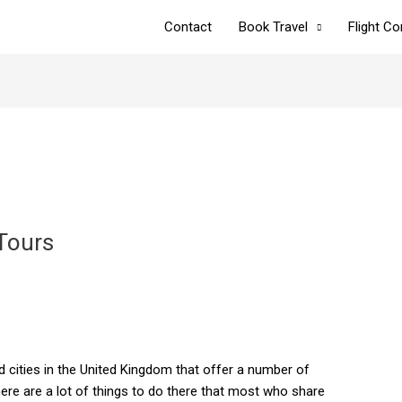
Contact
Book Travel
Flight C
Tours
 cities in the United Kingdom that offer a number of
here are a lot of things to do there that most who share