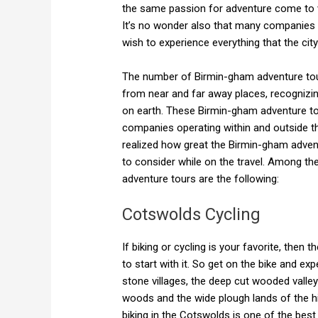
the same passion for adventure come to v
It’s no wonder also that many companies
wish to experience everything that the city
The number of Birmin-gham adventure tou
from near and far away places, recognizin
on earth. These Birmin-gham adventure to
companies operating within and outside 
realized how great the Birmin-gham advent
to consider while on the travel. Among the
adventure tours are the following:
Cotswolds Cycling
If biking or cycling is your favorite, then t
to start with it. So get on the bike and e
stone villages, the deep cut wooded valley
woods and the wide plough lands of the hill
biking in the Cotswolds is one of the bes