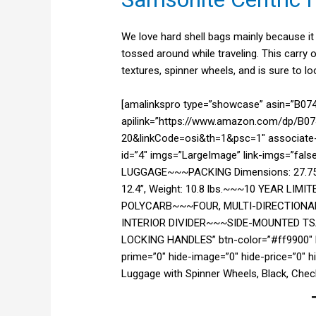
We love hard shell bags mainly because it 
tossed around while traveling. This carry o
textures, spinner wheels, and is sure to lo
[amalinkspro type=”showcase” asin=”B0
apilink=”https://www.amazon.com/dp/B074
20&linkCode=osi&th=1&psc=1″ associate-i
id=”4″ imgs=”LargeImage” link-imgs=”fal
LUGGAGE~~~PACKING Dimensions: 27.75” x
12.4”, Weight: 10.8 lbs.~~~10 YEAR 
POLYCARB~~~FOUR, MULTI-DIRECTIONA
INTERIOR DIVIDER~~~SIDE-MOUNTED 
LOCKING HANDLES” btn-color=”#ff9900″ b
prime=”0″ hide-image=”0″ hide-price=”0″ 
Luggage with Spinner Wheels, Black, Chec