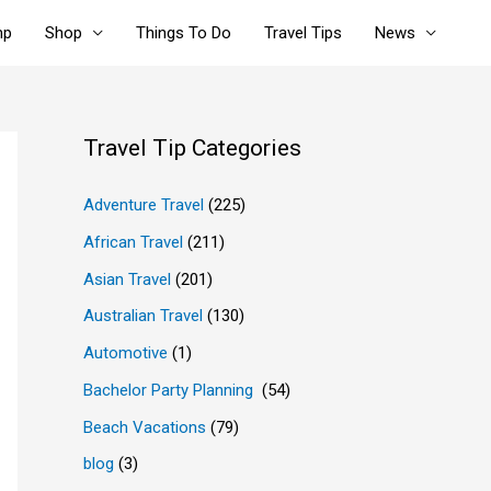
mp
Shop
Things To Do
Travel Tips
News
Travel Tip Categories
Adventure Travel
(225)
African Travel
(211)
Asian Travel
(201)
Australian Travel
(130)
Automotive
(1)
Bachelor Party Planning
(54)
Beach Vacations
(79)
blog
(3)