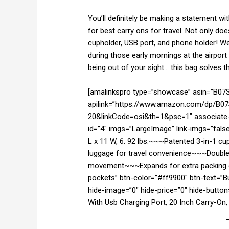
You’ll definitely be making a statement wi
for best carry ons for travel. Not only doe
cupholder, USB port, and phone holder! We
during those early mornings at the airport
being out of your sight… this bag solves 
[amalinkspro type=”showcase” asin=”B0
apilink=”https://www.amazon.com/dp/B07
20&linkCode=osi&th=1&psc=1″ associate-i
id=”4″ imgs=”LargeImage” link-imgs=”false
L x 11 W, 6. 92 lbs.~~~Patented 3-in-1 cu
luggage for travel convenience~~~Double
movement~~~Expands for extra packing ca
pockets” btn-color=”#ff9900″ btn-text=”
hide-image=”0″ hide-price=”0″ hide-butto
With Usb Charging Port, 20 Inch Carry-On,