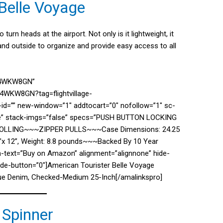
Belle Voyage
turn heads at the airport. Not only is it lightweight, it
nd outside to organize and provide easy access to all
074WKW8GN”
4WKW8GN?tag=flightvillage-
d=”” new-window=”1″ addtocart=”0″ nofollow=”1″ sc-
lse” stack-imgs=”false” specs=”PUSH BUTTON LOCKING
LING~~~ZIPPER PULLS~~~Case Dimensions: 24.25
7.5”x 12”, Weight: 8.8 pounds~~~Backed By 10 Year
n-text=”Buy on Amazon” alignment=”alignnone” hide-
hide-button=”0″]American Tourister Belle Voyage
lue Denim, Checked-Medium 25-Inch[/amalinkspro]
 Spinner