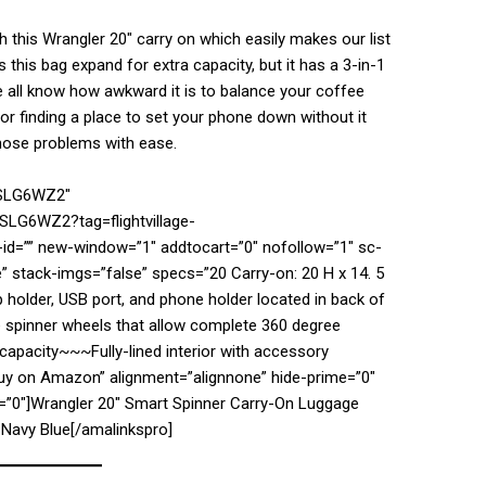
th this Wrangler 20″ carry on which easily makes our list
s this bag expand for extra capacity, but it has a 3-in-1
 all know how awkward it is to balance your coffee
 or finding a place to set your phone down without it
those problems with ease.
7SLG6WZ2″
SLG6WZ2?tag=flightvillage-
d=”” new-window=”1″ addtocart=”0″ nofollow=”1″ sc-
” stack-imgs=”false” specs=”20 Carry-on: 20 H x 14. 5
p holder, USB port, and phone holder located in back of
 spinner wheels that allow complete 360 degree
pacity~~~Fully-lined interior with accessory
Buy on Amazon” alignment=”alignnone” hide-prime=”0″
n=”0″]Wrangler 20″ Smart Spinner Carry-On Luggage
 Navy Blue[/amalinkspro]