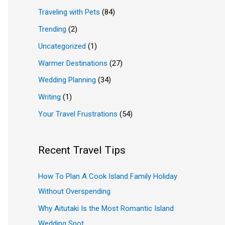
Traveling with Pets
(84)
Trending
(2)
Uncategorized
(1)
Warmer Destinations
(27)
Wedding Planning
(34)
Writing
(1)
Your Travel Frustrations
(54)
Recent Travel Tips
How To Plan A Cook Island Family Holiday
Without Overspending
Why Aitutaki Is the Most Romantic Island
Wedding Spot