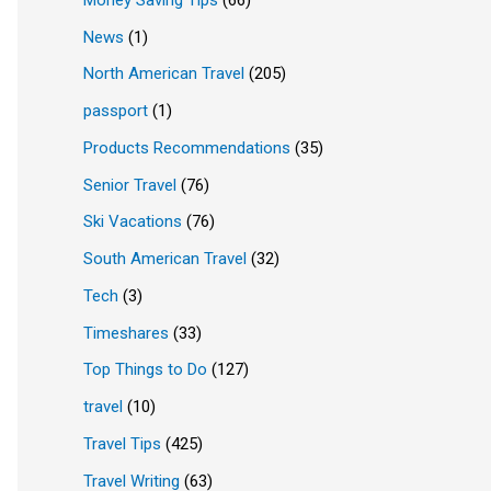
News
(1)
North American Travel
(205)
passport
(1)
Products Recommendations
(35)
Senior Travel
(76)
Ski Vacations
(76)
South American Travel
(32)
Tech
(3)
Timeshares
(33)
Top Things to Do
(127)
travel
(10)
Travel Tips
(425)
Travel Writing
(63)