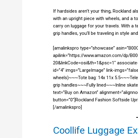
If hardsides aren’t your thing, Rockland a
with an upright piece with wheels, and a
carry on luggage for your travels. With a
grip handles, you’ll be traveling in style a
[amalinkspro type=”showcase” asin=”B0
apilink=”https://www.amazon.com/dp/B00
20&linkCode=osi&th=1&psc=1″ associate-i
id=”4″ imgs=”LargeImage” link-imgs=”false
wheels)~~~Tote bag: 14x 11x 5.5~~~Tel
grip handles~~~Fully lined~~~Inline skate
text=”Buy on Amazon” alignment=”alignnon
button=”0″]Rockland Fashion Softside Upri
[/amalinkspro]
Coollife Luggage E