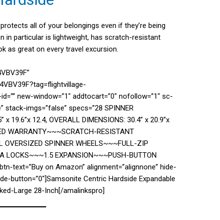
protects all of your belongings even if they’re being
n in particular is lightweight, has scratch-resistant
ok as great on every travel excursion.
74VBV39F”
VBV39F?tag=flightvillage-
d=”” new-window=”1″ addtocart=”0″ nofollow=”1″ sc-
se” stack-imgs=”false” specs=”28 SPINNER
 19.6”x 12.4, OVERALL DIMENSIONS: 30.4” x 20.9”x
LIMITED WARRANTY~~~SCRATCH-RESISTANT
L OVERSIZED SPINNER WHEELS~~~FULL-ZIP
TSA LOCKS~~~1.5 EXPANSION~~~PUSH-BUTTON
tn-text=”Buy on Amazon” alignment=”alignnone” hide-
hide-button=”0″]Samsonite Centric Hardside Expandable
ked-Large 28-Inch[/amalinkspro]