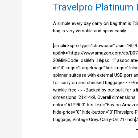
Travelpro Platinum E
A simple every day carry on bag that is T
bag is very versatile and spins easily.
[amalinkspro type=”showcase” asin=”B0
apilink=”https://www.amazon.com/dp/B07D
20&linkCode=osi&th=1&psc=1″ associate-i
id=”4″ imgs=”LargeImage” link-imgs=”fals
spinner suitcase with external USB port 
for carry on and checked baggage~~~Prec
wrinkle free~~~Backed by our built for a 
dimensions: 21x14x9, Overall dimensions: 
color=”#ff9900″ btn-text=”Buy on Amazon
hide-price=”0″ hide-button=”0″]Travelpro 
Luggage, Vintage Grey, Carry-On 21-Inch[