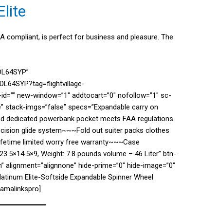
lite
SA compliant, is perfect for business and pleasure. The
7DL64SYP”
L64SYP?tag=flightvillage-
d=”” new-window=”1″ addtocart=”0″ nofollow=”1″ sc-
e” stack-imgs=”false” specs=”Expandable carry on
and dedicated powerbank pocket meets FAA regulations
ision glide system~~~Fold out suiter packs clothes
lifetime limited worry free warranty~~~Case
23.5×14.5×9, Weight: 7.8 pounds volume – 46 Liter” btn-
” alignment=”alignnone” hide-prime=”0″ hide-image=”0″
Platinum Elite-Softside Expandable Spinner Wheel
/amalinkspro]