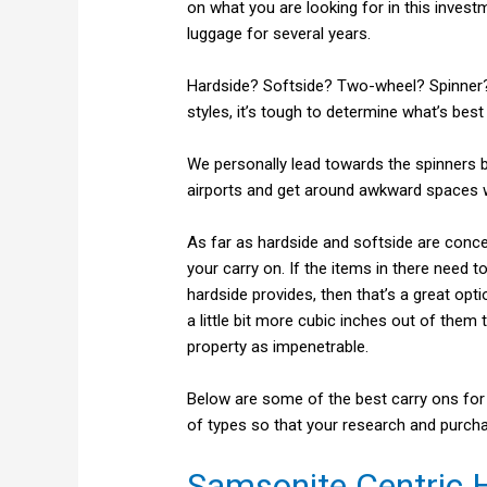
on what you are looking for in this invest
luggage for several years.
Hardside? Softside? Two-wheel? Spinner
styles, it’s tough to determine what’s best
We personally lead towards the spinners 
airports and get around awkward spaces w
As far as hardside and softside are conce
your carry on. If the items in there need t
hardside provides, then that’s a great opt
a little bit more cubic inches out of them
property as impenetrable.
Below are some of the best carry ons for t
of types so that your research and purcha
Samsonite Centric 