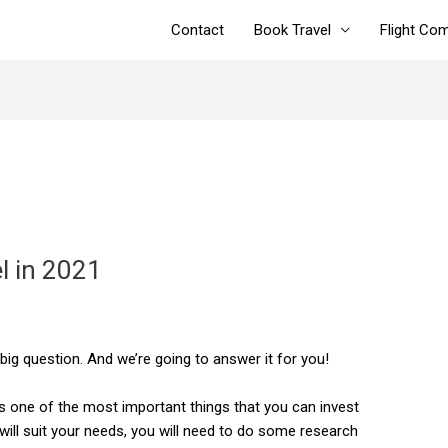
Contact
Book Travel
Flight Co
l in 2021
 big question. And we’re going to answer it for you!
is one of the most important things that you can invest
 will suit your needs, you will need to do some research