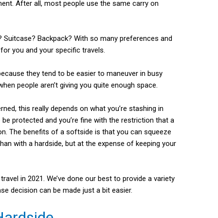
ment. After all, most people use the same carry on
? Suitcase? Backpack? With so many preferences and
 for you and your specific travels.
because they tend to be easier to maneuver in busy
hen people aren’t giving you quite enough space.
rned, this really depends on what you’re stashing in
o be protected and you’re fine with the restriction that a
ion. The benefits of a softside is that you can squeeze
 than with a hardside, but at the expense of keeping your
ravel in 2021. We’ve done our best to provide a variety
se decision can be made just a bit easier.
Hardside