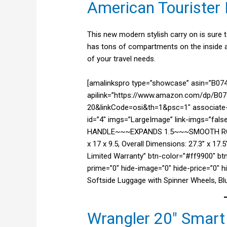
American Tourister 
This new modern stylish carry on is sure to 
has tons of compartments on the inside a
of your travel needs.
[amalinkspro type=”showcase” asin=”B
apilink=”https://www.amazon.com/dp/B07
20&linkCode=osi&th=1&psc=1″ associate-i
id=”4″ imgs=”LargeImage” link-imgs=”fa
HANDLE~~~EXPANDS 1.5~~~SMOOTH ROL
x 17 x 9.5, Overall Dimensions: 27.3” x 1
Limited Warranty” btn-color=”#ff9900″ bt
prime=”0″ hide-image=”0″ hide-price=”0″ 
Softside Luggage with Spinner Wheels, B
Wrangler 20″ Smart