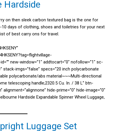
e Hardside
arry on then sleek carbon textured bag is the one for
-10 days of clothing, shoes and toiletries for your next
ist of best carry ons for travel.
04HKSENY”
4HKSENY?tag=flightvillage-
d=”” new-window=”1″ addtocart=”0″ nofollow=”1″ sc-
e” stack-imgs=”false” specs=”20 inch polycarbonate
able polycarbonate/abs material~~~Multi-directional
 telescoping handle;2320.5 Cu. In. / 38 L” btn-
” alignment=”alignnone” hide-prime=”0″ hide-image=”0″
Melbourne Hardside Expandable Spinner Wheel Luggage,
Upright Luggage Set