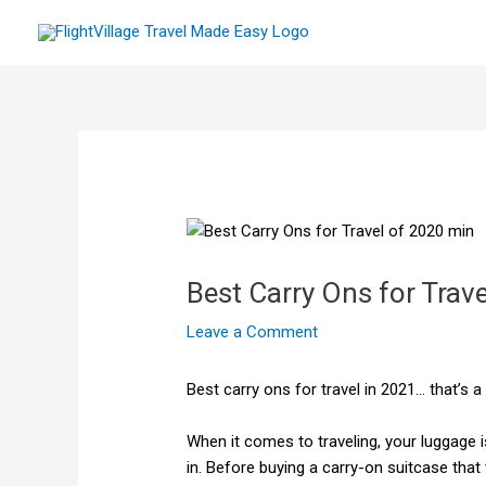
Skip
to
content
Best Carry Ons for Trave
Leave a Comment
Best carry ons for travel in 2021… that’s a
When it comes to traveling, your luggage 
in. Before buying a carry-on suitcase that