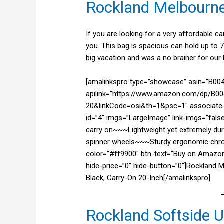
Rockland Melbourn
If you are looking for a very affordable c
you. This bag is spacious can hold up to 7
big vacation and was a no brainer for our l
[amalinkspro type=”showcase” asin=”B0
apilink=”https://www.amazon.com/dp/B00
20&linkCode=osi&th=1&psc=1″ associate-i
id=”4″ imgs=”LargeImage” link-imgs=”fals
carry on~~~Lightweight yet extremely dur
spinner wheels~~~Sturdy ergonomic chrome
color=”#ff9900″ btn-text=”Buy on Amazon
hide-price=”0″ hide-button=”0″]Rockland 
Black, Carry-On 20-Inch[/amalinkspro]
Rockland Softside 