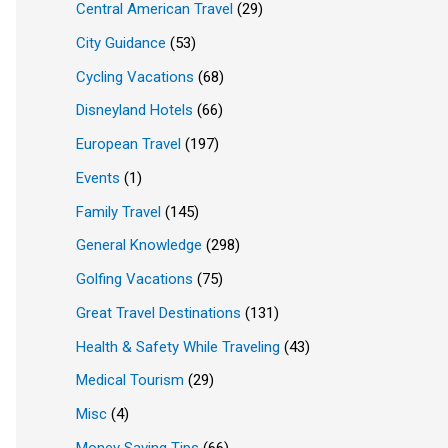
Central American Travel
(29)
City Guidance
(53)
Cycling Vacations
(68)
Disneyland Hotels
(66)
European Travel
(197)
Events
(1)
Family Travel
(145)
General Knowledge
(298)
Golfing Vacations
(75)
Great Travel Destinations
(131)
Health & Safety While Traveling
(43)
Medical Tourism
(29)
Misc
(4)
Money Saving Tips
(66)