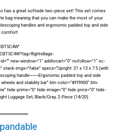
lso has a great softside two-piece set! This set comes
 tote bag meaning that you can make the most of your
 telescoping handles and ergonomic padded top and side
nd comfort.
0CBT5C4W”
CBT5C4W?tag=flightvillage-
d=”” new-window=”1″ addtocart=”0″ nofollow=”1″ sc-
” stack-imgs=”false” specs=”Upright: 21 x 13 x 7.5 (with
escoping handle~~~Ergonomic padded top and side
 wheels and stability bar” btn-color=”#ff9900″ btn-
e” hide-prime=”0″ hide-image=”0″ hide-price=”0″ hide-
ght Luggage Set, Black/Gray, 2-Piece (14/20)
xpandable