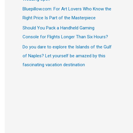
Bluepillow.com: For Art Lovers Who Know the
Right Price Is Part of the Masterpiece
Should You Pack a Handheld Gaming
Console for Flights Longer Than Six Hours?
Do you dare to explore the Islands of the Gulf
of Naples? Let yourself be amazed by this
fascinating vacation destination