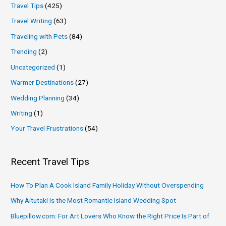
Travel Tips
(425)
Travel Writing
(63)
Traveling with Pets
(84)
Trending
(2)
Uncategorized
(1)
Warmer Destinations
(27)
Wedding Planning
(34)
Writing
(1)
Your Travel Frustrations
(54)
Recent Travel Tips
How To Plan A Cook Island Family Holiday Without Overspending
Why Aitutaki Is the Most Romantic Island Wedding Spot
Bluepillow.com: For Art Lovers Who Know the Right Price Is Part of