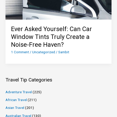
Ever Asked Yourself: Can Car
Window Tints Truly Create a
Noise-Free Haven?
1 Comment
/
Uncategorized
/
Sambit
Travel Tip Categories
Adventure Travel
(225)
African Travel
(211)
Asian Travel
(201)
Australian Travel
(130)