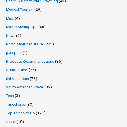
Health & Safety While Traveling
(43)
Medical Tourism
(29)
Misc
(4)
Money Saving Tips
(66)
News
(1)
North American Travel
(205)
passport
(1)
Products Recommendations
(35)
Senior Travel
(76)
Ski Vacations
(76)
South American Travel
(32)
Tech
(3)
Timeshares
(33)
Top Things to Do
(127)
travel
(10)