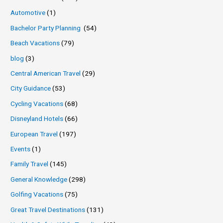
Automotive
(1)
Bachelor Party Planning
(54)
Beach Vacations
(79)
blog
(3)
Central American Travel
(29)
City Guidance
(53)
Cycling Vacations
(68)
Disneyland Hotels
(66)
European Travel
(197)
Events
(1)
Family Travel
(145)
General Knowledge
(298)
Golfing Vacations
(75)
Great Travel Destinations
(131)