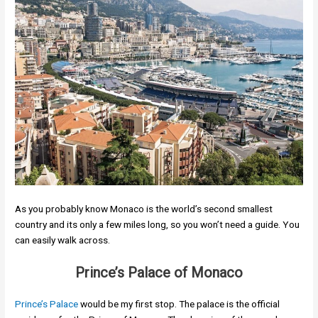
As you probably know Monaco is the world’s second smallest
country and its only a few miles long, so you won’t need a guide. You
can easily walk across.
Prince’s Palace of Monaco
Prince’s Palace
would be my first stop. The palace is the official