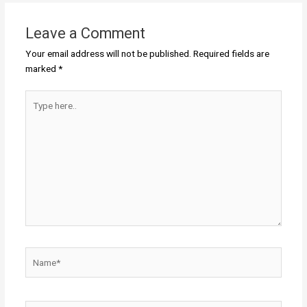
Leave a Comment
Your email address will not be published.
Required fields are
marked
*
Type
here..
Name*