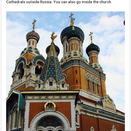
Cathedrals outside Russia. You can also go inside the church.