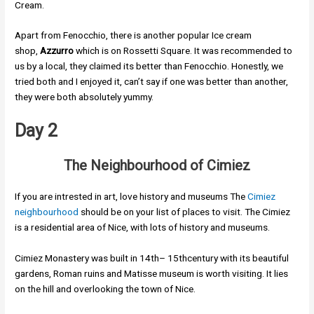
Cream.
Apart from Fenocchio, there is another popular Ice cream
shop,
Azzurro
which is on Rossetti Square. It was recommended to
us by a local, they claimed its better than Fenocchio. Honestly, we
tried both and I enjoyed it, can’t say if one was better than another,
they were both absolutely yummy.
Day 2
The Neighbourhood of Cimiez
If you are intrested in art, love history and museums The
Cimiez
neighbourhood
should be on your list of places to visit. The Cimiez
is a residential area of Nice, with lots of history and museums.
Cimiez Monastery was built in 14th– 15thcentury with its beautiful
gardens, Roman ruins and Matisse museum is worth visiting. It lies
on the hill and overlooking the town of Nice.