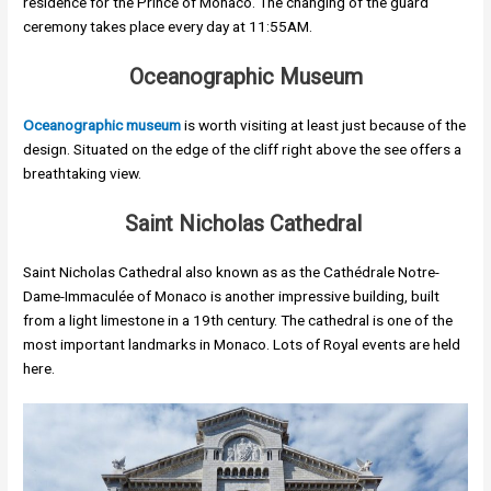
residence for the Prince of Monaco. The changing of the guard
ceremony takes place every day at 11:55AM.
Oceanographic Museum
Oceanographic museum
is worth visiting at least just because of the
design. Situated on the edge of the cliff right above the see offers a
breathtaking view.
Saint Nicholas Cathedral
Saint Nicholas Cathedral also known as as the Cathédrale Notre-
Dame-Immaculée of Monaco is another impressive building, built
from a light limestone in a 19th century. The cathedral is one of the
most important landmarks in Monaco. Lots of Royal events are held
here.