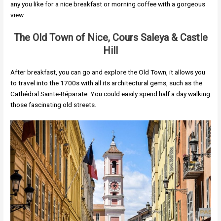
any you like for a nice breakfast or morning coffee with a gorgeous
view.
The Old Town of Nice, Cours Saleya & Castle
Hill
After breakfast, you can go and explore the Old Town, it allows you
to travel into the 1700s with all its architectural gems, such as the
Cathédral Sainte-Réparate. You could easily spend half a day walking
those fascinating old streets.