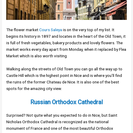
The flower market
Cours Saleya
is on the very top of my list. It
begins its history in 1897 and locates in the heart of the Old Town, it
is full of fresh vegetables, bakery products and lovely flowers. The
market works every day apart from Monday, when it replaced by Flea
Market which is also worth visiting.
Walking along the streets of Old Town you can go all the way up to
Castle Hill which is the highest point in Nice and is where you’ll find
the ruins of the former Chateau de Nice. It is also one of the best
spots for the amazing city view.
Russian Orthodox Cathedral
Surprised? Not quite what you expected to do in Nice, but Saint
Nicholas Orthodox Cathedral is recognized as the national
monument of France and one of the most beautiful Orthodox