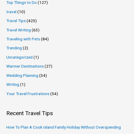
Top Things to Do
(127)
travel
(10)
Travel Tips
(425)
Travel Writing
(63)
Traveling with Pets
(84)
Trending
(2)
Uncategorized
(1)
Warmer Destinations
(27)
Wedding Planning
(34)
Writing
(1)
Your Travel Frustrations
(54)
Recent Travel Tips
How To Plan A Cook Island Family Holiday Without Overspending