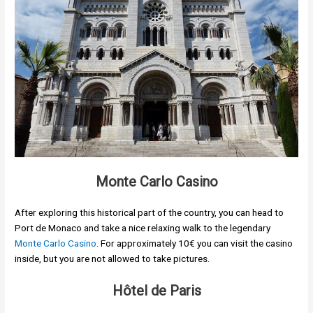
Monte Carlo Casino
After exploring this historical part of the country, you can head to
Port de Monaco and take a nice relaxing walk to the legendary
Monte Carlo Casino
. For approximately 10€ you can visit the casino
inside, but you are not allowed to take pictures.
Hôtel de Paris