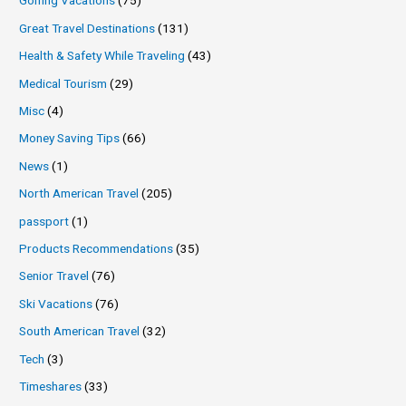
Golfing Vacations
(75)
Great Travel Destinations
(131)
Health & Safety While Traveling
(43)
Medical Tourism
(29)
Misc
(4)
Money Saving Tips
(66)
News
(1)
North American Travel
(205)
passport
(1)
Products Recommendations
(35)
Senior Travel
(76)
Ski Vacations
(76)
South American Travel
(32)
Tech
(3)
Timeshares
(33)