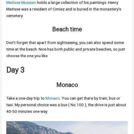
Matisse Museum
holds a large collection of his paintings. Henry
Matisse was a resident of Cimiez and is buried in the monastery’s
cemetery.
Beach time
Don’t forget that apart from sightseeing, you can also spend some
time at the beach. Nice has both public and private beaches, so just
choose the one you like
Day 3
Monaco
Take a one-day trip to
Monaco
. You can get there by train, bus or
taxi. My personal choice was a bus ( No.100 ), the drive is just about
40-50 minutes one way.