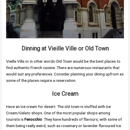
Dinning at
Vieille Ville
or Old Town
Vieille Ville or in other words Old Town would be the best places to
find authentic French cuisine. There are numerous restaurants that
would suit any preferences. Consider planning your dining upfront as
some of the places require a reservation.
Ice Cream
Have an Ice cream for desert. The old town is stuffed with Ice
Cream/Gelato shops. One of the most popular shops among
tourists is
Fenocchio
They have hundreds of flavours, with some of
them being really weird, such as rosemary or lavender flavoured Ice