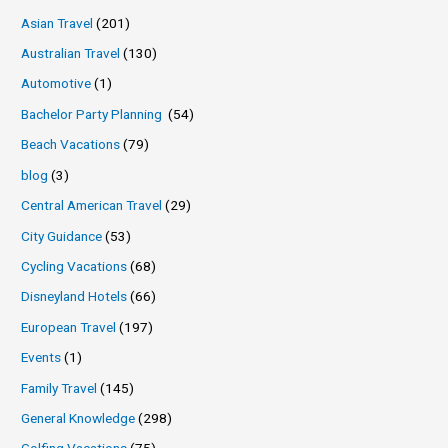
Asian Travel
(201)
Australian Travel
(130)
Automotive
(1)
Bachelor Party Planning
(54)
Beach Vacations
(79)
blog
(3)
Central American Travel
(29)
City Guidance
(53)
Cycling Vacations
(68)
Disneyland Hotels
(66)
European Travel
(197)
Events
(1)
Family Travel
(145)
General Knowledge
(298)