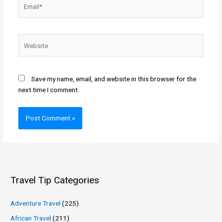
Email*
Website
Save my name, email, and website in this browser for the
next time I comment.
Travel Tip Categories
Adventure Travel
(225)
African Travel
(211)