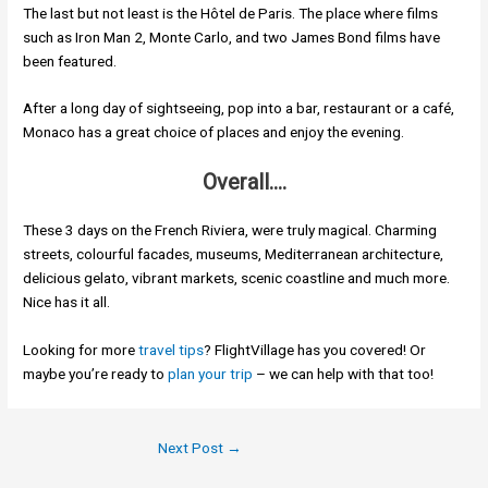
The last but not least is the Hôtel de Paris. The place where films
such as Iron Man 2, Monte Carlo, and two James Bond films have
been featured.
After a long day of sightseeing, pop into a bar, restaurant or a café,
Monaco has a great choice of places and enjoy the evening.
Overall….
These 3 days on the French Riviera, were truly magical. Charming
streets, colourful facades, museums, Mediterranean architecture,
delicious gelato, vibrant markets, scenic coastline and much more.
Nice has it all.
Looking for more
travel tips
? FlightVillage has you covered! Or
maybe you’re ready to
plan your trip
– we can help with that too!
Next Post
→