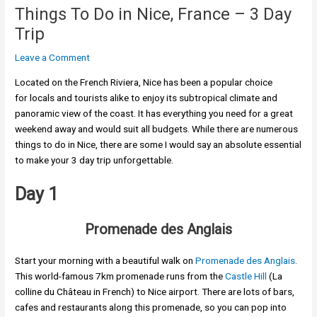
Things To Do in Nice, France – 3 Day
Trip
Leave a Comment
Located on the French Riviera, Nice has been a popular choice
for locals and tourists alike to enjoy its subtropical climate and
panoramic view of the coast. It has everything you need for a great
weekend away and would suit all budgets. While there are numerous
things to do in Nice, there are some I would say an absolute essential
to make your 3 day trip unforgettable.
Day 1
Promenade des Anglais
Start your morning with a beautiful walk on
Promenade des Anglais
.
This world-famous 7km promenade runs from the
Castle Hill
(La
colline du Château in French) to Nice airport. There are lots of bars,
cafes and restaurants along this promenade, so you can pop into