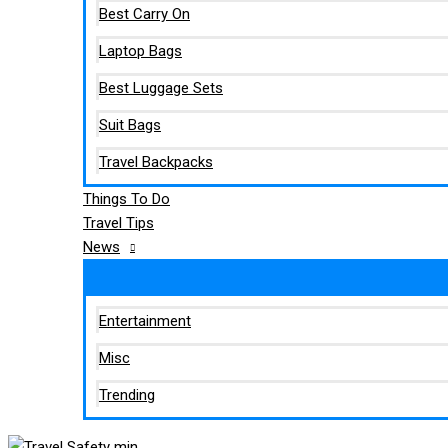
Best Carry On
Laptop Bags
Best Luggage Sets
Suit Bags
Travel Backpacks
Things To Do
Travel Tips
News
Entertainment
Misc
Trending