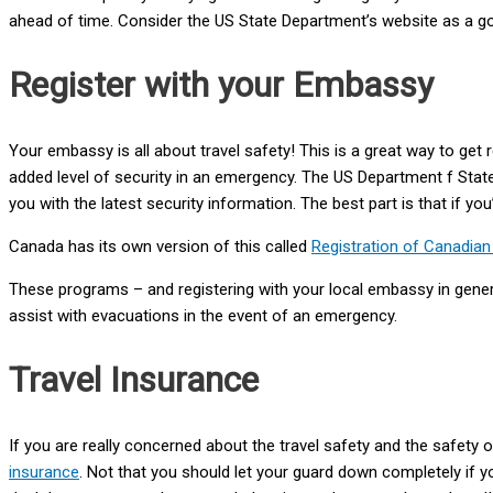
ahead of time. Consider the US State Department’s website as a good
Register with your Embassy
Your embassy is all about travel safety! This is a great way to get r
added level of security in an emergency. The US Department f Stat
you with the latest security information. The best part is that if yo
Canada has its own version of this called
Registration of Canadia
These programs – and registering with your local embassy in gene
assist with evacuations in the event of an emergency.
Travel Insurance
If you are really concerned about the travel safety and the safe
insurance
. Not that you should let your guard down completely if y