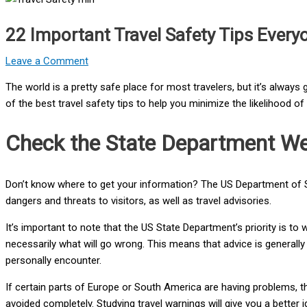
22 Important Travel Safety Tips Ever
Leave a Comment
The world is a pretty safe place for most travelers, but it’s alwa
of the best travel safety tips to help you minimize the likelihood o
Check the State Department We
Don’t know where to get your information? The US Department of 
dangers and threats to visitors, as well as travel advisories.
It’s important to note that the US State Department’s priority is to
necessarily what will go wrong. This means that advice is generally
personally encounter.
If certain parts of Europe or South America are having problems, 
avoided completely. Studying travel warnings will give you a better 