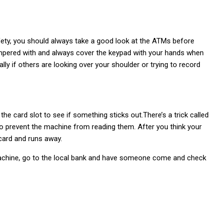
safety, you should always take a good look at the ATMs before
 tampered with and always cover the keypad with your hands when
ly if others are looking over your shoulder or trying to record
he card slot to see if something sticks out.There’s a trick called
to prevent the machine from reading them. After you think your
card and runs away.
achine, go to the local bank and have someone come and check