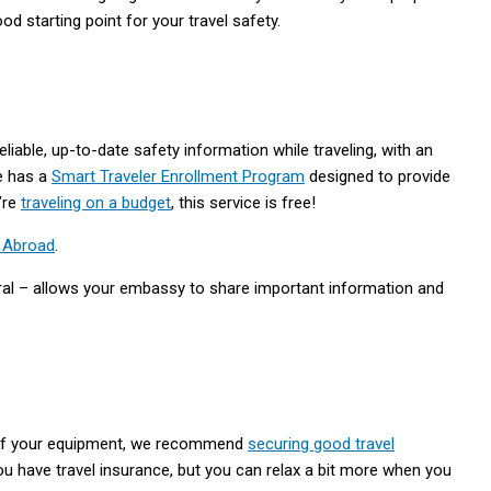
 starting point for your travel safety.
eliable, up-to-date safety information while traveling, with an
e has a
Smart Traveler Enrollment Program
designed to provide
u’re
traveling on a budget
, this service is free!
n Abroad
.
ral – allows your embassy to share important information and
ty of your equipment, we recommend
securing good travel
ou have travel insurance, but you can relax a bit more when you