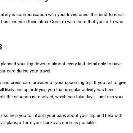
 safety is communication with your loved ones. It is best to email
t has landed in their inbox. Confirm with them that your info was
s
planned your trip down to almost every last detail only to have
ur card during your travel.
nd credit card provider of your upcoming trip. If you fail to give
l likely end up notifying you that irregular activity has been
ntil the situation is resolved, which can take days… and ruin your
 also help you to inform your bank about your trip and help with
ravel plans, inform your banks as soon as possible.