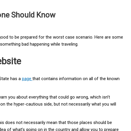
yone Should Know
ys good to be prepared for the worst case scenario. Here are some
f something bad happening while traveling.
bsite
State has a
page
that contains information on all of the known
 warn you about everything that could go wrong, which isn’t
 on the hyper-cautious side, but not necessarily what you will
this does not necessarily mean that those places should be
idea of what’s going on in the country and allow you to prepare