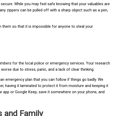
y secure. While you may feel safe knowing that your valuables are
 Many zippers can be pulled off with a sharp object such as a pen,
 them so that it is impossible for anyone to steal your
numbers for the local police or emergency services. Your research
orse due to stress, panic, and a lack of clear thinking.
an emergency plan that you can follow if things go badly. We
, having it laminated to protect it from moisture and keeping it
rnote app or Google Keep, save it somewhere on your phone, and
ds and Family