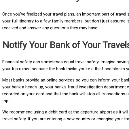
Once you’ve finalized your travel plans, an important part of travel
your full itinerary to a few family members, but don’t just assume i
received and answer any questions they may have.
Notify Your Bank of Your Travel
Financial safety can sometimes equal travel safety. Imagine having 
your trip ruined because the bank thinks you’re a thief and blocks yo
Most banks provide an online services so you can inform your bank a
your bank a head’s up, your bank’s fraud investigation department wil
recorded on your card and that the bank will stop all transactions u
trip!
We recommend using a debit card at the departure airport as it will
travel safety. If you are entering a new country or changing your t