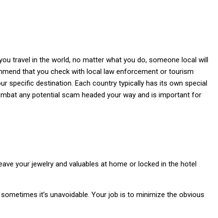
you travel in the world, no matter what you do, someone local will
ommend that you check with local law enforcement or tourism
pecific destination. Each country typically has its own special
ombat any potential scam headed your way and is important for
o leave your jewelry and valuables at home or locked in the hotel
, sometimes it’s unavoidable. Your job is to minimize the obvious