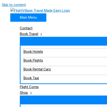
Skip to content
Main Menu
Contact
Book Travel
Book Hotels
Book Flights
Book Rental Cars
Book Taxi
Flight Comp
Shop