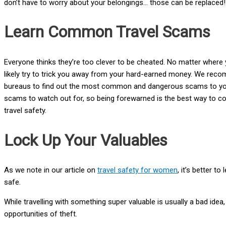
don’t have to worry about your belongings… those can be replaced!
Learn Common Travel Scams
Everyone thinks they’re too clever to be cheated. No matter where 
likely try to trick you away from your hard-earned money. We rec
bureaus to find out the most common and dangerous scams to your s
scams to watch out for, so being forewarned is the best way to c
travel safety.
Lock Up Your Valuables
As we note in our article on
travel safety for women
, it’s better t
safe.
While travelling with something super valuable is usually a bad idea
opportunities of theft.