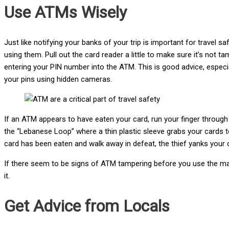
Use ATMs Wisely
Just like notifying your banks of your trip is important for travel 
using them. Pull out the card reader a little to make sure it’s not
entering your PIN number into the ATM. This is good advice, especial
your pins using hidden cameras.
If an ATM appears to have eaten your card, run your finger through t
the “Lebanese Loop” where a thin plastic sleeve grabs your cards 
card has been eaten and walk away in defeat, the thief yanks your 
If there seem to be signs of ATM tampering before you use the m
it.
Get Advice from Locals