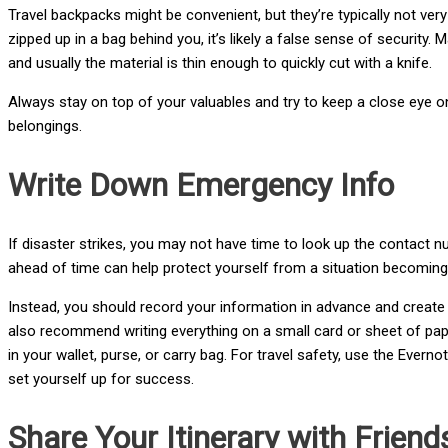
Travel backpacks might be convenient, but they’re typically not ver
zipped up in a bag behind you, it’s likely a false sense of security.
and usually the material is thin enough to quickly cut with a knife.
Always stay on top of your valuables and try to keep a close eye on
belongings.
Write Down Emergency Info
If disaster strikes, you may not have time to look up the contact 
ahead of time can help protect yourself from a situation becoming w
Instead, you should record your information in advance and create 
also recommend writing everything on a small card or sheet of paper
in your wallet, purse, or carry bag. For travel safety, use the Eve
set yourself up for success.
Share Your Itinerary with Frien