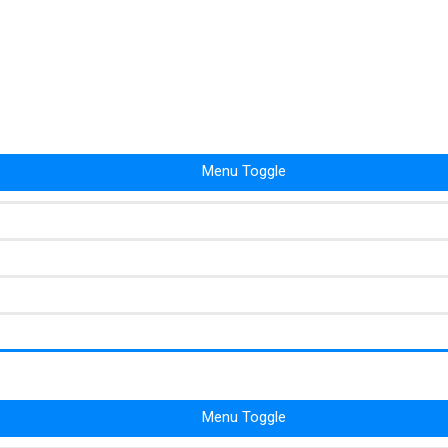
Menu Toggle
Menu Toggle