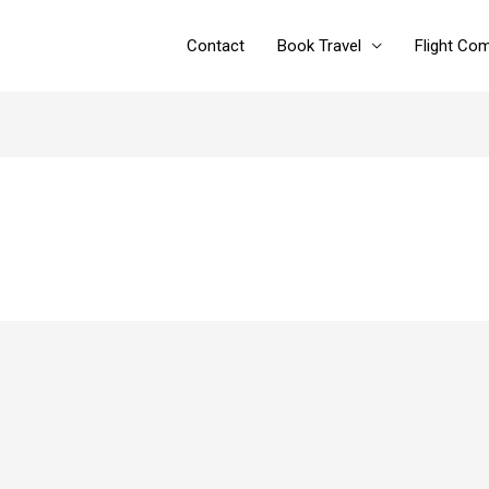
Contact
Book Travel
Flight Co