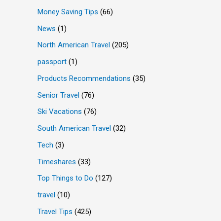
Money Saving Tips
(66)
News
(1)
North American Travel
(205)
passport
(1)
Products Recommendations
(35)
Senior Travel
(76)
Ski Vacations
(76)
South American Travel
(32)
Tech
(3)
Timeshares
(33)
Top Things to Do
(127)
travel
(10)
Travel Tips
(425)