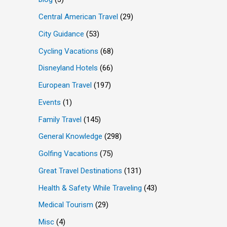
Central American Travel
(29)
City Guidance
(53)
Cycling Vacations
(68)
Disneyland Hotels
(66)
European Travel
(197)
Events
(1)
Family Travel
(145)
General Knowledge
(298)
Golfing Vacations
(75)
Great Travel Destinations
(131)
Health & Safety While Traveling
(43)
Medical Tourism
(29)
Misc
(4)