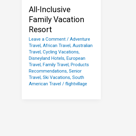
All-Inclusive
Family Vacation
Resort
Leave a Comment
/
Adventure
Travel
,
African Travel
,
Australian
Travel
,
Cycling Vacations
,
Disneyland Hotels
,
European
Travel
,
Family Travel
,
Products
Recommendations
,
Senior
Travel
,
Ski Vacations
,
South
American Travel
/
flightvillage