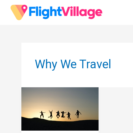
Skip
to
content
Why We Travel