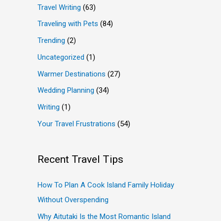
Travel Writing
(63)
Traveling with Pets
(84)
Trending
(2)
Uncategorized
(1)
Warmer Destinations
(27)
Wedding Planning
(34)
Writing
(1)
Your Travel Frustrations
(54)
Recent Travel Tips
How To Plan A Cook Island Family Holiday
Without Overspending
Why Aitutaki Is the Most Romantic Island