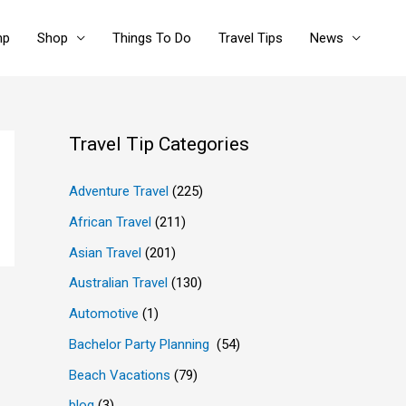
mp
Shop
Things To Do
Travel Tips
News
Travel Tip Categories
Adventure Travel
(225)
African Travel
(211)
Asian Travel
(201)
Australian Travel
(130)
Automotive
(1)
Bachelor Party Planning
(54)
Beach Vacations
(79)
blog
(3)