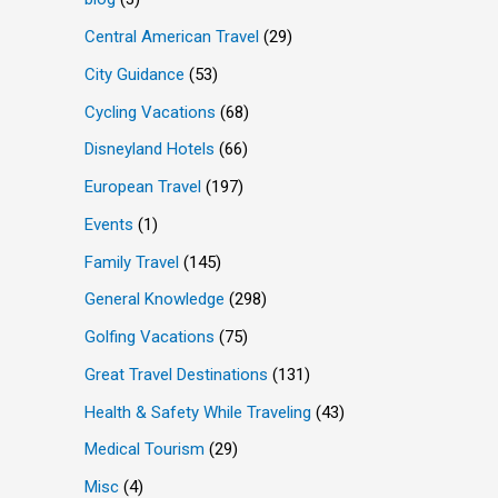
Central American Travel
(29)
City Guidance
(53)
Cycling Vacations
(68)
Disneyland Hotels
(66)
European Travel
(197)
Events
(1)
Family Travel
(145)
General Knowledge
(298)
Golfing Vacations
(75)
Great Travel Destinations
(131)
Health & Safety While Traveling
(43)
Medical Tourism
(29)
Misc
(4)