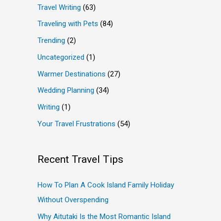
Travel Writing
(63)
Traveling with Pets
(84)
Trending
(2)
Uncategorized
(1)
Warmer Destinations
(27)
Wedding Planning
(34)
Writing
(1)
Your Travel Frustrations
(54)
Recent Travel Tips
How To Plan A Cook Island Family Holiday
Without Overspending
Why Aitutaki Is the Most Romantic Island