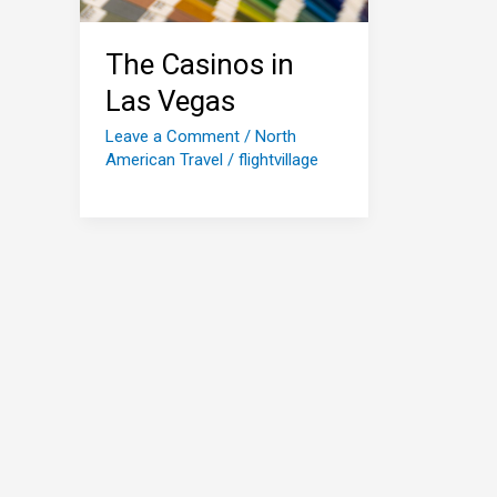
The Casinos in
Las Vegas
Leave a Comment
/
North
American Travel
/
flightvillage