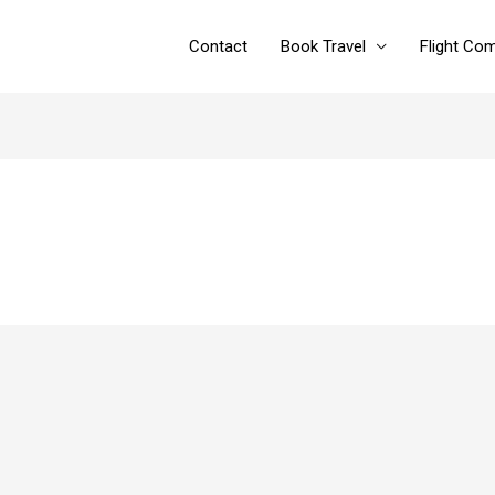
Contact
Book Travel
Flight Co