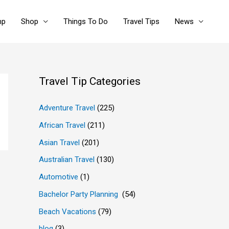
mp
Shop
Things To Do
Travel Tips
News
Travel Tip Categories
Adventure Travel
(225)
African Travel
(211)
Asian Travel
(201)
Australian Travel
(130)
Automotive
(1)
Bachelor Party Planning
(54)
Beach Vacations
(79)
blog
(3)