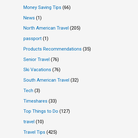
Money Saving Tips
(66)
News
(1)
North American Travel
(205)
passport
(1)
Products Recommendations
(35)
Senior Travel
(76)
Ski Vacations
(76)
South American Travel
(32)
Tech
(3)
Timeshares
(33)
Top Things to Do
(127)
travel
(10)
Travel Tips
(425)