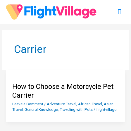
Skip
Mai
to
content
Men
Carrier
How to Choose a Motorcycle Pet
Carrier
Leave a Comment
/
Adventure Travel
,
African Travel
,
Asian
Travel
,
General Knowledge
,
Traveling with Pets
/
flightvillage