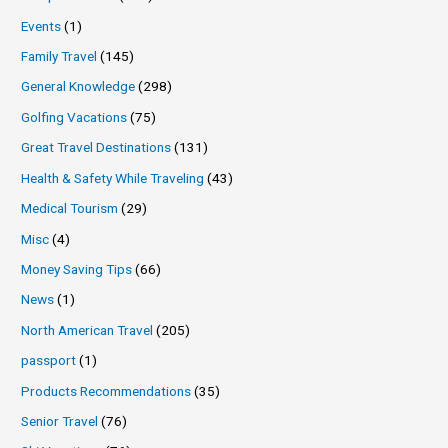
Events
(1)
Family Travel
(145)
General Knowledge
(298)
Golfing Vacations
(75)
Great Travel Destinations
(131)
Health & Safety While Traveling
(43)
Medical Tourism
(29)
Misc
(4)
Money Saving Tips
(66)
News
(1)
North American Travel
(205)
passport
(1)
Products Recommendations
(35)
Senior Travel
(76)