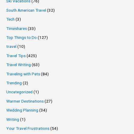
Ski Vacations
(76)
South American Travel
(32)
Tech
(3)
Timeshares
(33)
Top Things to Do
(127)
travel
(10)
Travel Tips
(425)
Travel Writing
(63)
Traveling with Pets
(84)
Trending
(2)
Uncategorized
(1)
Warmer Destinations
(27)
Wedding Planning
(34)
Writing
(1)
Your Travel Frustrations
(54)