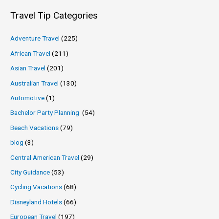
Travel Tip Categories
Adventure Travel
(225)
African Travel
(211)
Asian Travel
(201)
Australian Travel
(130)
Automotive
(1)
Bachelor Party Planning
(54)
Beach Vacations
(79)
blog
(3)
Central American Travel
(29)
City Guidance
(53)
Cycling Vacations
(68)
Disneyland Hotels
(66)
European Travel
(197)