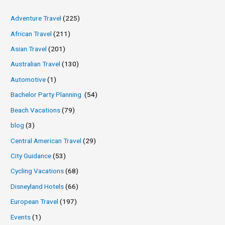
Adventure Travel
(225)
African Travel
(211)
Asian Travel
(201)
Australian Travel
(130)
Automotive
(1)
Bachelor Party Planning
(54)
Beach Vacations
(79)
blog
(3)
Central American Travel
(29)
City Guidance
(53)
Cycling Vacations
(68)
Disneyland Hotels
(66)
European Travel
(197)
Events
(1)