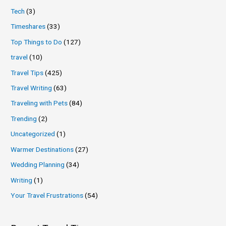
Tech
(3)
Timeshares
(33)
Top Things to Do
(127)
travel
(10)
Travel Tips
(425)
Travel Writing
(63)
Traveling with Pets
(84)
Trending
(2)
Uncategorized
(1)
Warmer Destinations
(27)
Wedding Planning
(34)
Writing
(1)
Your Travel Frustrations
(54)