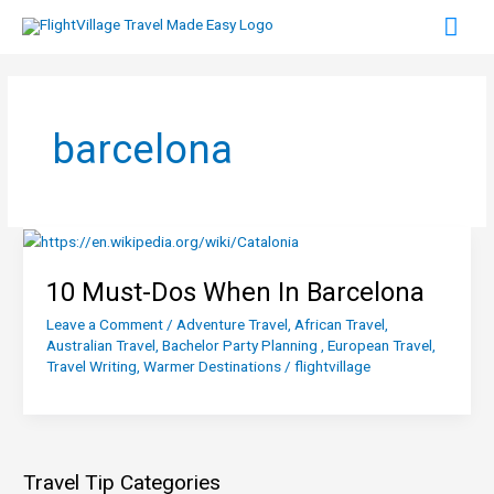
Skip
Mai
to
content
Men
barcelona
10 Must-Dos When In Barcelona
Leave a Comment
/
Adventure Travel
,
African Travel
,
Australian Travel
,
Bachelor Party Planning
,
European Travel
,
Travel Writing
,
Warmer Destinations
/
flightvillage
Travel Tip Categories