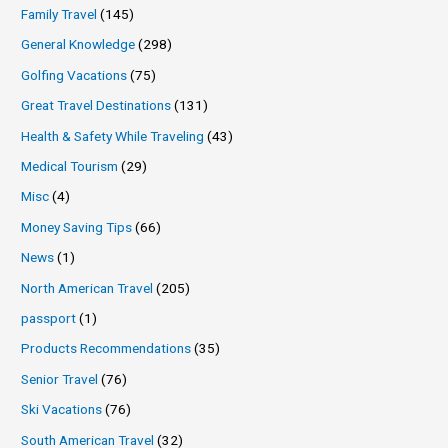
Family Travel
(145)
General Knowledge
(298)
Golfing Vacations
(75)
Great Travel Destinations
(131)
Health & Safety While Traveling
(43)
Medical Tourism
(29)
Misc
(4)
Money Saving Tips
(66)
News
(1)
North American Travel
(205)
passport
(1)
Products Recommendations
(35)
Senior Travel
(76)
Ski Vacations
(76)
South American Travel
(32)