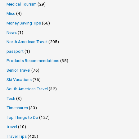
Medical Tourism
(29)
Misc
(4)
Money Saving Tips
(66)
News
(1)
North American Travel
(205)
passport
(1)
Products Recommendations
(35)
Senior Travel
(76)
Ski Vacations
(76)
South American Travel
(32)
Tech
(3)
Timeshares
(33)
Top Things to Do
(127)
travel
(10)
Travel Tips
(425)