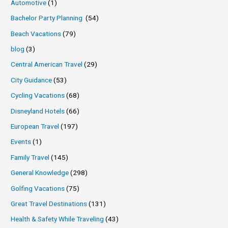
Automotive
(1)
Bachelor Party Planning
(54)
Beach Vacations
(79)
blog
(3)
Central American Travel
(29)
City Guidance
(53)
Cycling Vacations
(68)
Disneyland Hotels
(66)
European Travel
(197)
Events
(1)
Family Travel
(145)
General Knowledge
(298)
Golfing Vacations
(75)
Great Travel Destinations
(131)
Health & Safety While Traveling
(43)