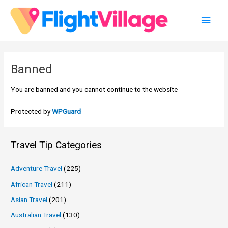
Skip
Main
to
content
Men
Banned
You are banned and you cannot continue to the website
Protected by
WPGuard
Travel Tip Categories
Adventure Travel
(225)
African Travel
(211)
Asian Travel
(201)
Australian Travel
(130)