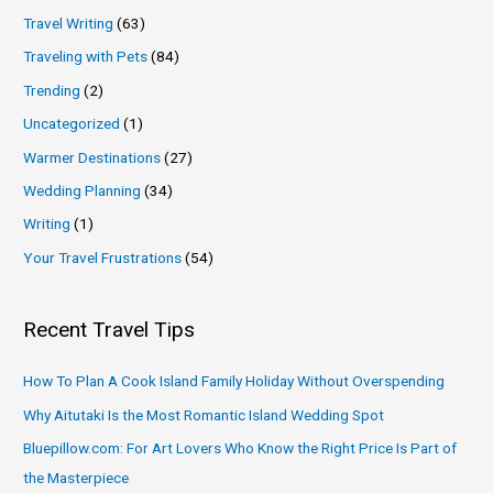
Travel Writing
(63)
Traveling with Pets
(84)
Trending
(2)
Uncategorized
(1)
Warmer Destinations
(27)
Wedding Planning
(34)
Writing
(1)
Your Travel Frustrations
(54)
Recent Travel Tips
How To Plan A Cook Island Family Holiday Without Overspending
Why Aitutaki Is the Most Romantic Island Wedding Spot
Bluepillow.com: For Art Lovers Who Know the Right Price Is Part of
the Masterpiece