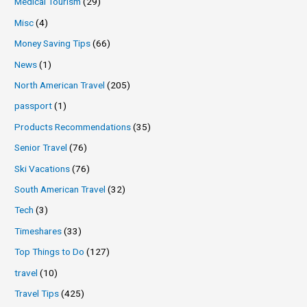
Medical Tourism
(29)
Misc
(4)
Money Saving Tips
(66)
News
(1)
North American Travel
(205)
passport
(1)
Products Recommendations
(35)
Senior Travel
(76)
Ski Vacations
(76)
South American Travel
(32)
Tech
(3)
Timeshares
(33)
Top Things to Do
(127)
travel
(10)
Travel Tips
(425)