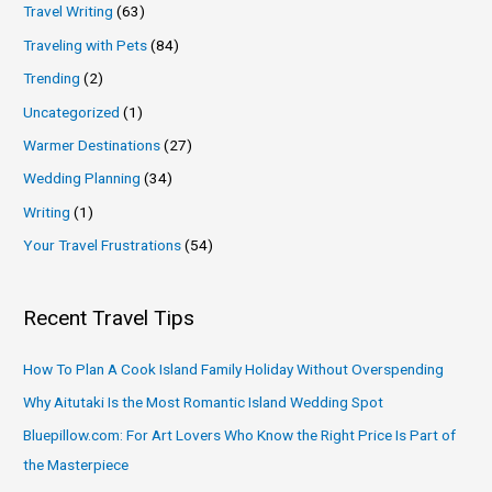
Travel Writing
(63)
Traveling with Pets
(84)
Trending
(2)
Uncategorized
(1)
Warmer Destinations
(27)
Wedding Planning
(34)
Writing
(1)
Your Travel Frustrations
(54)
Recent Travel Tips
How To Plan A Cook Island Family Holiday Without Overspending
Why Aitutaki Is the Most Romantic Island Wedding Spot
Bluepillow.com: For Art Lovers Who Know the Right Price Is Part of
the Masterpiece