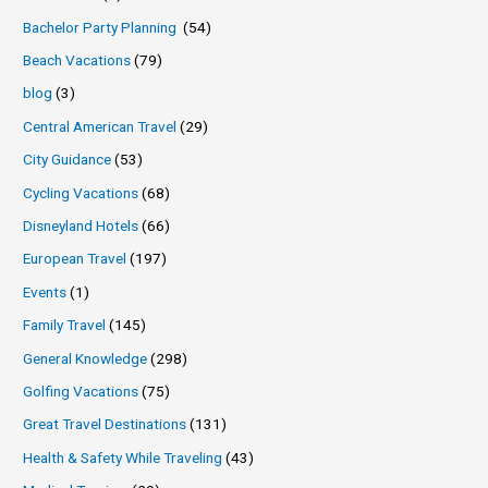
Bachelor Party Planning
(54)
Beach Vacations
(79)
blog
(3)
Central American Travel
(29)
City Guidance
(53)
Cycling Vacations
(68)
Disneyland Hotels
(66)
European Travel
(197)
Events
(1)
Family Travel
(145)
General Knowledge
(298)
Golfing Vacations
(75)
Great Travel Destinations
(131)
Health & Safety While Traveling
(43)