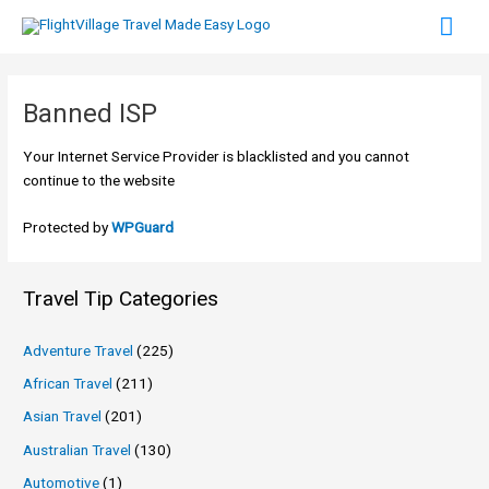
Skip
Mai
to
content
Men
Banned ISP
Your Internet Service Provider is blacklisted and you cannot
continue to the website
Protected by
WPGuard
Travel Tip Categories
Adventure Travel
(225)
African Travel
(211)
Asian Travel
(201)
Australian Travel
(130)
Automotive
(1)